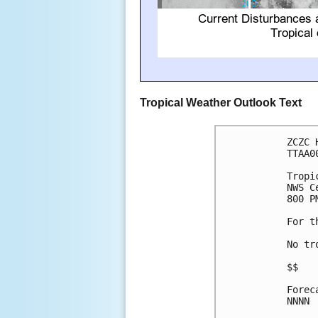
Tropical Weather Outlook Text
ZCZC 
TTAA0
Tropi
NWS C
800 P
For t
No tr
$$

Forec
NNNN
