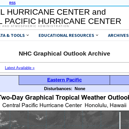
RSS
L HURRICANE CENTER and
 PACIFIC HURRICANE CENTER
C AND ATMOSPHERIC ADMINISTRATION
ATA & TOOLS
EDUCATIONAL RESOURCES
ARCHIVES
NHC Graphical Outlook Archive
Latest Available »
Eastern Pacific
Disturbances:
None