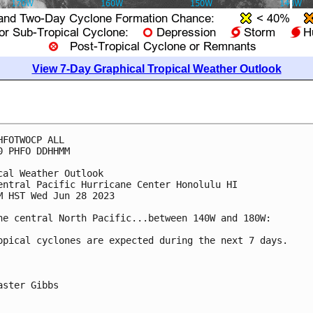
View 7-Day Graphical Tropical Weather Outlook
HFOTWOCP ALL

0 PHFO DDHHMM

cal Weather Outlook

entral Pacific Hurricane Center Honolulu HI

M HST Wed Jun 28 2023

he central North Pacific...between 140W and 180W:

opical cyclones are expected during the next 7 days.

aster Gibbs
