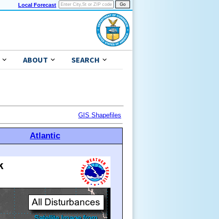
Local Forecast
ABOUT
SEARCH
GIS Shapefiles
Atlantic