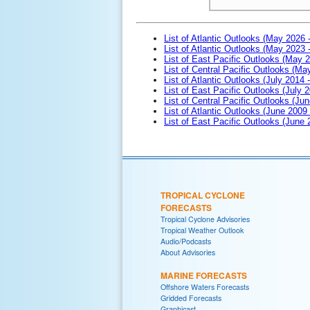
List of Atlantic Outlooks (May 2026 
List of Atlantic Outlooks (May 2023 
List of East Pacific Outlooks (May 
List of Central Pacific Outlooks (M
List of Atlantic Outlooks (July 2014 -
List of East Pacific Outlooks (July 2
List of Central Pacific Outlooks (Jun
List of Atlantic Outlooks (June 2009
List of East Pacific Outlooks (June
TROPICAL CYCLONE
FORECASTS
Tropical Cyclone Advisories
Tropical Weather Outlook
Audio/Podcasts
About Advisories
MARINE FORECASTS
Offshore Waters Forecasts
Gridded Forecasts
Graphicast