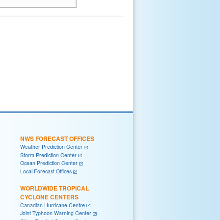
NWS FORECAST OFFICES
Weather Prediction Center
Storm Prediction Center
Ocean Prediction Center
Local Forecast Offices
WORLDWIDE TROPICAL
CYCLONE CENTERS
Canadian Hurricane Centre
Joint Typhoon Warning Center