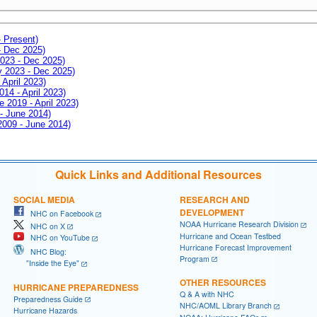
- Present)
- Dec 2025)
2023 - Dec 2025)
ay 2023 - Dec 2025)
 April 2023)
014 - April 2023)
e 2019 - April 2023)
 - June 2014)
 2009 - June 2014)
Quick Links and Additional Resources
SOCIAL MEDIA
RESEARCH AND
DEVELOPMENT
NHC on Facebook
NOAA Hurricane Research Division
NHC on X
Hurricane and Ocean Testbed
NHC on YouTube
Hurricane Forecast Improvement
NHC Blog:
Program
"Inside the Eye"
OTHER RESOURCES
HURRICANE PREPAREDNESS
Q & A with NHC
Preparedness Guide
NHC/AOML Library Branch
Hurricane Hazards