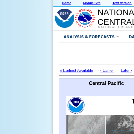
Home
Mobile Site
Text Version
NATIONA
CENTRAL
NATIONAL OCEANI
ANALYSIS & FORECASTS
D
« Earliest Available
‹ Earlier
Later ›
Central Pacific