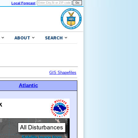
Local Forecast
ABOUT
SEARCH
GIS Shapefiles
Atlantic