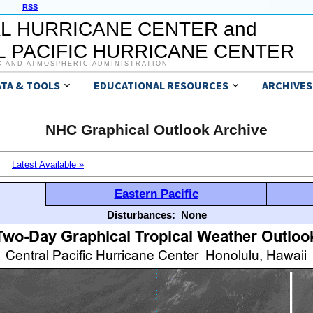
RSS
L HURRICANE CENTER and
 PACIFIC HURRICANE CENTER
C AND ATMOSPHERIC ADMINISTRATION
ATA & TOOLS
EDUCATIONAL RESOURCES
ARCHIVES
NHC Graphical Outlook Archive
Latest Available »
Eastern Pacific
Disturbances:
None