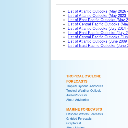
List of Atlantic Outlooks (May 2026 
List of Atlantic Outlooks (May 2023 
List of East Pacific Outlooks (May 
List of Central Pacific Outlooks (M
List of Atlantic Outlooks (July 2014 -
List of East Pacific Outlooks (July 2
List of Central Pacific Outlooks (Jun
List of Atlantic Outlooks (June 2009
List of East Pacific Outlooks (June
TROPICAL CYCLONE
FORECASTS
Tropical Cyclone Advisories
Tropical Weather Outlook
Audio/Podcasts
About Advisories
MARINE FORECASTS
Offshore Waters Forecasts
Gridded Forecasts
Graphicast
About Marine