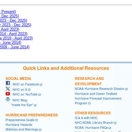
- Present)
- Dec 2025)
2023 - Dec 2025)
ay 2023 - Dec 2025)
 April 2023)
014 - April 2023)
e 2019 - April 2023)
 - June 2014)
 2009 - June 2014)
Quick Links and Additional Resources
SOCIAL MEDIA
RESEARCH AND
DEVELOPMENT
NHC on Facebook
NOAA Hurricane Research Division
NHC on X
Hurricane and Ocean Testbed
NHC on YouTube
Hurricane Forecast Improvement
NHC Blog:
Program
"Inside the Eye"
OTHER RESOURCES
HURRICANE PREPAREDNESS
Q & A with NHC
Preparedness Guide
NHC/AOML Library Branch
Hurricane Hazards
NOAA: Hurricane FAQs
Watches and Warnings