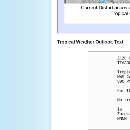
Tropical Weather Outlook Text
ZCZC 
TTAA0
Tropi
NWS C
800 P
For t
No tr
$$

Forec
NNNN
