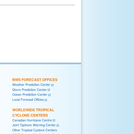
NWS FORECAST OFFICES
Weather Prediction Center
Storm Prediction Center
Ocean Prediction Center
Local Forecast Offices
WORLDWIDE TROPICAL
CYCLONE CENTERS
Canadian Hurricane Centre
Joint Typhoon Warning Center
Other Tropical Cyclone Centers