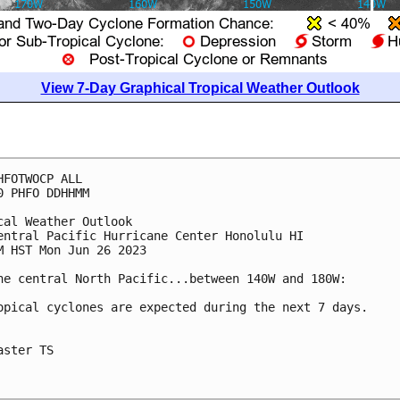
View 7-Day Graphical Tropical Weather Outlook
HFOTWOCP ALL

0 PHFO DDHHMM

cal Weather Outlook

entral Pacific Hurricane Center Honolulu HI

M HST Mon Jun 26 2023

he central North Pacific...between 140W and 180W:

opical cyclones are expected during the next 7 days.

aster TS
