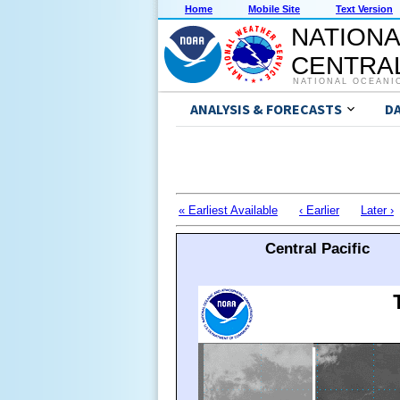
Home
Mobile Site
Text Version
NATIONA
CENTRAL
NATIONAL OCEANI
ANALYSIS & FORECASTS
D
« Earliest Available
‹ Earlier
Later ›
Central Pacific