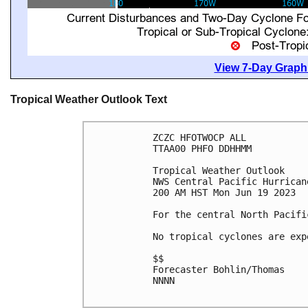
View 7-Day Graphi
Tropical Weather Outlook Text
ZCZC HFOTWOCP ALL

TTAA00 PHFO DDHHMM

Tropical Weather Outlook

NWS Central Pacific Hurrican
200 AM HST Mon Jun 19 2023

For the central North Pacifi
No tropical cyclones are exp
$$

Forecaster Bohlin/Thomas

NNNN
