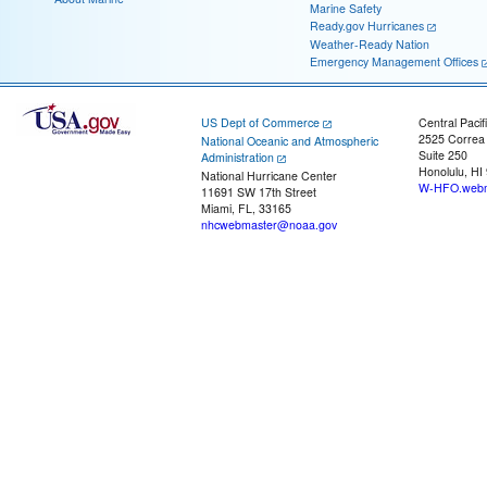
Marine Safety
Ready.gov Hurricanes
Weather-Ready Nation
Emergency Management Offices
US Dept of Commerce
Central Pacif
2525 Correa
National Oceanic and Atmospheric
Suite 250
Administration
Honolulu, HI
National Hurricane Center
W-HFO.webm
11691 SW 17th Street
Miami, FL, 33165
nhcwebmaster@noaa.gov