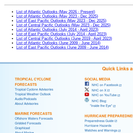
List of Atlantic Outlooks (May 2026 - Present)
List of Atlantic Outlooks (May 2023 - Dec 2025)
List of East Pacific Outlooks (May 2023 - Dec 2025)
List of Central Pacific Outlooks (May 2023 - Dec 2025)
List of Atlantic Outlooks (July 2014 - April 2023)
List of East Pacific Outlooks (July 2014 - April 2023)
List of Central Pacific Outlooks (June 2019 - April 2023)
List of Atlantic Outlooks (June 2009 - June 2014)
List of East Pacific Outlooks (June 2009 - June 2014)
Quick Links 
TROPICAL CYCLONE
SOCIAL MEDIA
FORECASTS
NHC on Facebook
Tropical Cyclone Advisories
NHC on X
Tropical Weather Outlook
NHC on YouTube
Audio/Podcasts
NHC Blog:
About Advisories
"Inside the Eye"
MARINE FORECASTS
HURRICANE PREPAREDNE
Offshore Waters Forecasts
Preparedness Guide
Gridded Forecasts
Hurricane Hazards
Graphicast
Watches and Warnings
About Marine