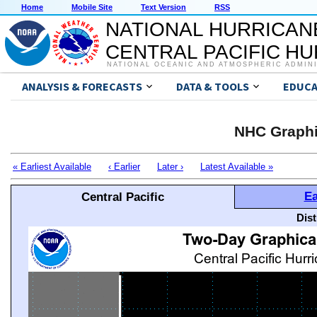
Home
Mobile Site
Text Version
RSS
NATIONAL HURRICAN
CENTRAL PACIFIC H
NATIONAL OCEANIC AND ATMOSPHERIC ADMIN
ANALYSIS & FORECASTS
DATA & TOOLS
EDUCA
NHC Graphi
« Earliest Available
‹ Earlier
Later ›
Latest Available »
Ea
Central Pacific
Dis