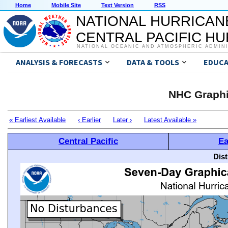
Home
Mobile Site
Text Version
RSS
NATIONAL HURRICAN
CENTRAL PACIFIC H
NATIONAL OCEANIC AND ATMOSPHERIC ADMIN
ANALYSIS & FORECASTS
DATA & TOOLS
EDUCA
NHC Graphi
« Earliest Available
‹ Earlier
Later ›
Latest Available »
Central Pacific
Ea
Dis