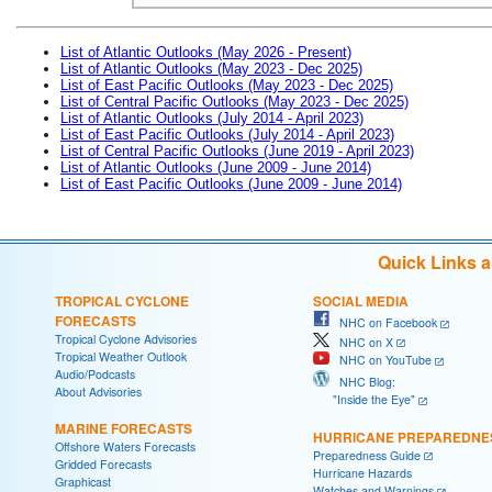
List of Atlantic Outlooks (May 2026 - Present)
List of Atlantic Outlooks (May 2023 - Dec 2025)
List of East Pacific Outlooks (May 2023 - Dec 2025)
List of Central Pacific Outlooks (May 2023 - Dec 2025)
List of Atlantic Outlooks (July 2014 - April 2023)
List of East Pacific Outlooks (July 2014 - April 2023)
List of Central Pacific Outlooks (June 2019 - April 2023)
List of Atlantic Outlooks (June 2009 - June 2014)
List of East Pacific Outlooks (June 2009 - June 2014)
Quick Links 
TROPICAL CYCLONE
SOCIAL MEDIA
FORECASTS
NHC on Facebook
Tropical Cyclone Advisories
NHC on X
Tropical Weather Outlook
NHC on YouTube
Audio/Podcasts
NHC Blog:
About Advisories
"Inside the Eye"
MARINE FORECASTS
HURRICANE PREPAREDNE
Offshore Waters Forecasts
Preparedness Guide
Gridded Forecasts
Hurricane Hazards
Graphicast
Watches and Warnings