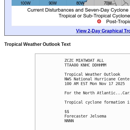
View 2-Day Graphical Tro
Tropical Weather Outlook Text
ZCZC MIATWOAT ALL
TTAA00 KNHC DDHHMM
Tropical Weather Outlook
NWS National Hurricane Cente
100 AM EST Mon Nov 17 2025
For the North Atlantic...Car
Tropical cyclone formation i
$$
Forecaster Jelsema
NNNN
