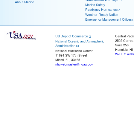
About Marine
Marine Safety
Ready.gov Hurricanes
Weather-Ready Nation
Emergency Management Offices
US Dept of Commerce
Central Pacif
2525 Correa
National Oceanic and Atmospheric
Suite 250
Administration
Honolulu, HI
National Hurricane Center
W-HFO.webm
11691 SW 17th Street
Miami, FL, 33165
nhcwebmaster@noaa.gov