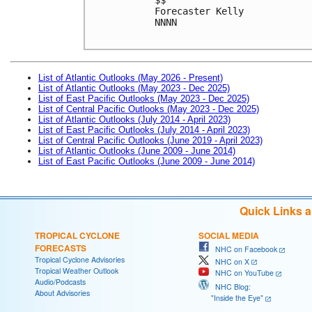
Forecaster Kelly
NNNN

List of Atlantic Outlooks (May 2026 - Present)
List of Atlantic Outlooks (May 2023 - Dec 2025)
List of East Pacific Outlooks (May 2023 - Dec 2025)
List of Central Pacific Outlooks (May 2023 - Dec 2025)
List of Atlantic Outlooks (July 2014 - April 2023)
List of East Pacific Outlooks (July 2014 - April 2023)
List of Central Pacific Outlooks (June 2019 - April 2023)
List of Atlantic Outlooks (June 2009 - June 2014)
List of East Pacific Outlooks (June 2009 - June 2014)
Quick Links 
TROPICAL CYCLONE
SOCIAL MEDIA
FORECASTS
NHC on Facebook
Tropical Cyclone Advisories
NHC on X
Tropical Weather Outlook
NHC on YouTube
Audio/Podcasts
NHC Blog:
About Advisories
"Inside the Eye"