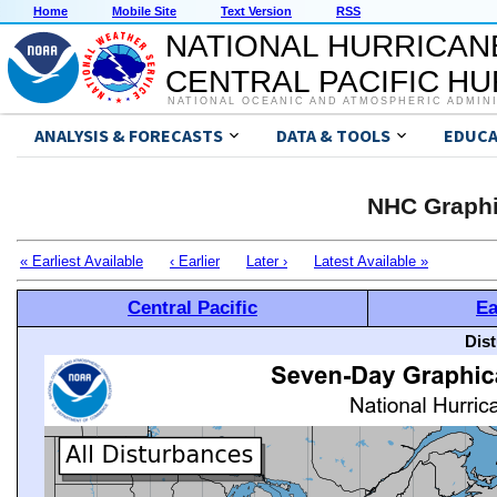
Home
Mobile Site
Text Version
RSS
NATIONAL HURRICAN
CENTRAL PACIFIC H
NATIONAL OCEANIC AND ATMOSPHERIC ADMIN
ANALYSIS & FORECASTS
DATA & TOOLS
EDUCA
NHC Graphi
« Earliest Available
‹ Earlier
Later ›
Latest Available »
Central Pacific
Ea
Dis