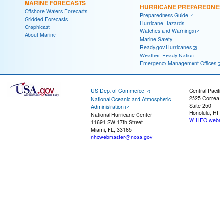
MARINE FORECASTS
HURRICANE PREPAREDNE
Offshore Waters Forecasts
Preparedness Guide
Gridded Forecasts
Hurricane Hazards
Graphicast
Watches and Warnings
About Marine
Marine Safety
Ready.gov Hurricanes
Weather-Ready Nation
Emergency Management Offices
US Dept of Commerce
Central Pacif
2525 Correa
National Oceanic and Atmospheric
Suite 250
Administration
Honolulu, HI
National Hurricane Center
W-HFO.webm
11691 SW 17th Street
Miami, FL, 33165
nhcwebmaster@noaa.gov