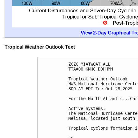
View 2-Day Graphical Tro
Tropical Weather Outlook Text
ZCZC MIATWOAT ALL
TTAA00 KNHC DDHHMM
Tropical Weather Outlook
NWS National Hurricane Cente
800 AM EDT Tue Oct 28 2025
For the North Atlantic...Car
Active Systems:
The National Hurricane Cente
Melissa, located just south 
Tropical cyclone formation i
$$