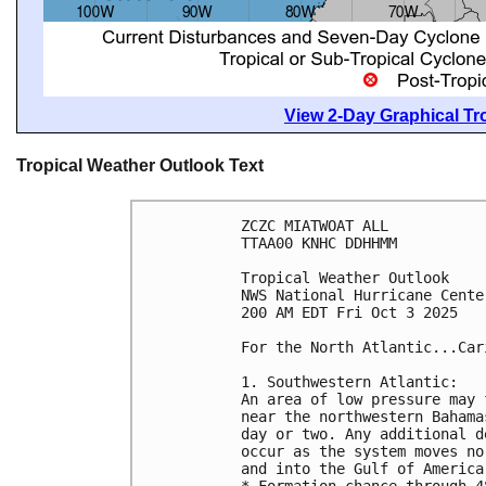
View 2-Day Graphical Tro
Tropical Weather Outlook Text
ZCZC MIATWOAT ALL
TTAA00 KNHC DDHHMM
Tropical Weather Outlook
NWS National Hurricane Cente
200 AM EDT Fri Oct 3 2025
For the North Atlantic...Car
1. Southwestern Atlantic:
An area of low pressure may 
near the northwestern Bahama
day or two. Any additional d
occur as the system moves no
and into the Gulf of America
* Formation chance through 4