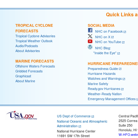
Quick Links 
TROPICAL CYCLONE
SOCIAL MEDIA
FORECASTS
NHC on Facebook
Tropical Cyclone Advisories
NHC on X
Tropical Weather Outlook
NHC on YouTube
Audio/Podcasts
NHC Blog:
About Advisories
"Inside the Eye"
MARINE FORECASTS
HURRICANE PREPAREDNE
Offshore Waters Forecasts
Preparedness Guide
Gridded Forecasts
Hurricane Hazards
Graphicast
Watches and Warnings
About Marine
Marine Safety
Ready.gov Hurricanes
Weather-Ready Nation
Emergency Management Offices
US Dept of Commerce
Central Pacif
2525 Correa
National Oceanic and Atmospheric
Suite 250
Administration
Honolulu, HI
National Hurricane Center
W-HFO.webm
11691 SW 17th Street