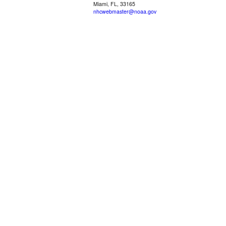
Miami, FL, 33165
nhcwebmaster@noaa.gov