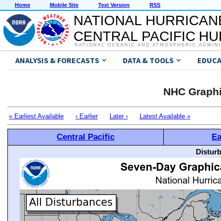
Home
Mobile Site
Text Version
RSS
NATIONAL HURRICAN
CENTRAL PACIFIC H
NATIONAL OCEANIC AND ATMOSPHERIC ADMIN
ANALYSIS & FORECASTS
DATA & TOOLS
EDUCA
NHC Graphi
« Earliest Available
‹ Earlier
Later ›
Latest Available »
Central Pacific
Ea
Distur