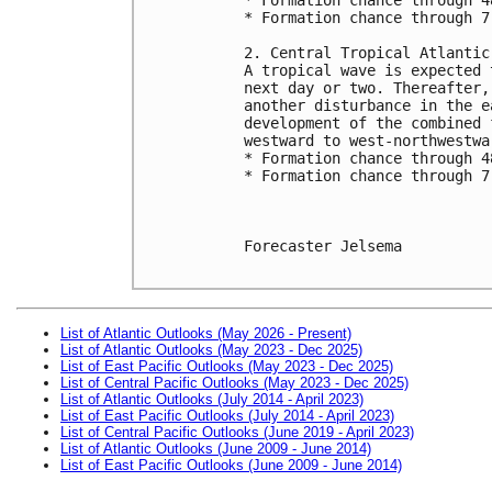
* Formation chance through 7
2. Central Tropical Atlantic
A tropical wave is expected 
next day or two. Thereafter,
another disturbance in the e
development of the combined 
westward to west-northwestwa
* Formation chance through 4
* Formation chance through 7
Forecaster Jelsema

List of Atlantic Outlooks (May 2026 - Present)
List of Atlantic Outlooks (May 2023 - Dec 2025)
List of East Pacific Outlooks (May 2023 - Dec 2025)
List of Central Pacific Outlooks (May 2023 - Dec 2025)
List of Atlantic Outlooks (July 2014 - April 2023)
List of East Pacific Outlooks (July 2014 - April 2023)
List of Central Pacific Outlooks (June 2019 - April 2023)
List of Atlantic Outlooks (June 2009 - June 2014)
List of East Pacific Outlooks (June 2009 - June 2014)