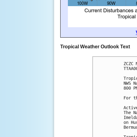
Tropical Weather Outlook Text
ZCZC 
TTAA0
Tropi
NWS N
800 P
For t
Activ
The N
Imeld
on Hu
Bermu
Tropi