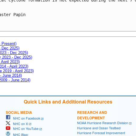
aster Papin
- Present)
- Dec 2025)
2023 - Dec 2025)
ay 2023 - Dec 2025)
 April 2023)
014 - April 2023)
e 2019 - April 2023)
 - June 2014)
 2009 - June 2014)
Quick Links and Additional Resources
SOCIAL MEDIA
RESEARCH AND
DEVELOPMENT
NHC on Facebook
NOAA Hurricane Research Division
NHC on X
Hurricane and Ocean Testbed
NHC on YouTube
Hurricane Forecast Improvement
NHC Blog: