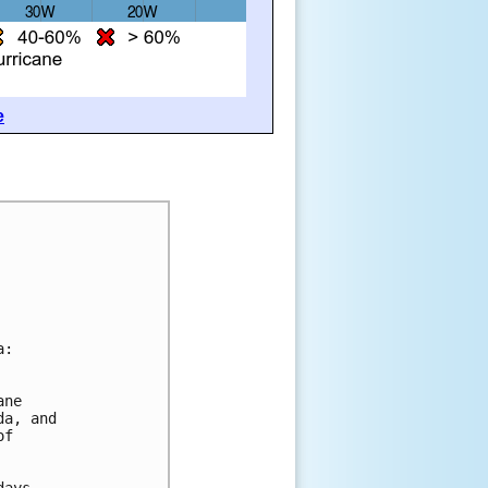
e
a:
ane 
da, and 
of 
days.