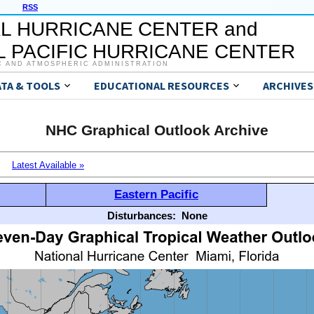
RSS
L HURRICANE CENTER and
 PACIFIC HURRICANE CENTER
C AND ATMOSPHERIC ADMINISTRATION
ATA & TOOLS
EDUCATIONAL RESOURCES
ARCHIVES
NHC Graphical Outlook Archive
Latest Available »
Eastern Pacific
Disturbances:
None