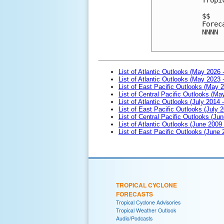
$$
Forec
NNNN

List of Atlantic Outlooks (May 2026 
List of Atlantic Outlooks (May 2023 
List of East Pacific Outlooks (May 
List of Central Pacific Outlooks (M
List of Atlantic Outlooks (July 2014 -
List of East Pacific Outlooks (July 2
List of Central Pacific Outlooks (Jun
List of Atlantic Outlooks (June 2009
List of East Pacific Outlooks (June
TROPICAL CYCLONE
FORECASTS
Tropical Cyclone Advisories
Tropical Weather Outlook
Audio/Podcasts