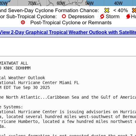
View 2-Day Graphical Tropical Weather Outlook with Satellit
MIATWOAT ALL
0 KNHC DDHHMM
cal Weather Outlook
ational Hurricane Center Miami FL
M EDT Tue Sep 30 2025
he North Atlantic...Caribbean Sea and the Gulf of Americ
e Systems:
ational Hurricane Center is issuing advisories on Hurric
a, located several hundred miles west-southwest of Bermu
rricane Humberto, located a few hundred miles northwest 
da. 
cal cyclone formation is not expected during the next 7 