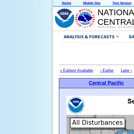
Home
Mobile Site
Text Version
NATIONA
CENTRAL
NATIONAL OCEANI
ANALYSIS & FORECASTS
D
« Earliest Available
‹ Earlier
Later ›
Central Pacific