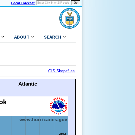
Local Forecast
ABOUT
SEARCH
GIS Shapefiles
Atlantic