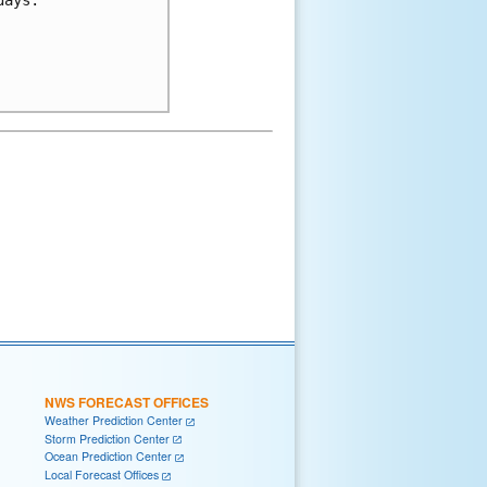
NWS FORECAST OFFICES
Weather Prediction Center
Storm Prediction Center
Ocean Prediction Center
Local Forecast Offices