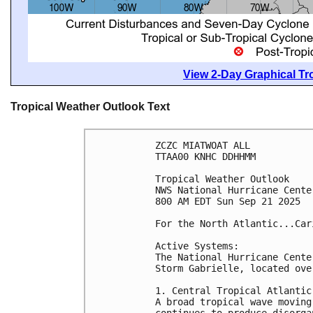
View 2-Day Graphical Tro
Tropical Weather Outlook Text
ZCZC MIATWOAT ALL
TTAA00 KNHC DDHHMM
Tropical Weather Outlook
NWS National Hurricane Cente
800 AM EDT Sun Sep 21 2025
For the North Atlantic...Car
Active Systems:
The National Hurricane Cente
Storm Gabrielle, located ove
1. Central Tropical Atlantic
A broad tropical wave moving
continues to produce disorga