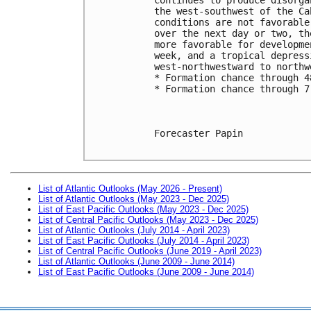
the west-southwest of the Ca
conditions are not favorable
over the next day or two, th
more favorable for developme
week, and a tropical depress
west-northwestward to northw
* Formation chance through 4
* Formation chance through 7
Forecaster Papin

List of Atlantic Outlooks (May 2026 - Present)
List of Atlantic Outlooks (May 2023 - Dec 2025)
List of East Pacific Outlooks (May 2023 - Dec 2025)
List of Central Pacific Outlooks (May 2023 - Dec 2025)
List of Atlantic Outlooks (July 2014 - April 2023)
List of East Pacific Outlooks (July 2014 - April 2023)
List of Central Pacific Outlooks (June 2019 - April 2023)
List of Atlantic Outlooks (June 2009 - June 2014)
List of East Pacific Outlooks (June 2009 - June 2014)