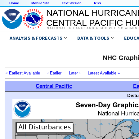
Home
Mobile Site
Text Version
RSS
NATIONAL HURRICAN
CENTRAL PACIFIC H
NATIONAL OCEANIC AND ATMOSPHERIC ADMIN
ANALYSIS & FORECASTS
DATA & TOOLS
EDUCA
NHC Graphi
« Earliest Available
‹ Earlier
Later ›
Latest Available »
Central Pacific
Ea
Distu