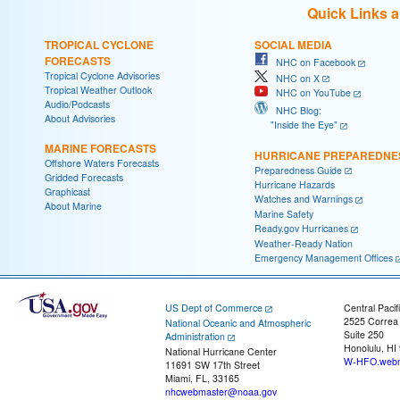
Quick Links 
TROPICAL CYCLONE
SOCIAL MEDIA
FORECASTS
NHC on Facebook
Tropical Cyclone Advisories
NHC on X
Tropical Weather Outlook
NHC on YouTube
Audio/Podcasts
NHC Blog:
About Advisories
"Inside the Eye"
MARINE FORECASTS
HURRICANE PREPAREDNE
Offshore Waters Forecasts
Preparedness Guide
Gridded Forecasts
Hurricane Hazards
Graphicast
Watches and Warnings
About Marine
Marine Safety
Ready.gov Hurricanes
Weather-Ready Nation
Emergency Management Offices
US Dept of Commerce
Central Pacif
2525 Correa
National Oceanic and Atmospheric
Suite 250
Administration
Honolulu, HI
National Hurricane Center
W-HFO.webm
11691 SW 17th Street
Miami, FL, 33165
nhcwebmaster@noaa.gov