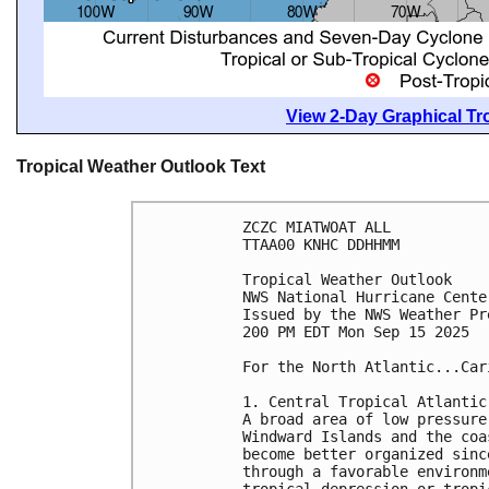
View 2-Day Graphical Tro
Tropical Weather Outlook Text
ZCZC MIATWOAT ALL
TTAA00 KNHC DDHHMM
Tropical Weather Outlook
NWS National Hurricane Cente
Issued by the NWS Weather Pr
200 PM EDT Mon Sep 15 2025
For the North Atlantic...Car
1. Central Tropical Atlantic
A broad area of low pressure
Windward Islands and the coa
become better organized sinc
through a favorable environm
tropical depression or tropi