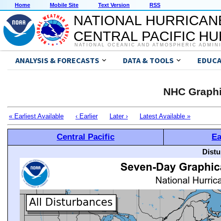
Home
Mobile Site
Text Version
RSS
NATIONAL HURRICAN
CENTRAL PACIFIC H
NATIONAL OCEANIC AND ATMOSPHERIC ADMIN
ANALYSIS & FORECASTS
DATA & TOOLS
EDUCA
NHC Graphi
« Earliest Available
‹ Earlier
Later ›
Latest Available »
Central Pacific
Ea
Distu