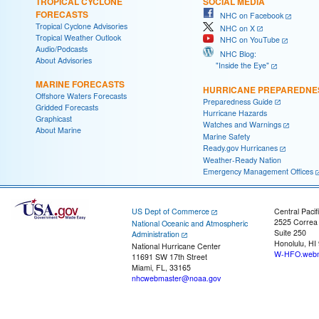
TROPICAL CYCLONE
SOCIAL MEDIA
FORECASTS
NHC on Facebook
Tropical Cyclone Advisories
NHC on X
Tropical Weather Outlook
NHC on YouTube
Audio/Podcasts
NHC Blog:
About Advisories
"Inside the Eye"
MARINE FORECASTS
HURRICANE PREPAREDNE
Offshore Waters Forecasts
Preparedness Guide
Gridded Forecasts
Hurricane Hazards
Graphicast
Watches and Warnings
About Marine
Marine Safety
Ready.gov Hurricanes
Weather-Ready Nation
Emergency Management Offices
US Dept of Commerce
Central Pacif
2525 Correa
National Oceanic and Atmospheric
Suite 250
Administration
Honolulu, HI
National Hurricane Center
W-HFO.webm
11691 SW 17th Street
Miami, FL, 33165
nhcwebmaster@noaa.gov