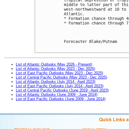
middle to latter part of thi
west-northwestward at 10 to 
Atlantic.
* Formation chance through 4
* Formation chance through 7
Forecaster Blake/Putnam

List of Atlantic Outlooks (May 2026 - Present)
List of Atlantic Outlooks (May 2023 - Dec 2025)
List of East Pacific Outlooks (May 2023 - Dec 2025)
List of Central Pacific Outlooks (May 2023 - Dec 2025)
List of Atlantic Outlooks (July 2014 - April 2023)
List of East Pacific Outlooks (July 2014 - April 2023)
List of Central Pacific Outlooks (June 2019 - April 2023)
List of Atlantic Outlooks (June 2009 - June 2014)
List of East Pacific Outlooks (June 2009 - June 2014)
Quick Links 