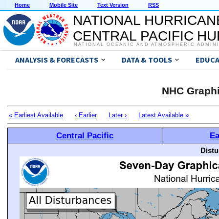
Home
Mobile Site
Text Version
RSS
NATIONAL HURRICAN
CENTRAL PACIFIC H
NATIONAL OCEANIC AND ATMOSPHERIC ADMIN
ANALYSIS & FORECASTS
DATA & TOOLS
EDUCA
NHC Graphi
« Earliest Available
‹ Earlier
Later ›
Latest Available »
Central Pacific
Ea
Distu