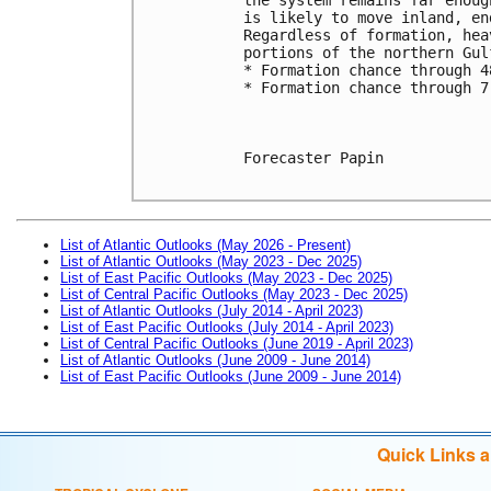
is likely to move inland, en
Regardless of formation, hea
portions of the northern Gul
* Formation chance through 4
* Formation chance through 7
Forecaster Papin

List of Atlantic Outlooks (May 2026 - Present)
List of Atlantic Outlooks (May 2023 - Dec 2025)
List of East Pacific Outlooks (May 2023 - Dec 2025)
List of Central Pacific Outlooks (May 2023 - Dec 2025)
List of Atlantic Outlooks (July 2014 - April 2023)
List of East Pacific Outlooks (July 2014 - April 2023)
List of Central Pacific Outlooks (June 2019 - April 2023)
List of Atlantic Outlooks (June 2009 - June 2014)
List of East Pacific Outlooks (June 2009 - June 2014)
Quick Links 