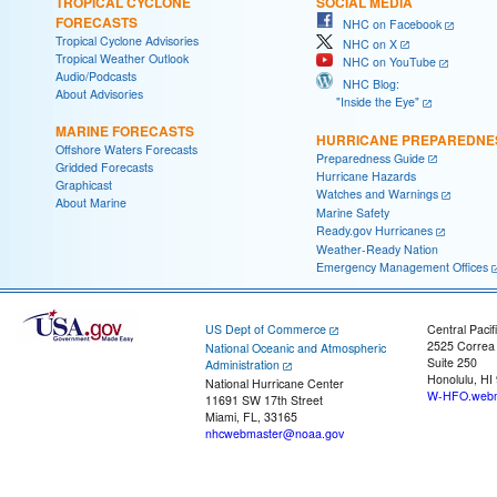
TROPICAL CYCLONE
SOCIAL MEDIA
FORECASTS
NHC on Facebook
Tropical Cyclone Advisories
NHC on X
Tropical Weather Outlook
NHC on YouTube
Audio/Podcasts
NHC Blog:
About Advisories
"Inside the Eye"
MARINE FORECASTS
HURRICANE PREPAREDNE
Offshore Waters Forecasts
Preparedness Guide
Gridded Forecasts
Hurricane Hazards
Graphicast
Watches and Warnings
About Marine
Marine Safety
Ready.gov Hurricanes
Weather-Ready Nation
Emergency Management Offices
US Dept of Commerce
Central Pacif
2525 Correa
National Oceanic and Atmospheric
Suite 250
Administration
Honolulu, HI
National Hurricane Center
W-HFO.webm
11691 SW 17th Street
Miami, FL, 33165
nhcwebmaster@noaa.gov