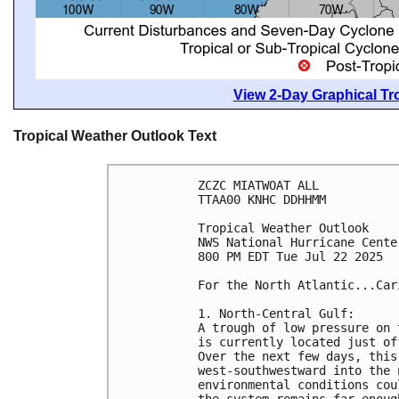
View 2-Day Graphical Tro
Tropical Weather Outlook Text
ZCZC MIATWOAT ALL
TTAA00 KNHC DDHHMM
Tropical Weather Outlook
NWS National Hurricane Cente
800 PM EDT Tue Jul 22 2025
For the North Atlantic...Car
1. North-Central Gulf:
A trough of low pressure on 
is currently located just of
Over the next few days, this
west-southwestward into the 
environmental conditions cou
the system remains far enoug