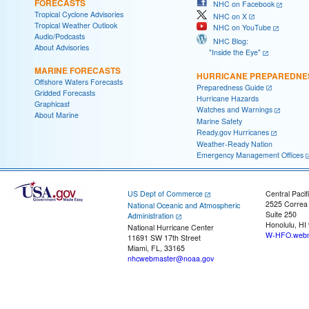
FORECASTS
NHC on Facebook
Tropical Cyclone Advisories
NHC on X
Tropical Weather Outlook
NHC on YouTube
Audio/Podcasts
NHC Blog:
About Advisories
"Inside the Eye"
MARINE FORECASTS
HURRICANE PREPAREDNE
Offshore Waters Forecasts
Preparedness Guide
Gridded Forecasts
Hurricane Hazards
Graphicast
Watches and Warnings
About Marine
Marine Safety
Ready.gov Hurricanes
Weather-Ready Nation
Emergency Management Offices
US Dept of Commerce
Central Pacif
2525 Correa
National Oceanic and Atmospheric
Suite 250
Administration
Honolulu, HI
National Hurricane Center
W-HFO.webm
11691 SW 17th Street
Miami, FL, 33165
nhcwebmaster@noaa.gov