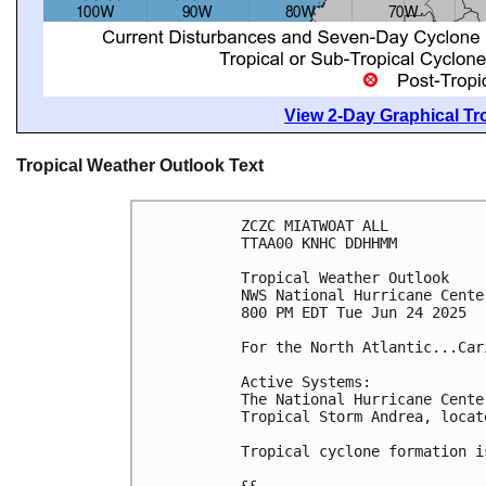
View 2-Day Graphical Tro
Tropical Weather Outlook Text
ZCZC MIATWOAT ALL
TTAA00 KNHC DDHHMM
Tropical Weather Outlook
NWS National Hurricane Cente
800 PM EDT Tue Jun 24 2025
For the North Atlantic...Car
Active Systems:
The National Hurricane Cente
Tropical Storm Andrea, locat
Tropical cyclone formation i
&&