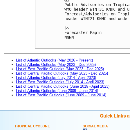
Public Advisories on Tropica
WMO header WTNT31 KNHC and u
Forecast/Advisories on Tropi
header WTNT21 KNHC and under
$$
Forecaster Papin
NNNN

List of Atlantic Outlooks (May 2026 - Present)
List of Atlantic Outlooks (May 2023 - Dec 2025)
List of East Pacific Outlooks (May 2023 - Dec 2025)
List of Central Pacific Outlooks (May 2023 - Dec 2025)
List of Atlantic Outlooks (July 2014 - April 2023)
List of East Pacific Outlooks (July 2014 - April 2023)
List of Central Pacific Outlooks (June 2019 - April 2023)
List of Atlantic Outlooks (June 2009 - June 2014)
List of East Pacific Outlooks (June 2009 - June 2014)
Quick Links 
TROPICAL CYCLONE
SOCIAL MEDIA