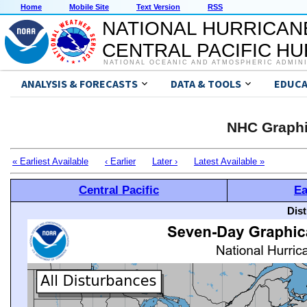
Home
Mobile Site
Text Version
RSS
NATIONAL HURRICAN
CENTRAL PACIFIC H
NATIONAL OCEANIC AND ATMOSPHERIC ADMIN
ANALYSIS & FORECASTS
DATA & TOOLS
EDUCA
NHC Graphi
« Earliest Available
‹ Earlier
Later ›
Latest Available »
Central Pacific
Ea
Dis