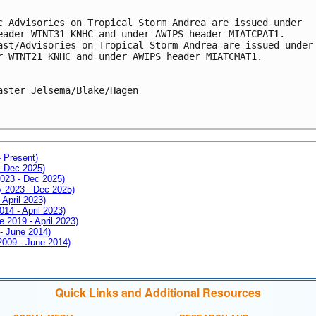
c Advisories on Tropical Storm Andrea are issued under
eader WTNT31 KNHC and under AWIPS header MIATCPAT1.
ast/Advisories on Tropical Storm Andrea are issued under
r WTNT21 KNHC and under AWIPS header MIATCMAT1.
aster Jelsema/Blake/Hagen
- Present)
- Dec 2025)
2023 - Dec 2025)
ay 2023 - Dec 2025)
 April 2023)
014 - April 2023)
e 2019 - April 2023)
 - June 2014)
 2009 - June 2014)
Quick Links and Additional Resources