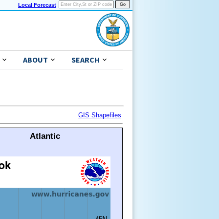
Local Forecast
ABOUT
SEARCH
GIS Shapefiles
Atlantic