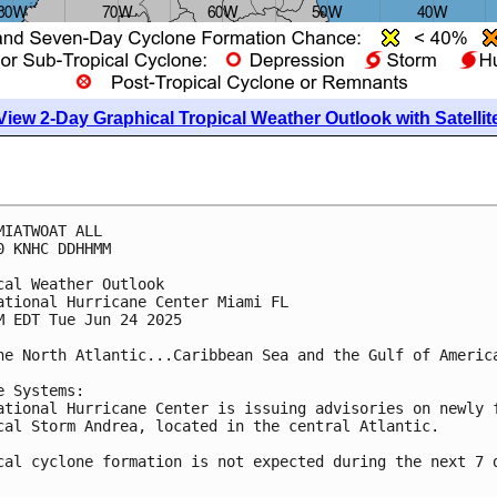
View 2-Day Graphical Tropical Weather Outlook with Satellit
MIATWOAT ALL
0 KNHC DDHHMM
cal Weather Outlook
ational Hurricane Center Miami FL
M EDT Tue Jun 24 2025
he North Atlantic...Caribbean Sea and the Gulf of Americ
e Systems:
ational Hurricane Center is issuing advisories on newly 
cal Storm Andrea, located in the central Atlantic. 
cal cyclone formation is not expected during the next 7 