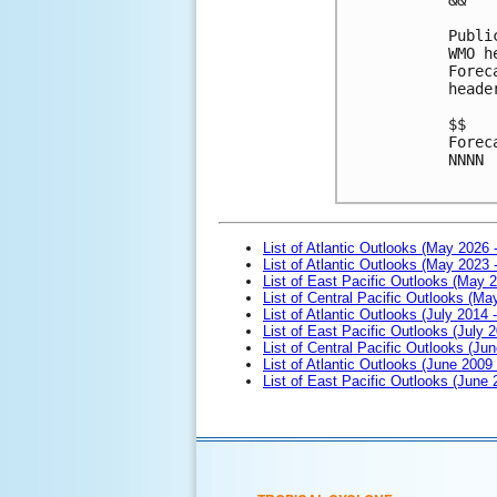
Publi
WMO h
Forec
heade
$$
Forec
NNNN

List of Atlantic Outlooks (May 2026 
List of Atlantic Outlooks (May 2023 
List of East Pacific Outlooks (May 
List of Central Pacific Outlooks (M
List of Atlantic Outlooks (July 2014 -
List of East Pacific Outlooks (July 2
List of Central Pacific Outlooks (Jun
List of Atlantic Outlooks (June 2009
List of East Pacific Outlooks (June