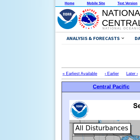
Home
Mobile Site
Text Version
NATIONA
CENTRAL
NATIONAL OCEANI
ANALYSIS & FORECASTS
D
« Earliest Available
‹ Earlier
Later ›
Central Pacific