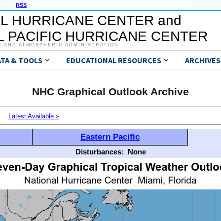
RSS
L HURRICANE CENTER and
 PACIFIC HURRICANE CENTER
C AND ATMOSPHERIC ADMINISTRATION
ATA & TOOLS
EDUCATIONAL RESOURCES
ARCHIVES
NHC Graphical Outlook Archive
Latest Available »
Eastern Pacific
Disturbances:
None