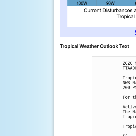
Tropical Weather Outlook Text
ZCZC 
TTAA0
Tropi
NWS N
200 P
For t
Activ
The N
Tropi
Tropi
&&