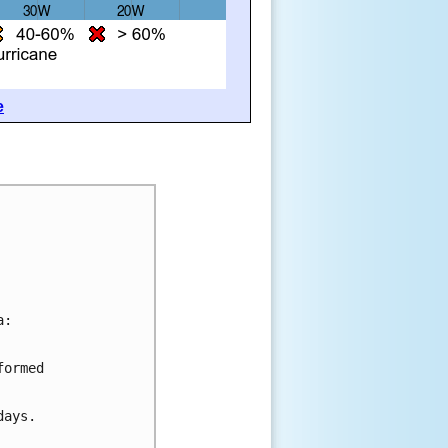
e
a:
formed 
days.