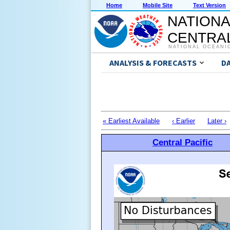
Home
Mobile Site
Text Version
NATIONA
CENTRAL
NATIONAL OCEANI
ANALYSIS & FORECASTS
D
« Earliest Available
‹ Earlier
Later ›
Central Pacific