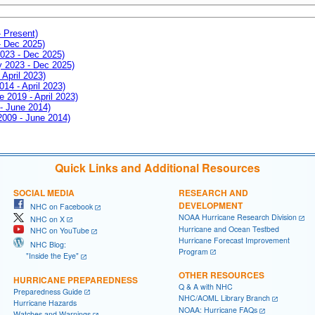
- Present)
- Dec 2025)
2023 - Dec 2025)
ay 2023 - Dec 2025)
 April 2023)
014 - April 2023)
e 2019 - April 2023)
 - June 2014)
 2009 - June 2014)
Quick Links and Additional Resources
SOCIAL MEDIA
RESEARCH AND
DEVELOPMENT
NHC on Facebook
NOAA Hurricane Research Division
NHC on X
Hurricane and Ocean Testbed
NHC on YouTube
Hurricane Forecast Improvement
NHC Blog:
Program
"Inside the Eye"
OTHER RESOURCES
HURRICANE PREPAREDNESS
Q & A with NHC
Preparedness Guide
NHC/AOML Library Branch
Hurricane Hazards
NOAA: Hurricane FAQs
Watches and Warnings