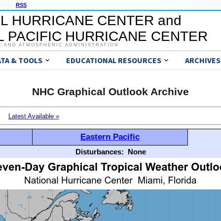
RSS
L HURRICANE CENTER and
 PACIFIC HURRICANE CENTER
C AND ATMOSPHERIC ADMINISTRATION
ATA & TOOLS
EDUCATIONAL RESOURCES
ARCHIVES
NHC Graphical Outlook Archive
Latest Available »
Eastern Pacific
Disturbances:
None