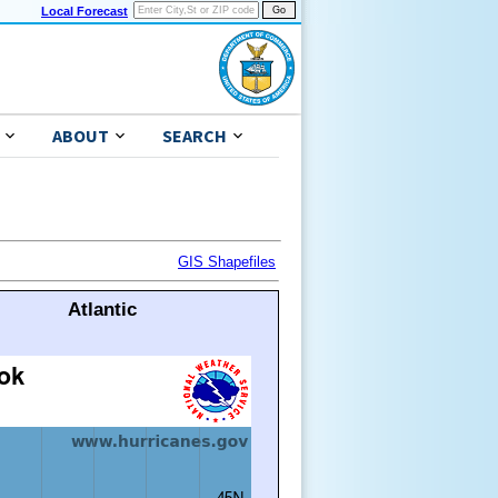
Local Forecast
ABOUT
SEARCH
GIS Shapefiles
Atlantic