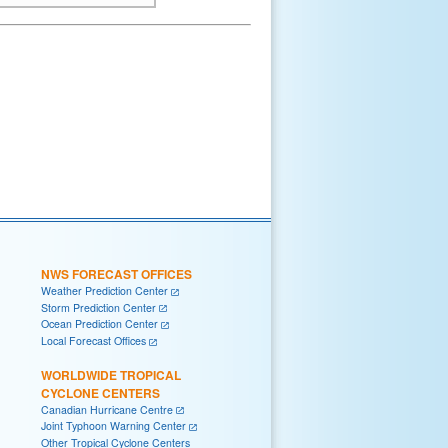
NWS FORECAST OFFICES
Weather Prediction Center
Storm Prediction Center
Ocean Prediction Center
Local Forecast Offices
WORLDWIDE TROPICAL
CYCLONE CENTERS
Canadian Hurricane Centre
Joint Typhoon Warning Center
Other Tropical Cyclone Centers