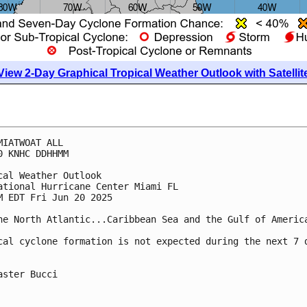
View 2-Day Graphical Tropical Weather Outlook with Satellit
MIATWOAT ALL
0 KNHC DDHHMM
cal Weather Outlook
ational Hurricane Center Miami FL
M EDT Fri Jun 20 2025
he North Atlantic...Caribbean Sea and the Gulf of Americ
cal cyclone formation is not expected during the next 7 
aster Bucci