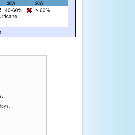
e
a:
days.