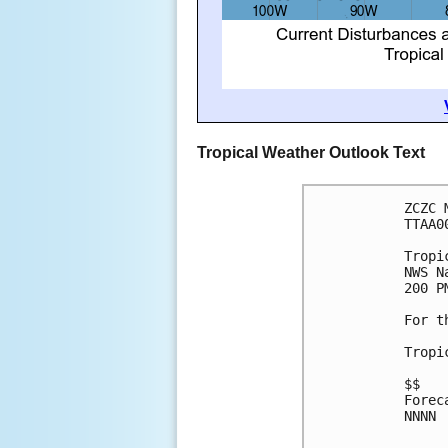
Tropical Weather Outlook Text
ZCZC 
TTAA0
Tropi
NWS N
200 P
For t
Tropi
$$
Forec
NNNN
