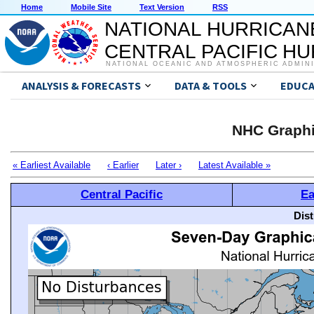
Home
Mobile Site
Text Version
RSS
NATIONAL HURRICAN
CENTRAL PACIFIC H
NATIONAL OCEANIC AND ATMOSPHERIC ADMIN
ANALYSIS & FORECASTS
DATA & TOOLS
EDUCA
NHC Graphi
« Earliest Available
‹ Earlier
Later ›
Latest Available »
Central Pacific
Ea
Dis