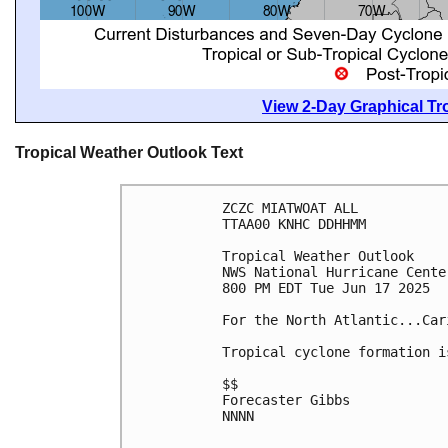
View 2-Day Graphical Tro
Tropical Weather Outlook Text
ZCZC MIATWOAT ALL
TTAA00 KNHC DDHHMM
Tropical Weather Outlook
NWS National Hurricane Cente
800 PM EDT Tue Jun 17 2025
For the North Atlantic...Car
Tropical cyclone formation i
$$
Forecaster Gibbs
NNNN
