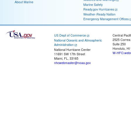
About Marine
Marine Safety
Ready.gov Hurricanes
Weather-Ready Nation
Emergency Management Offices
US Dept of Commerce
Central Pacif
2525 Correa
National Oceanic and Atmospheric
Suite 250
Administration
Honolulu, HI
National Hurricane Center
W-HFO.webm
11691 SW 17th Street
Miami, FL, 33165
nhcwebmaster@noaa.gov