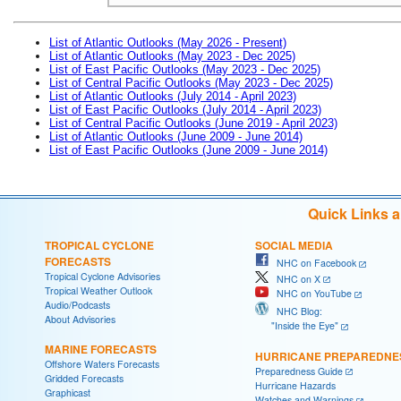
List of Atlantic Outlooks (May 2026 - Present)
List of Atlantic Outlooks (May 2023 - Dec 2025)
List of East Pacific Outlooks (May 2023 - Dec 2025)
List of Central Pacific Outlooks (May 2023 - Dec 2025)
List of Atlantic Outlooks (July 2014 - April 2023)
List of East Pacific Outlooks (July 2014 - April 2023)
List of Central Pacific Outlooks (June 2019 - April 2023)
List of Atlantic Outlooks (June 2009 - June 2014)
List of East Pacific Outlooks (June 2009 - June 2014)
Quick Links 
TROPICAL CYCLONE
SOCIAL MEDIA
FORECASTS
NHC on Facebook
Tropical Cyclone Advisories
NHC on X
Tropical Weather Outlook
NHC on YouTube
Audio/Podcasts
NHC Blog:
About Advisories
"Inside the Eye"
MARINE FORECASTS
HURRICANE PREPAREDNE
Offshore Waters Forecasts
Preparedness Guide
Gridded Forecasts
Hurricane Hazards
Graphicast
Watches and Warnings