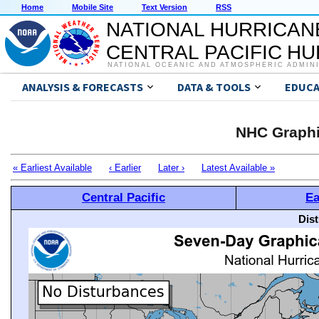
Home
Mobile Site
Text Version
RSS
NATIONAL HURRICAN
CENTRAL PACIFIC H
NATIONAL OCEANIC AND ATMOSPHERIC ADMIN
ANALYSIS & FORECASTS
DATA & TOOLS
EDUCA
NHC Graphi
« Earliest Available
‹ Earlier
Later ›
Latest Available »
Central Pacific
Ea
Dis