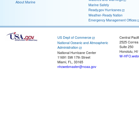
About Marine
Marine Safety
Ready.gov Hurricanes
Weather-Ready Nation
Emergency Management Offices
US Dept of Commerce
Central Pacif
2525 Correa
National Oceanic and Atmospheric
Suite 250
Administration
Honolulu, HI
National Hurricane Center
W-HFO.webm
11691 SW 17th Street
Miami, FL, 33165
nhcwebmaster@noaa.gov