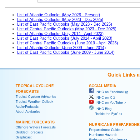
List of Atlantic Outlooks (May 2026 - Present)
List of Atlantic Outlooks (May 2023 - Dec 2025)
List of East Pacific Outlooks (May 2023 - Dec 2025)
List of Central Pacific Outlooks (May 2023 - Dec 2025)
List of Atlantic Outlooks (July 2014 - April 2023)
List of East Pacific Outlooks (July 2014 - April 2023)
List of Central Pacific Outlooks (June 2019 - April 2023)
List of Atlantic Outlooks (June 2009 - June 2014)
List of East Pacific Outlooks (June 2009 - June 2014)
Quick Links 
TROPICAL CYCLONE
SOCIAL MEDIA
FORECASTS
NHC on Facebook
Tropical Cyclone Advisories
NHC on X
Tropical Weather Outlook
NHC on YouTube
Audio/Podcasts
NHC Blog:
About Advisories
"Inside the Eye"
MARINE FORECASTS
HURRICANE PREPAREDNE
Offshore Waters Forecasts
Preparedness Guide
Gridded Forecasts
Hurricane Hazards
Graphicast
Watches and Warnings