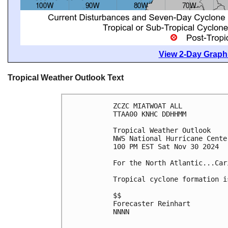
View 2-Day Graphi
Tropical Weather Outlook Text
ZCZC MIATWOAT ALL
TTAA00 KNHC DDHHMM
Tropical Weather Outlook
NWS National Hurricane Cente
100 PM EST Sat Nov 30 2024
For the North Atlantic...Car
Tropical cyclone formation i
$$
Forecaster Reinhart
NNNN