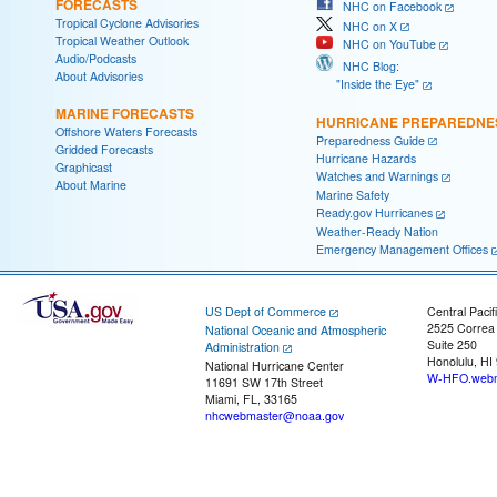
FORECASTS
NHC on Facebook
Tropical Cyclone Advisories
NHC on X
Tropical Weather Outlook
NHC on YouTube
Audio/Podcasts
NHC Blog:
About Advisories
"Inside the Eye"
MARINE FORECASTS
HURRICANE PREPAREDNE
Offshore Waters Forecasts
Preparedness Guide
Gridded Forecasts
Hurricane Hazards
Graphicast
Watches and Warnings
About Marine
Marine Safety
Ready.gov Hurricanes
Weather-Ready Nation
Emergency Management Offices
US Dept of Commerce
Central Pacif
2525 Correa
National Oceanic and Atmospheric
Suite 250
Administration
Honolulu, HI
National Hurricane Center
W-HFO.webm
11691 SW 17th Street
Miami, FL, 33165
nhcwebmaster@noaa.gov