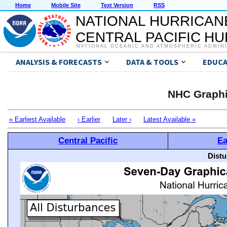
Home
Mobile Site
Text Version
RSS
NATIONAL HURRICAN
CENTRAL PACIFIC H
NATIONAL OCEANIC AND ATMOSPHERIC ADMIN
ANALYSIS & FORECASTS
DATA & TOOLS
EDUCA
NHC Graphi
« Earliest Available
‹ Earlier
Later ›
Latest Available »
Central Pacific
Ea
Distu