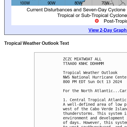
View 2-Day Graphi
Tropical Weather Outlook Text
ZCZC MIATWOAT ALL
TTAA00 KNHC DDHHMM
Tropical Weather Outlook
NWS National Hurricane Cente
800 PM EDT Sun Oct 13 2024
For the North Atlantic...Car
1. Central Tropical Atlantic
A well-defined area of low p
west of the Cabo Verde Islan
thunderstorms. This system i
environment and development 
of days. However, this syste
to west-southwestward, and e