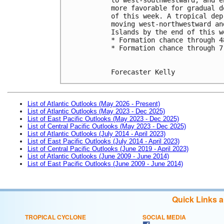
more favorable for gradual d
of this week. A tropical dep
moving west-northwestward an
Islands by the end of this w
* Formation chance through 4
* Formation chance through 7
Forecaster Kelly
List of Atlantic Outlooks (May 2026 - Present)
List of Atlantic Outlooks (May 2023 - Dec 2025)
List of East Pacific Outlooks (May 2023 - Dec 2025)
List of Central Pacific Outlooks (May 2023 - Dec 2025)
List of Atlantic Outlooks (July 2014 - April 2023)
List of East Pacific Outlooks (July 2014 - April 2023)
List of Central Pacific Outlooks (June 2019 - April 2023)
List of Atlantic Outlooks (June 2009 - June 2014)
List of East Pacific Outlooks (June 2009 - June 2014)
Quick Links 
TROPICAL CYCLONE
SOCIAL MEDIA