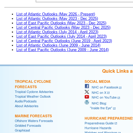
List of Atlantic Outlooks (May 2026 - Present)
List of Atlantic Outlooks (May 2023 - Dec 2025)
List of East Pacific Outlooks (May 2023 - Dec 2025)
List of Central Pacific Outlooks (May 2023 - Dec 2025)
List of Atlantic Outlooks (July 2014 - April 2023)
List of East Pacific Outlooks (July 2014 - April 2023)
List of Central Pacific Outlooks (June 2019 - April 2023)
List of Atlantic Outlooks (June 2009 - June 2014)
List of East Pacific Outlooks (June 2009 - June 2014)
Quick Links 
TROPICAL CYCLONE
SOCIAL MEDIA
FORECASTS
NHC on Facebook
Tropical Cyclone Advisories
NHC on X
Tropical Weather Outlook
NHC on YouTube
Audio/Podcasts
NHC Blog:
About Advisories
"Inside the Eye"
MARINE FORECASTS
HURRICANE PREPAREDNE
Offshore Waters Forecasts
Preparedness Guide
Gridded Forecasts
Hurricane Hazards
Graphicast
Watches and Warnings