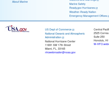
About Marine
Marine Safety
Ready.gov Hurricanes
Weather-Ready Nation
Emergency Management Offices
US Dept of Commerce
Central Pacif
2525 Correa
National Oceanic and Atmospheric
Suite 250
Administration
Honolulu, HI
National Hurricane Center
W-HFO.webm
11691 SW 17th Street
Miami, FL, 33165
nhcwebmaster@noaa.gov