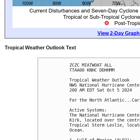
View 2-Day Graphi
Tropical Weather Outlook Text
ZCZC MIATWOAT ALL
TTAA00 KNHC DDHHMM
Tropical Weather Outlook
NWS National Hurricane Cente
200 AM EDT Sat Oct 5 2024
For the North Atlantic...Car
Active Systems:
The National Hurricane Cente
Kirk, located over the centr
Tropical Storm Leslie, locat
Ocean.
1. Gulf of Mexico (AL92):