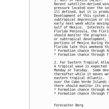
Recent satellite-derived win
pressure located over the so
ill defined, but it is produ
Development of this system i
subtropical depression or st
early next week while moving
Gulf of Mexico.  Interests o
Florida Peninsula, the Flori
should monitor the progress 
or subtropical development, 
portions of Mexico during th
Florida late this weekend th
* Formation chance through 4
* Formation chance through 7
2. Far Eastern Tropical Atla
A tropical wave is expected 
Monday or Tuesday.  Some dev
thereafter while it moves we
eastern tropical Atlantic.  
over the Cabo Verde Islands 
there should monitor its pro
* Formation chance through 4
* Formation chance through 7
Forecaster Berg