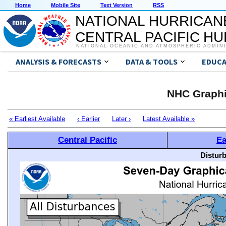
Home
Mobile Site
Text Version
RSS
NATIONAL HURRICAN
CENTRAL PACIFIC H
NATIONAL OCEANIC AND ATMOSPHERIC ADMIN
ANALYSIS & FORECASTS
DATA & TOOLS
EDUCA
NHC Graphi
« Earliest Available
‹ Earlier
Later ›
Latest Available »
Central Pacific
Ea
Distur