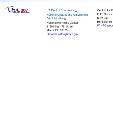
US Dept of Commerce
Central Pacif
2525 Correa
National Oceanic and Atmospheric
Suite 250
Administration
Honolulu, HI
National Hurricane Center
W-HFO.webm
11691 SW 17th Street
Miami, FL, 33165
nhcwebmaster@noaa.gov