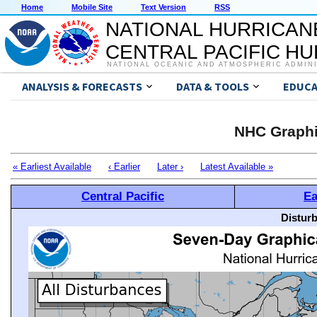
Home
Mobile Site
Text Version
RSS
NATIONAL HURRICAN
CENTRAL PACIFIC H
NATIONAL OCEANIC AND ATMOSPHERIC ADMIN
ANALYSIS & FORECASTS
DATA & TOOLS
EDUCA
NHC Graphi
« Earliest Available
‹ Earlier
Later ›
Latest Available »
Central Pacific
Ea
Distur