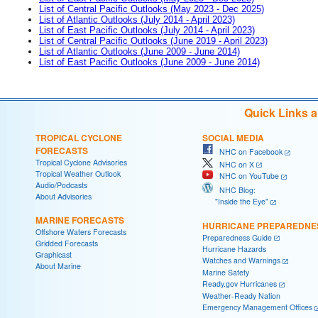
List of Central Pacific Outlooks (May 2023 - Dec 2025)
List of Atlantic Outlooks (July 2014 - April 2023)
List of East Pacific Outlooks (July 2014 - April 2023)
List of Central Pacific Outlooks (June 2019 - April 2023)
List of Atlantic Outlooks (June 2009 - June 2014)
List of East Pacific Outlooks (June 2009 - June 2014)
Quick Links 
TROPICAL CYCLONE
SOCIAL MEDIA
FORECASTS
NHC on Facebook
Tropical Cyclone Advisories
NHC on X
Tropical Weather Outlook
NHC on YouTube
Audio/Podcasts
NHC Blog:
About Advisories
"Inside the Eye"
MARINE FORECASTS
HURRICANE PREPAREDNE
Offshore Waters Forecasts
Preparedness Guide
Gridded Forecasts
Hurricane Hazards
Graphicast
Watches and Warnings
About Marine
Marine Safety
Ready.gov Hurricanes
Weather-Ready Nation
Emergency Management Offices