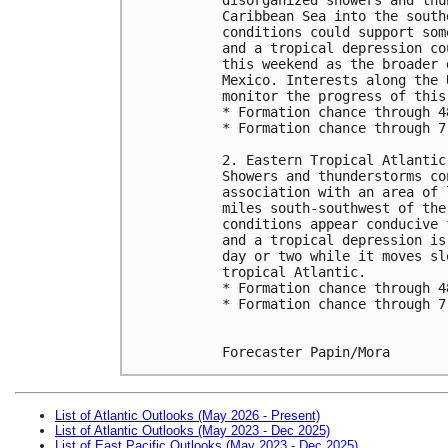
Caribbean Sea into the south
conditions could support som
and a tropical depression co
this weekend as the broader 
Mexico. Interests along the 
monitor the progress of this
* Formation chance through 4
* Formation chance through 7
2. Eastern Tropical Atlantic
Showers and thunderstorms co
association with an area of 
miles south-southwest of the
conditions appear conducive 
and a tropical depression is
day or two while it moves sl
tropical Atlantic.
* Formation chance through 4
* Formation chance through 7
Forecaster Papin/Mora
List of Atlantic Outlooks (May 2026 - Present)
List of Atlantic Outlooks (May 2023 - Dec 2025)
List of East Pacific Outlooks (May 2023 - Dec 2025)