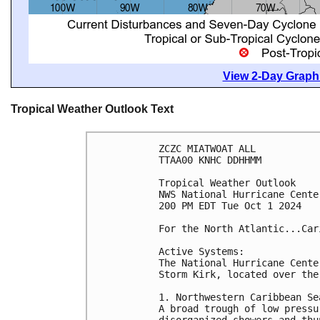
View 2-Day Graphi
Tropical Weather Outlook Text
ZCZC MIATWOAT ALL
TTAA00 KNHC DDHHMM
Tropical Weather Outlook
NWS National Hurricane Cente
200 PM EDT Tue Oct 1 2024
For the North Atlantic...Car
Active Systems:
The National Hurricane Cente
Storm Kirk, located over the
1. Northwestern Caribbean Se
A broad trough of low pressu
disorganized showers and thu