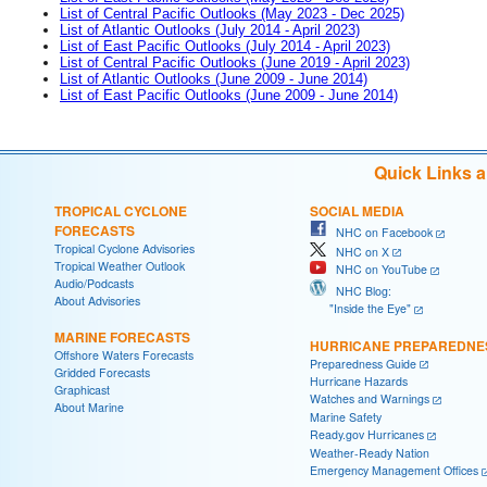
List of Central Pacific Outlooks (May 2023 - Dec 2025)
List of Atlantic Outlooks (July 2014 - April 2023)
List of East Pacific Outlooks (July 2014 - April 2023)
List of Central Pacific Outlooks (June 2019 - April 2023)
List of Atlantic Outlooks (June 2009 - June 2014)
List of East Pacific Outlooks (June 2009 - June 2014)
Quick Links 
TROPICAL CYCLONE
SOCIAL MEDIA
FORECASTS
NHC on Facebook
Tropical Cyclone Advisories
NHC on X
Tropical Weather Outlook
NHC on YouTube
Audio/Podcasts
NHC Blog:
About Advisories
"Inside the Eye"
MARINE FORECASTS
HURRICANE PREPAREDNE
Offshore Waters Forecasts
Preparedness Guide
Gridded Forecasts
Hurricane Hazards
Graphicast
Watches and Warnings
About Marine
Marine Safety
Ready.gov Hurricanes
Weather-Ready Nation
Emergency Management Offices