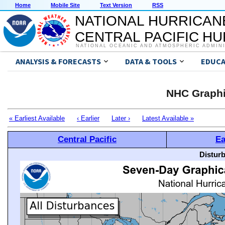
Home
Mobile Site
Text Version
RSS
NATIONAL HURRICAN
CENTRAL PACIFIC H
NATIONAL OCEANIC AND ATMOSPHERIC ADMIN
ANALYSIS & FORECASTS
DATA & TOOLS
EDUCA
NHC Graphi
« Earliest Available
‹ Earlier
Later ›
Latest Available »
Central Pacific
Ea
Distur