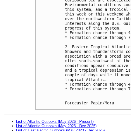
Environmental conditions cou
this system, and a tropical 
this week or this weekend wh
over the northwestern Caribb
Interests along the U.S. Gul
progress of this system.
* Formation chance through 4
* Formation chance through 7
2. Eastern Tropical Atlantic
Showers and thunderstorms co
association with a broad are
miles south-southwest of the
conditions appear conducive 
and a tropical depression is
couple of days while it move
tropical Atlantic.
* Formation chance through 4
* Formation chance through 7
Forecaster Papin/Mora
List of Atlantic Outlooks (May 2026 - Present)
List of Atlantic Outlooks (May 2023 - Dec 2025)
List of East Pacific Outlooks (May 2023 - Dec 2025)