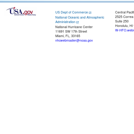
US Dept of Commerce
Central Pacif
2525 Correa
National Oceanic and Atmospheric
Suite 250
Administration
Honolulu, HI
National Hurricane Center
W-HFO.webm
11691 SW 17th Street
Miami, FL, 33165
nhcwebmaster@noaa.gov