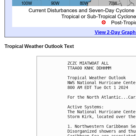
View 2-Day Graphi
Tropical Weather Outlook Text
ZCZC MIATWOAT ALL
TTAA00 KNHC DDHHMM
Tropical Weather Outlook
NWS National Hurricane Cente
800 AM EDT Tue Oct 1 2024
For the North Atlantic...Car
Active Systems:
The National Hurricane Cente
Storm Kirk, located over the
1. Northwestern Caribbean Se
Disorganized showers and thu
Caribbean Sea are associated