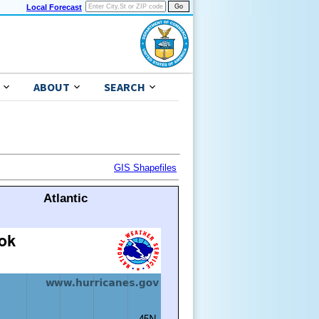
Local Forecast
ABOUT
SEARCH
GIS Shapefiles
Atlantic