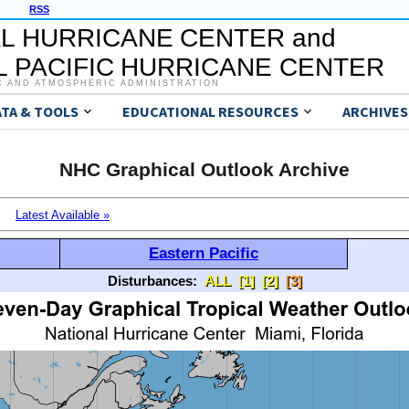
RSS
L HURRICANE CENTER and
 PACIFIC HURRICANE CENTER
C AND ATMOSPHERIC ADMINISTRATION
ATA & TOOLS
EDUCATIONAL RESOURCES
ARCHIVES
NHC Graphical Outlook Archive
Latest Available »
Eastern Pacific
Disturbances:
ALL
[1]
[2]
[3]