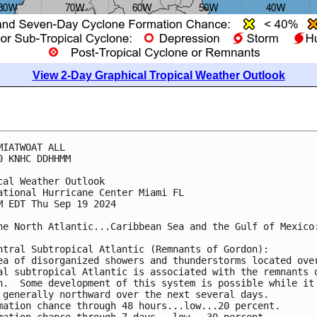
View 2-Day Graphical Tropical Weather Outlook
MIATWOAT ALL
0 KNHC DDHHMM
cal Weather Outlook
ational Hurricane Center Miami FL
M EDT Thu Sep 19 2024
he North Atlantic...Caribbean Sea and the Gulf of Mexico
ntral Subtropical Atlantic (Remnants of Gordon):
ea of disorganized showers and thunderstorms located ove
al subtropical Atlantic is associated with the remnants 
n.  Some development of this system is possible while it
 generally northward over the next several days.
mation chance through 48 hours...low...20 percent. 
mation chance through 7 days...low...30 percent.