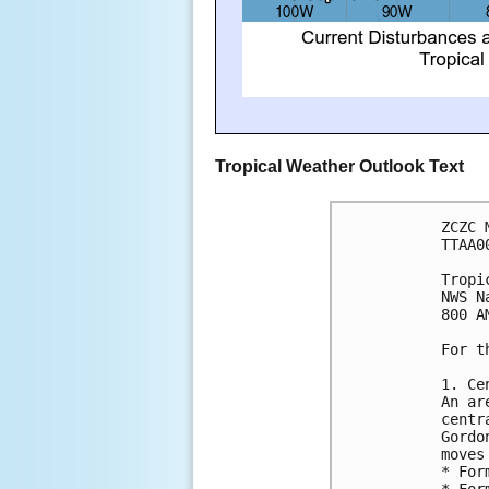
Tropical Weather Outlook Text
ZCZC 
TTAA0
Tropi
NWS N
800 A
For t
1. Ce
An ar
centr
Gordo
moves
* For
* For