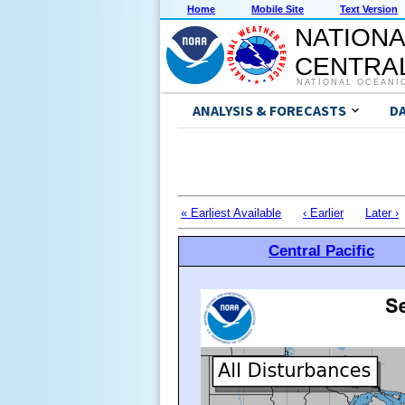
Home
Mobile Site
Text Version
NATIONA
CENTRAL
NATIONAL OCEANI
ANALYSIS & FORECASTS
D
« Earliest Available
‹ Earlier
Later ›
Central Pacific