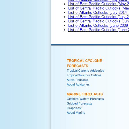
List of East Pacific Outlooks (May 
List of Central Pacific Outlooks (M
List of Atlantic Outlooks (July 2014 -
List of East Pacific Outlooks (July 2
List of Central Pacific Outlooks (Jun
List of Atlantic Outlooks (June 2009
List of East Pacific Outlooks (June
TROPICAL CYCLONE
FORECASTS
Tropical Cyclone Advisories
Tropical Weather Outlook
Audio/Podcasts
About Advisories
MARINE FORECASTS
Offshore Waters Forecasts
Gridded Forecasts
Graphicast
About Marine