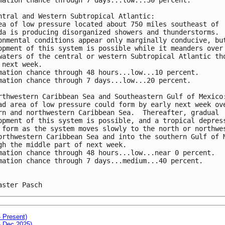
ntral and Western Subtropical Atlantic:
ea of low pressure located about 750 miles southeast of 
da is producing disorganized showers and thunderstorms. 
onmental conditions appear only marginally conducive, bu
opment of this system is possible while it meanders over
waters of the central or western Subtropical Atlantic th
 next week.
mation chance through 48 hours...low...10 percent. 
mation chance through 7 days...low...20 percent.
rthwestern Caribbean Sea and Southeastern Gulf of Mexico
ad area of low pressure could form by early next week ov
rn and northwestern Caribbean Sea.  Thereafter, gradual 
opment of this system is possible, and a tropical depres
 form as the system moves slowly to the north or northwe
orthwestern Caribbean Sea and into the southern Gulf of 
gh the middle part of next week.
mation chance through 48 hours...low...near 0 percent. 
mation chance through 7 days...medium...40 percent.
aster Pasch
- Present)
- Dec 2025)