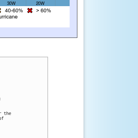
:
r the 
of 
 