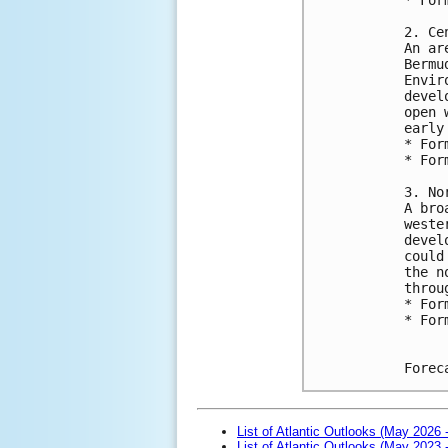
2. Ce
An ar
Bermu
Envir
devel
open 
early
* For
* For
3. No
A bro
weste
devel
could
the n
throu
* For
* For
Forec
List of Atlantic Outlooks (May 2026 
List of Atlantic Outlooks (May 2023 