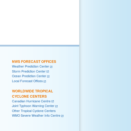
NWS FORECAST OFFICES
Weather Prediction Center
Storm Prediction Center
Ocean Prediction Center
Local Forecast Offices
WORLDWIDE TROPICAL
CYCLONE CENTERS
Canadian Hurricane Centre
Joint Typhoon Warning Center
Other Tropical Cyclone Centers
WMO Severe Weather Info Centre