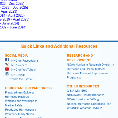
2023 - Dec 2025)
ay 2023 - Dec 2025)
 April 2023)
014 - April 2023)
e 2019 - April 2023)
 - June 2014)
 2009 - June 2014)
Quick Links and Additional Resources
SOCIAL MEDIA
RESEARCH AND
DEVELOPMENT
NHC on Facebook
NOAA Hurricane Research Division
NHC on X
Hurricane and Ocean Testbed
NHC on YouTube
Hurricane Forecast Improvement
NHC Blog:
Program
"Inside the Eye"
OTHER RESOURCES
HURRICANE PREPAREDNESS
Q & A with NHC
Preparedness Guide
NHC/AOML Library Branch
Hurricane Hazards
NOAA: Hurricane FAQs
Watches and Warnings
National Hurricane Operations Plan
Marine Safety
WX4NHC Amateur Radio
Ready.gov Hurricanes
Weather-Ready Nation