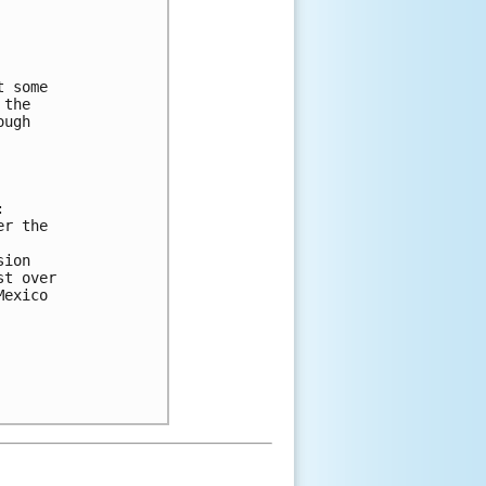
 
t some 
 the 
ough 
:
er the 
sion 
st over 
Mexico 