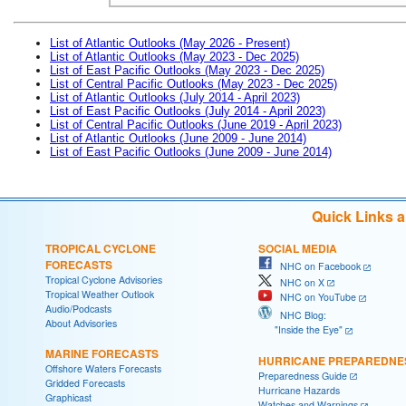
List of Atlantic Outlooks (May 2026 - Present)
List of Atlantic Outlooks (May 2023 - Dec 2025)
List of East Pacific Outlooks (May 2023 - Dec 2025)
List of Central Pacific Outlooks (May 2023 - Dec 2025)
List of Atlantic Outlooks (July 2014 - April 2023)
List of East Pacific Outlooks (July 2014 - April 2023)
List of Central Pacific Outlooks (June 2019 - April 2023)
List of Atlantic Outlooks (June 2009 - June 2014)
List of East Pacific Outlooks (June 2009 - June 2014)
Quick Links 
TROPICAL CYCLONE
SOCIAL MEDIA
FORECASTS
NHC on Facebook
Tropical Cyclone Advisories
NHC on X
Tropical Weather Outlook
NHC on YouTube
Audio/Podcasts
NHC Blog:
About Advisories
"Inside the Eye"
MARINE FORECASTS
HURRICANE PREPAREDNE
Offshore Waters Forecasts
Preparedness Guide
Gridded Forecasts
Hurricane Hazards
Graphicast
Watches and Warnings