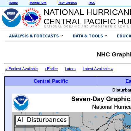
Home
Mobile Site
Text Version
RSS
NATIONAL HURRICAN
CENTRAL PACIFIC H
NATIONAL OCEANIC AND ATMOSPHERIC ADMIN
ANALYSIS & FORECASTS
DATA & TOOLS
EDUCA
NHC Graphi
« Earliest Available
‹ Earlier
Later ›
Latest Available »
Central Pacific
Ea
Disturba