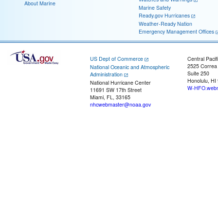
About Marine
Marine Safety
Ready.gov Hurricanes
Weather-Ready Nation
Emergency Management Offices
US Dept of Commerce
Central Pacif
2525 Correa
National Oceanic and Atmospheric
Suite 250
Administration
Honolulu, HI
National Hurricane Center
W-HFO.webm
11691 SW 17th Street
Miami, FL, 33165
nhcwebmaster@noaa.gov