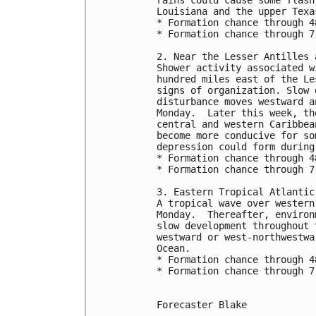
Louisiana and the upper Texa
* Formation chance through 4
* Formation chance through 7
2. Near the Lesser Antilles 
Shower activity associated w
hundred miles east of the Le
signs of organization. Slow 
disturbance moves westward a
Monday.  Later this week, th
central and western Caribbea
become more conducive for so
depression could form during
* Formation chance through 4
* Formation chance through 7
3. Eastern Tropical Atlantic
A tropical wave over western
Monday.  Thereafter, environ
slow development throughout 
westward or west-northwestwa
Ocean.
* Formation chance through 4
* Formation chance through 7
Forecaster Blake