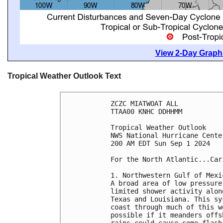
View 2-Day Graphi
Tropical Weather Outlook Text
ZCZC MIATWOAT ALL
TTAA00 KNHC DDHHMM
Tropical Weather Outlook
NWS National Hurricane Cente
200 AM EDT Sun Sep 1 2024
For the North Atlantic...Car
1. Northwestern Gulf of Mexi
A broad area of low pressure
limited shower activity alon
Texas and Louisiana. This sy
coast through much of this w
possible if it meanders offs
rains could cause some flash