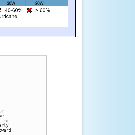
:
ic 
ve 
m is 
arly 
tward 
.