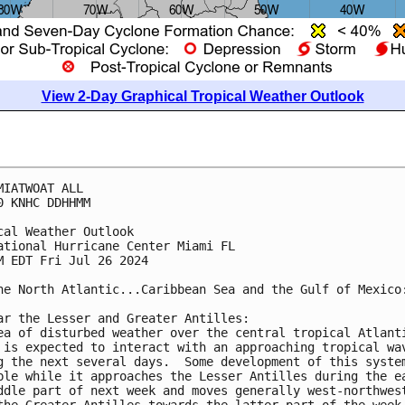
View 2-Day Graphical Tropical Weather Outlook
MIATWOAT ALL
0 KNHC DDHHMM
cal Weather Outlook
ational Hurricane Center Miami FL
M EDT Fri Jul 26 2024
he North Atlantic...Caribbean Sea and the Gulf of Mexico
ar the Lesser and Greater Antilles:
ea of disturbed weather over the central tropical Atlant
 is expected to interact with an approaching tropical wa
g the next several days.  Some development of this syste
ble while it approaches the Lesser Antilles during the e
ddle part of next week and moves generally west-northwes
the Greater Antilles towards the latter part of the week