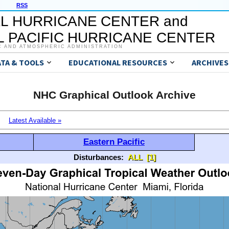
RSS
L HURRICANE CENTER and
 PACIFIC HURRICANE CENTER
C AND ATMOSPHERIC ADMINISTRATION
ATA & TOOLS
EDUCATIONAL RESOURCES
ARCHIVES
NHC Graphical Outlook Archive
Latest Available »
Eastern Pacific
Disturbances:
ALL
[1]