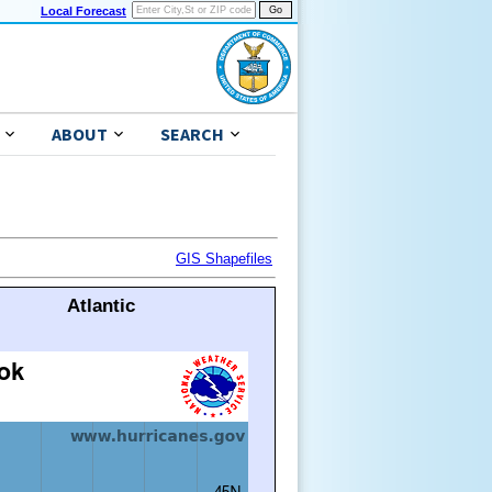
Local Forecast
ABOUT
SEARCH
GIS Shapefiles
Atlantic