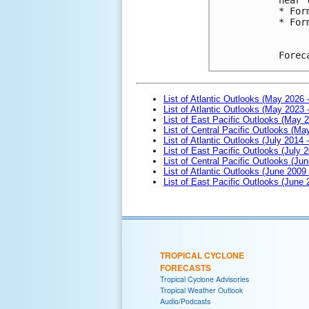
* For
* For
Forec
List of Atlantic Outlooks (May 2026 
List of Atlantic Outlooks (May 2023 
List of East Pacific Outlooks (May 
List of Central Pacific Outlooks (M
List of Atlantic Outlooks (July 2014 -
List of East Pacific Outlooks (July 2
List of Central Pacific Outlooks (Jun
List of Atlantic Outlooks (June 2009
List of East Pacific Outlooks (June
TROPICAL CYCLONE
FORECASTS
Tropical Cyclone Advisories
Tropical Weather Outlook
Audio/Podcasts