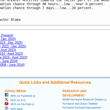
mation chance through 48 hours...low...near 0 percent.
mation chance through 7 days...low...20 percent.
aster Blake
- Present)
- Dec 2025)
2023 - Dec 2025)
ay 2023 - Dec 2025)
 April 2023)
014 - April 2023)
e 2019 - April 2023)
 - June 2014)
 2009 - June 2014)
Quick Links and Additional Resources
SOCIAL MEDIA
RESEARCH AND
DEVELOPMENT
NHC on Facebook
NOAA Hurricane Research Division
NHC on X
Hurricane and Ocean Testbed
NHC on YouTube
Hurricane Forecast Improvement
NHC Blog: