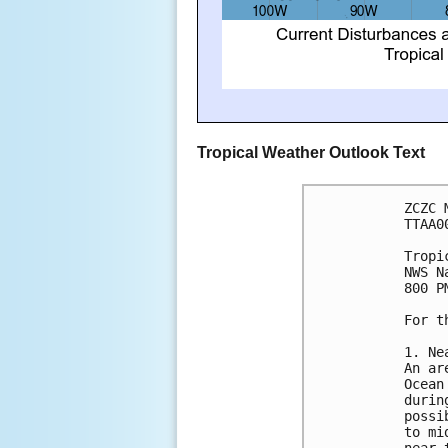
Tropical Weather Outlook Text
ZCZC 
TTAA0
Tropi
NWS N
800 P
For t
1. Ne
An ar
Ocean
durin
possi
to mi
near 