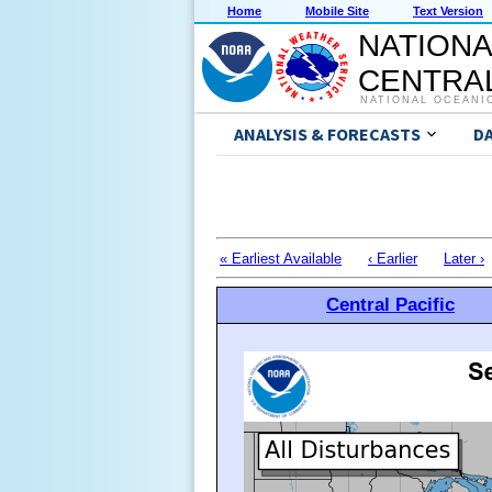
Home
Mobile Site
Text Version
NATIONA
CENTRAL
NATIONAL OCEANI
ANALYSIS & FORECASTS
D
« Earliest Available
‹ Earlier
Later ›
Central Pacific