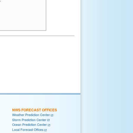
NWS FORECAST OFFICES
Weather Prediction Center
Storm Prediction Center
Ocean Prediction Center
Local Forecast Offices