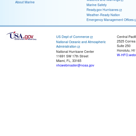
About Marine
Marine Safety
Ready.gov Hurricanes
Weather-Ready Nation
Emergency Management Offices
US Dept of Commerce
Central Pacif
2525 Correa
National Oceanic and Atmospheric
Suite 250
Administration
Honolulu, HI
National Hurricane Center
W-HFO.webm
11691 SW 17th Street
Miami, FL, 33165
nhcwebmaster@noaa.gov