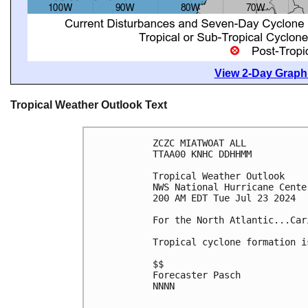
View 2-Day Graphi
Tropical Weather Outlook Text
ZCZC MIATWOAT ALL
TTAA00 KNHC DDHHMM
Tropical Weather Outlook
NWS National Hurricane Cente
200 AM EDT Tue Jul 23 2024
For the North Atlantic...Car
Tropical cyclone formation i
$$
Forecaster Pasch
NNNN