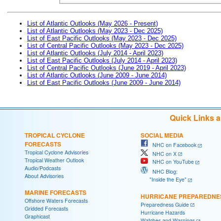
List of Atlantic Outlooks (May 2026 - Present)
List of Atlantic Outlooks (May 2023 - Dec 2025)
List of East Pacific Outlooks (May 2023 - Dec 2025)
List of Central Pacific Outlooks (May 2023 - Dec 2025)
List of Atlantic Outlooks (July 2014 - April 2023)
List of East Pacific Outlooks (July 2014 - April 2023)
List of Central Pacific Outlooks (June 2019 - April 2023)
List of Atlantic Outlooks (June 2009 - June 2014)
List of East Pacific Outlooks (June 2009 - June 2014)
Quick Links 
TROPICAL CYCLONE
SOCIAL MEDIA
FORECASTS
NHC on Facebook
Tropical Cyclone Advisories
NHC on X
Tropical Weather Outlook
NHC on YouTube
Audio/Podcasts
NHC Blog:
About Advisories
"Inside the Eye"
MARINE FORECASTS
HURRICANE PREPAREDNE
Offshore Waters Forecasts
Preparedness Guide
Gridded Forecasts
Hurricane Hazards
Graphicast
Watches and Warnings