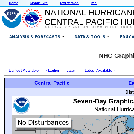
Home
Mobile Site
Text Version
RSS
NATIONAL HURRICAN
CENTRAL PACIFIC H
NATIONAL OCEANIC AND ATMOSPHERIC ADMIN
ANALYSIS & FORECASTS
DATA & TOOLS
EDUCA
NHC Graphi
« Earliest Available
‹ Earlier
Later ›
Latest Available »
Central Pacific
Ea
Dis