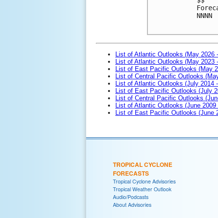
Forec
NNNN
List of Atlantic Outlooks (May 2026 
List of Atlantic Outlooks (May 2023 
List of East Pacific Outlooks (May 
List of Central Pacific Outlooks (M
List of Atlantic Outlooks (July 2014 -
List of East Pacific Outlooks (July 2
List of Central Pacific Outlooks (Jun
List of Atlantic Outlooks (June 2009
List of East Pacific Outlooks (June
TROPICAL CYCLONE
FORECASTS
Tropical Cyclone Advisories
Tropical Weather Outlook
Audio/Podcasts
About Advisories