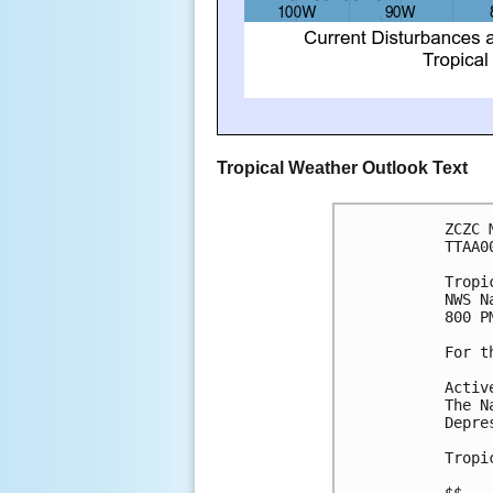
Tropical Weather Outlook Text
ZCZC 
TTAA0
Tropi
NWS N
800 P
For t
Activ
The N
Depre
Tropi
$$