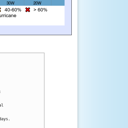
:
al 
days.