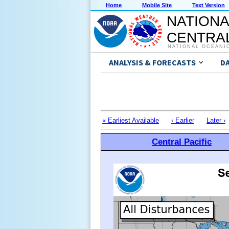
Home
Mobile Site
Text Version
NATIONA
CENTRAL
NATIONAL OCEANI
ANALYSIS & FORECASTS
D
« Earliest Available
‹ Earlier
Later ›
Central Pacific