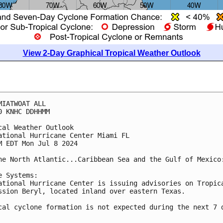
View 2-Day Graphical Tropical Weather Outlook
MIATWOAT ALL
0 KNHC DDHHMM
cal Weather Outlook
ational Hurricane Center Miami FL
M EDT Mon Jul 8 2024
he North Atlantic...Caribbean Sea and the Gulf of Mexico
e Systems: 
ational Hurricane Center is issuing advisories on Tropic
ssion Beryl, located inland over eastern Texas.
cal cyclone formation is not expected during the next 7 