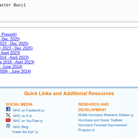
aster Bucci
- Present)
- Dec 2025)
2023 - Dec 2025)
ay 2023 - Dec 2025)
 April 2023)
014 - April 2023)
e 2019 - April 2023)
 - June 2014)
 2009 - June 2014)
Quick Links and Additional Resources
SOCIAL MEDIA
RESEARCH AND
DEVELOPMENT
NHC on Facebook
NOAA Hurricane Research Division
NHC on X
Hurricane and Ocean Testbed
NHC on YouTube
Hurricane Forecast Improvement
NHC Blog:
Program
"Inside the Eye"