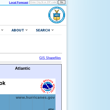
Local Forecast
ABOUT
SEARCH
GIS Shapefiles
Atlantic