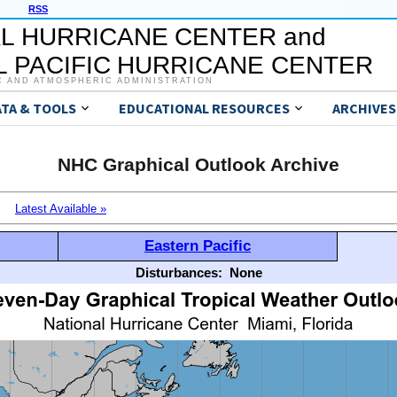
RSS
L HURRICANE CENTER and
 PACIFIC HURRICANE CENTER
C AND ATMOSPHERIC ADMINISTRATION
ATA & TOOLS
EDUCATIONAL RESOURCES
ARCHIVES
NHC Graphical Outlook Archive
Latest Available »
Eastern Pacific
Disturbances:
None