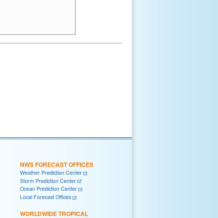
NWS FORECAST OFFICES
Weather Prediction Center
Storm Prediction Center
Ocean Prediction Center
Local Forecast Offices
WORLDWIDE TROPICAL