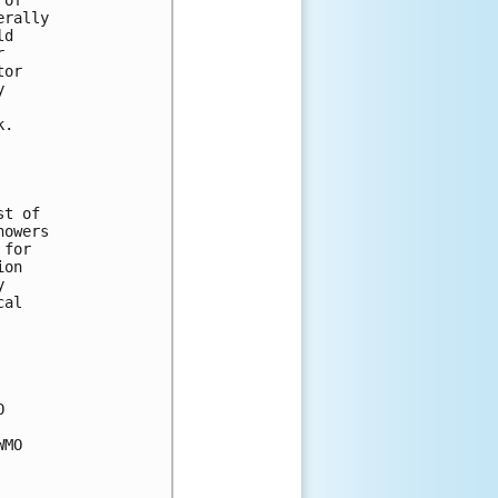
erally 
ld 
r 
tor 
y 
 
k.
st of 
howers 
 for 
ion 
y 
cal 
O 
WMO 