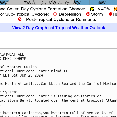
View 2-Day Graphical Tropical Weather Outlook
MIATWOAT ALL
0 KNHC DDHHMM
cal Weather Outlook
ational Hurricane Center Miami FL
M EDT Sat Jun 29 2024
he North Atlantic...Caribbean Sea and the Gulf of Mexico
e Systems: 
ational Hurricane Center is issuing advisories on 
cal Storm Beryl, located over the central tropical Atlan
. 
rthwestern Caribbean/Southwestern Gulf of Mexico (AL94):
ad area of low pressure is forecast to form over the Bay