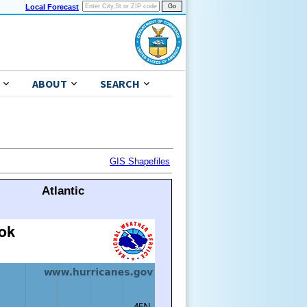
Local Forecast
ABOUT
SEARCH
GIS Shapefiles
Atlantic