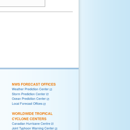
NWS FORECAST OFFICES
Weather Prediction Center
Storm Prediction Center
Ocean Prediction Center
Local Forecast Offices
WORLDWIDE TROPICAL
CYCLONE CENTERS
Canadian Hurricane Centre
Joint Typhoon Warning Center