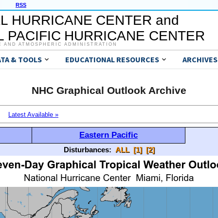
RSS
L HURRICANE CENTER and
 PACIFIC HURRICANE CENTER
C AND ATMOSPHERIC ADMINISTRATION
ATA & TOOLS
EDUCATIONAL RESOURCES
ARCHIVES
NHC Graphical Outlook Archive
Latest Available »
Eastern Pacific
Disturbances:
ALL
[1]
[2]