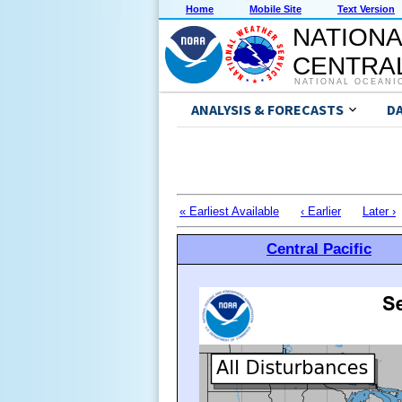
Home
Mobile Site
Text Version
NATIONA
CENTRAL
NATIONAL OCEANI
ANALYSIS & FORECASTS
D
« Earliest Available
‹ Earlier
Later ›
Central Pacific