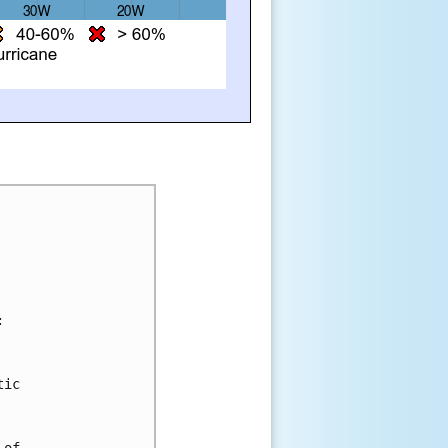
:
tic 
 
 of 