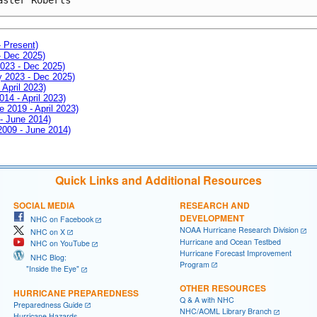
- Present)
- Dec 2025)
2023 - Dec 2025)
ay 2023 - Dec 2025)
 April 2023)
014 - April 2023)
e 2019 - April 2023)
 - June 2014)
 2009 - June 2014)
Quick Links and Additional Resources
SOCIAL MEDIA
RESEARCH AND
DEVELOPMENT
NHC on Facebook
NOAA Hurricane Research Division
NHC on X
Hurricane and Ocean Testbed
NHC on YouTube
Hurricane Forecast Improvement
NHC Blog:
Program
"Inside the Eye"
OTHER RESOURCES
HURRICANE PREPAREDNESS
Q & A with NHC
Preparedness Guide
NHC/AOML Library Branch
Hurricane Hazards