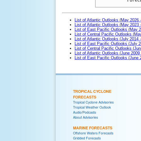
List of Atlantic Outlooks (May 2026 
List of Atlantic Outlooks (May 2023 
List of East Pacific Outlooks (May 
List of Central Pacific Outlooks (M
List of Atlantic Outlooks (July 2014 -
List of East Pacific Outlooks (July 2
List of Central Pacific Outlooks (Jun
List of Atlantic Outlooks (June 2009
List of East Pacific Outlooks (June
TROPICAL CYCLONE
FORECASTS
Tropical Cyclone Advisories
Tropical Weather Outlook
Audio/Podcasts
About Advisories
MARINE FORECASTS
Offshore Waters Forecasts
Gridded Forecasts