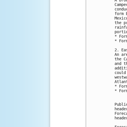
Campe
condu
form 
Mexic
the p
rainf
porti
* For
* For
2. Ea
An ar
the C
and t
addit
could
westw
Atlan
* For
* For
Publi
heade
Forec
heade
Forec