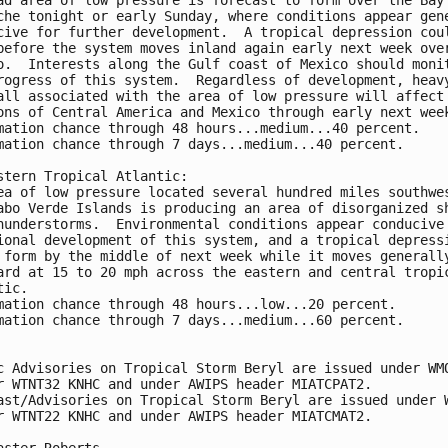
che tonight or early Sunday, where conditions appear gen
cive for further development.  A tropical depression cou
before the system moves inland again early next week ove
o.  Interests along the Gulf coast of Mexico should moni
rogress of this system.  Regardless of development, heav
all associated with the area of low pressure will affect
ons of Central America and Mexico through early next wee
mation chance through 48 hours...medium...40 percent.
mation chance through 7 days...medium...40 percent.
stern Tropical Atlantic:
ea of low pressure located several hundred miles southwe
abo Verde Islands is producing an area of disorganized s
hunderstorms.  Environmental conditions appear conducive
ional development of this system, and a tropical depress
 form by the middle of next week while it moves generall
ard at 15 to 20 mph across the eastern and central tropi
tic. 
mation chance through 48 hours...low...20 percent.
mation chance through 7 days...medium...60 percent.
c Advisories on Tropical Storm Beryl are issued under WM
r WTNT32 KNHC and under AWIPS header MIATCPAT2. 
ast/Advisories on Tropical Storm Beryl are issued under 
r WTNT22 KNHC and under AWIPS header MIATCMAT2.
aster Roberts