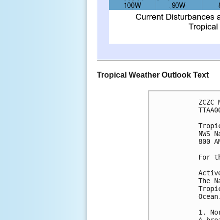
Tropical Weather Outlook Text
ZCZC 
TTAA0
Tropi
NWS N
800 A
For t
Activ
The N
Tropi
Ocean
1. No
A bro