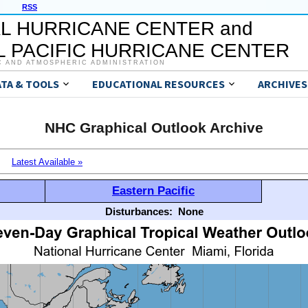
RSS
L HURRICANE CENTER and
 PACIFIC HURRICANE CENTER
C AND ATMOSPHERIC ADMINISTRATION
ATA & TOOLS
EDUCATIONAL RESOURCES
ARCHIVES
NHC Graphical Outlook Archive
Latest Available »
Eastern Pacific
Disturbances:
None