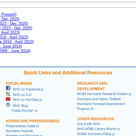
- Present)
- Dec 2025)
2023 - Dec 2025)
ay 2023 - Dec 2025)
 April 2023)
014 - April 2023)
e 2019 - April 2023)
 - June 2014)
 2009 - June 2014)
Quick Links and Additional Resources
SOCIAL MEDIA
RESEARCH AND
DEVELOPMENT
NHC on Facebook
NOAA Hurricane Research Division
NHC on X
Hurricane and Ocean Testbed
NHC on YouTube
Hurricane Forecast Improvement
NHC Blog:
Program
"Inside the Eye"
OTHER RESOURCES
HURRICANE PREPAREDNESS
Q & A with NHC
Preparedness Guide
NHC/AOML Library Branch
Hurricane Hazards
NOAA: Hurricane FAQs
Watches and Warnings