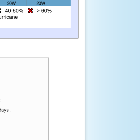
:
days.