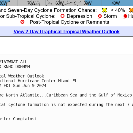
View 2-Day Graphical Tropical Weather Outlook
MIATWOAT ALL
0 KNHC DDHHMM
cal Weather Outlook
ational Hurricane Center Miami FL
M EDT Sun Jun 9 2024
he North Atlantic...Caribbean Sea and the Gulf of Mexico
cal cyclone formation is not expected during the next 7 
aster Cangialosi