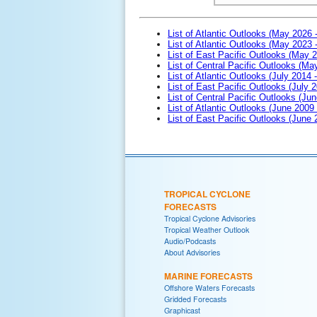
List of Atlantic Outlooks (May 2026 
List of Atlantic Outlooks (May 2023 
List of East Pacific Outlooks (May 
List of Central Pacific Outlooks (M
List of Atlantic Outlooks (July 2014 -
List of East Pacific Outlooks (July 2
List of Central Pacific Outlooks (Jun
List of Atlantic Outlooks (June 2009
List of East Pacific Outlooks (June
TROPICAL CYCLONE
FORECASTS
Tropical Cyclone Advisories
Tropical Weather Outlook
Audio/Podcasts
About Advisories
MARINE FORECASTS
Offshore Waters Forecasts
Gridded Forecasts
Graphicast