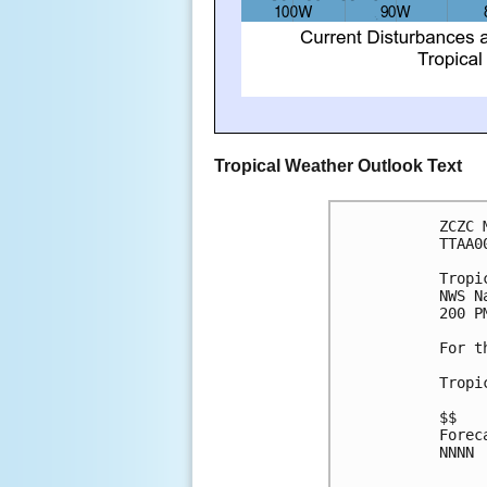
Tropical Weather Outlook Text
ZCZC 
TTAA0
Tropi
NWS N
200 P
For t
Tropi
$$
Forec
NNNN