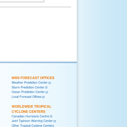
NWS FORECAST OFFICES
Weather Prediction Center
Storm Prediction Center
Ocean Prediction Center
Local Forecast Offices
WORLDWIDE TROPICAL
CYCLONE CENTERS
Canadian Hurricane Centre
Joint Typhoon Warning Center
Other Tropical Cyclone Centers