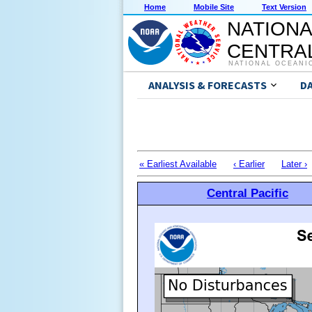
Home
Mobile Site
Text Version
NATIONA
CENTRAL
NATIONAL OCEANI
ANALYSIS & FORECASTS
D
« Earliest Available
‹ Earlier
Later ›
Central Pacific