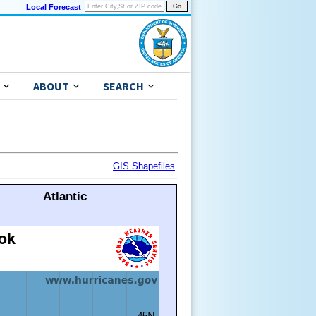
Local Forecast
ABOUT
SEARCH
GIS Shapefiles
Atlantic