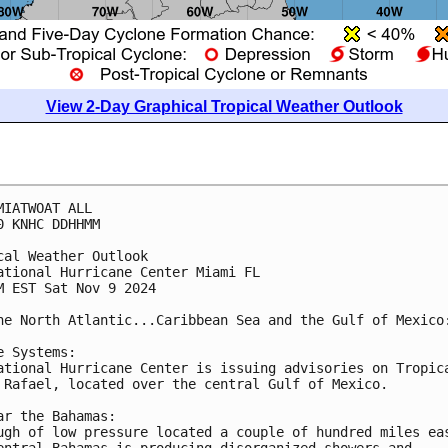
View 2-Day Graphical Tropical Weather Outlook
MIATWOAT ALL
0 KNHC DDHHMM
cal Weather Outlook
ational Hurricane Center Miami FL
M EST Sat Nov 9 2024
he North Atlantic...Caribbean Sea and the Gulf of Mexico
e Systems:
ational Hurricane Center is issuing advisories on Tropic
 Rafael, located over the central Gulf of Mexico.
ar the Bahamas:
ugh of low pressure located a couple of hundred miles ea
entral Bahamas is producing disorganized showers and 