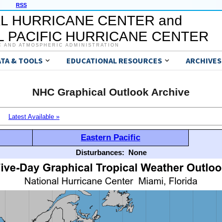
RSS
L HURRICANE CENTER and
 PACIFIC HURRICANE CENTER
C AND ATMOSPHERIC ADMINISTRATION
ATA & TOOLS
EDUCATIONAL RESOURCES
ARCHIVES
NHC Graphical Outlook Archive
Latest Available »
Eastern Pacific
Disturbances:
None