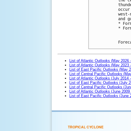
thund
occur
west-
and g
* For
* For
Forec
List of Atlantic Outlooks (May 2026 
List of Atlantic Outlooks (May 2023 
List of East Pacific Outlooks (May 
List of Central Pacific Outlooks (M
List of Atlantic Outlooks (July 2014 -
List of East Pacific Outlooks (July 2
List of Central Pacific Outlooks (Jun
List of Atlantic Outlooks (June 2009
List of East Pacific Outlooks (June
TROPICAL CYCLONE