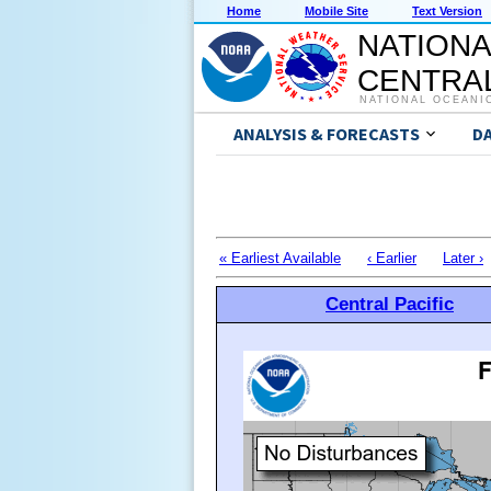
Home
Mobile Site
Text Version
NATIONA
CENTRAL
NATIONAL OCEANI
ANALYSIS & FORECASTS
D
« Earliest Available
‹ Earlier
Later ›
Central Pacific