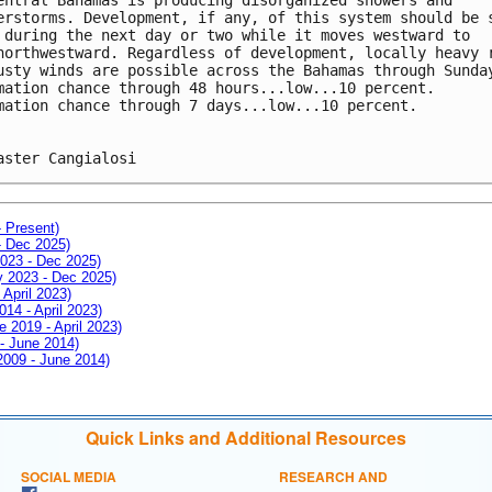
erstorms. Development, if any, of this system should be 
 during the next day or two while it moves westward to 
northwestward. Regardless of development, locally heavy 
usty winds are possible across the Bahamas through Sunda
mation chance through 48 hours...low...10 percent.
mation chance through 7 days...low...10 percent.
aster Cangialosi
- Present)
- Dec 2025)
2023 - Dec 2025)
ay 2023 - Dec 2025)
 April 2023)
014 - April 2023)
e 2019 - April 2023)
 - June 2014)
 2009 - June 2014)
Quick Links and Additional Resources
SOCIAL MEDIA
RESEARCH AND