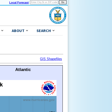
Local Forecast
ABOUT
SEARCH
GIS Shapefiles
Atlantic