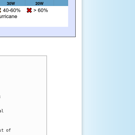
:
al 
st of 