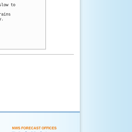
slow to 
rains 
y.
NWS FORECAST OFFICES