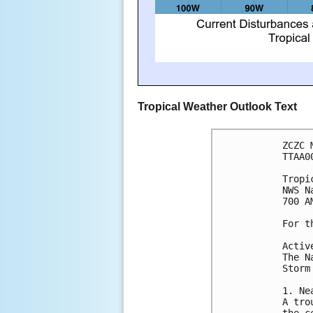
Tropical Weather Outlook Text
ZCZC 
TTAA0
Tropi
NWS N
700 A
For t
Activ
The N
Storm
1. Ne
A tro
the c