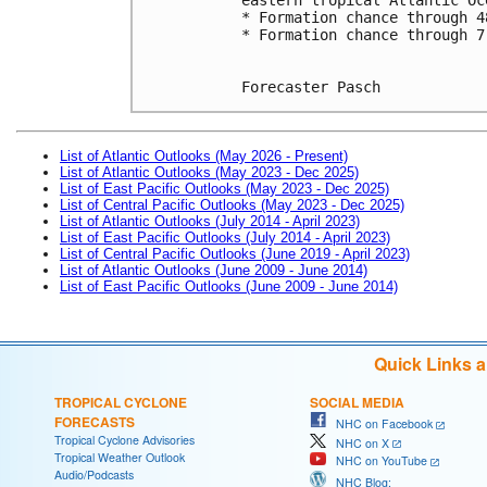
* Formation chance through 4
* Formation chance through 7
Forecaster Pasch
List of Atlantic Outlooks (May 2026 - Present)
List of Atlantic Outlooks (May 2023 - Dec 2025)
List of East Pacific Outlooks (May 2023 - Dec 2025)
List of Central Pacific Outlooks (May 2023 - Dec 2025)
List of Atlantic Outlooks (July 2014 - April 2023)
List of East Pacific Outlooks (July 2014 - April 2023)
List of Central Pacific Outlooks (June 2019 - April 2023)
List of Atlantic Outlooks (June 2009 - June 2014)
List of East Pacific Outlooks (June 2009 - June 2014)
Quick Links 
TROPICAL CYCLONE
SOCIAL MEDIA
FORECASTS
NHC on Facebook
Tropical Cyclone Advisories
NHC on X
Tropical Weather Outlook
NHC on YouTube
Audio/Podcasts
NHC Blog: