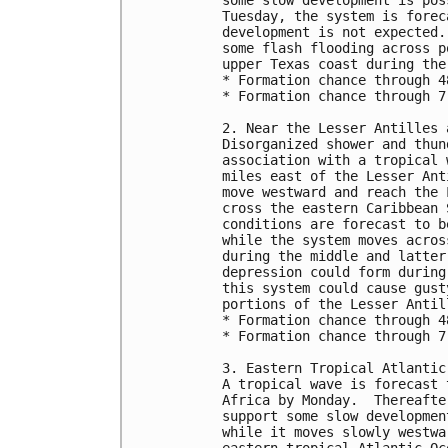
Tuesday, the system is forec
development is not expected.
some flash flooding across p
upper Texas coast during the
* Formation chance through 4
* Formation chance through 7
2. Near the Lesser Antilles 
Disorganized shower and thun
association with a tropical 
miles east of the Lesser Ant
move westward and reach the 
cross the eastern Caribbean 
conditions are forecast to b
while the system moves acros
during the middle and latter
depression could form during
this system could cause gust
portions of the Lesser Antil
* Formation chance through 4
* Formation chance through 7
3. Eastern Tropical Atlantic
A tropical wave is forecast 
Africa by Monday.  Thereafte
support some slow developmen
while it moves slowly westwa
eastern tropical Atlantic Oc