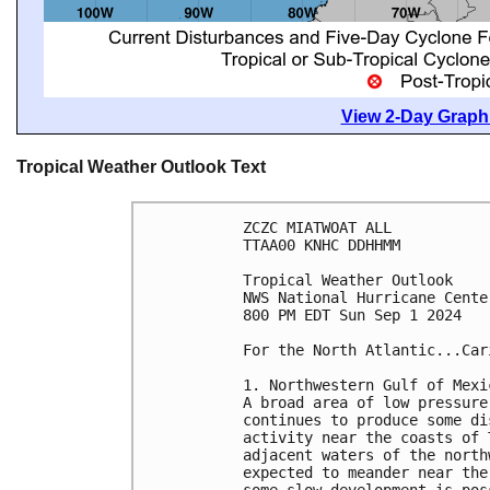
View 2-Day Graphi
Tropical Weather Outlook Text
ZCZC MIATWOAT ALL
TTAA00 KNHC DDHHMM
Tropical Weather Outlook
NWS National Hurricane Cente
800 PM EDT Sun Sep 1 2024
For the North Atlantic...Car
1. Northwestern Gulf of Mexi
A broad area of low pressure
continues to produce some di
activity near the coasts of 
adjacent waters of the north
expected to meander near the
some slow development is pos