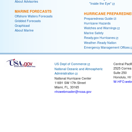
About Advisories
"Inside the Eye"
MARINE FORECASTS
HURRICANE PREPAREDNE
Offshore Waters Forecasts
Preparedness Guide
Gridded Forecasts
Hurricane Hazards
Graphicast
Watches and Warnings
About Marine
Marine Safety
Ready.gov Hurricanes
Weather-Ready Nation
Emergency Management Offices
US Dept of Commerce
Central Pacif
2525 Correa
National Oceanic and Atmospheric
Suite 250
Administration
Honolulu, HI
National Hurricane Center
W-HFO.webm
11691 SW 17th Street
Miami, FL, 33165
nhcwebmaster@noaa.gov