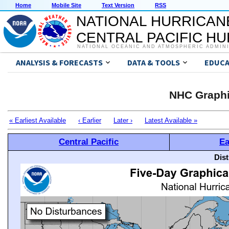
Home
Mobile Site
Text Version
RSS
NATIONAL HURRICAN
CENTRAL PACIFIC H
NATIONAL OCEANIC AND ATMOSPHERIC ADMIN
ANALYSIS & FORECASTS
DATA & TOOLS
EDUCA
NHC Graphi
« Earliest Available
‹ Earlier
Later ›
Latest Available »
Central Pacific
Ea
Dis