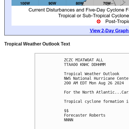
View 2-Day Graphi
Tropical Weather Outlook Text
ZCZC MIATWOAT ALL
TTAA00 KNHC DDHHMM
Tropical Weather Outlook
NWS National Hurricane Cente
200 AM EDT Mon Aug 26 2024
For the North Atlantic...Car
Tropical cyclone formation i
$$
Forecaster Roberts
NNNN