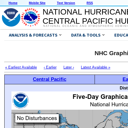
Home
Mobile Site
Text Version
RSS
NATIONAL HURRICAN
CENTRAL PACIFIC H
NATIONAL OCEANIC AND ATMOSPHERIC ADMIN
ANALYSIS & FORECASTS
DATA & TOOLS
EDUCA
NHC Graphi
« Earliest Available
‹ Earlier
Later ›
Latest Available »
Central Pacific
Ea
Dis