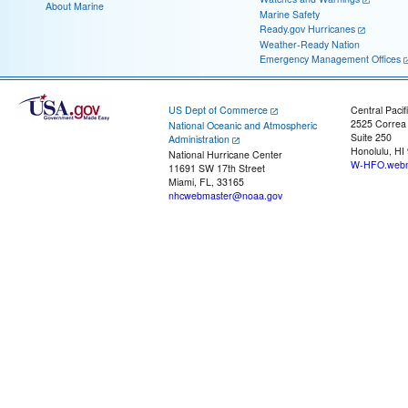
About Marine
Marine Safety
Ready.gov Hurricanes
Weather-Ready Nation
Emergency Management Offices
US Dept of Commerce
Central Pacif
2525 Correa
National Oceanic and Atmospheric
Suite 250
Administration
Honolulu, HI
National Hurricane Center
W-HFO.webm
11691 SW 17th Street
Miami, FL, 33165
nhcwebmaster@noaa.gov