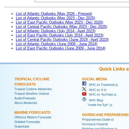
List of Atlantic Outlooks (May 2026 - Present)
List of Atlantic Outlooks (May 2023 - Dec 2025)
List of East Pacific Outlooks (May 2023 - Dec 2025)
List of Central Pacific Outlooks (May 2023 - Dec 2025)
List of Atlantic Outlooks (July 2014 - April 2023)
List of East Pacific Outlooks (July 2014 - April 2023)
List of Central Pacific Outlooks (June 2019 - April 2023)
List of Atlantic Outlooks (June 2009 - June 2014)
List of East Pacific Outlooks (June 2009 - June 2014)
Quick Links 
TROPICAL CYCLONE
SOCIAL MEDIA
FORECASTS
NHC on Facebook
Tropical Cyclone Advisories
NHC on X
Tropical Weather Outlook
NHC on YouTube
Audio/Podcasts
NHC Blog:
About Advisories
"Inside the Eye"
MARINE FORECASTS
HURRICANE PREPAREDNE
Offshore Waters Forecasts
Preparedness Guide
Gridded Forecasts
Hurricane Hazards
Graphicast
Watches and Warnings