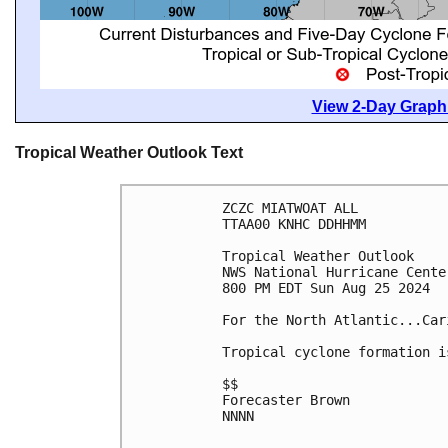
View 2-Day Graphi
Tropical Weather Outlook Text
ZCZC MIATWOAT ALL
TTAA00 KNHC DDHHMM
Tropical Weather Outlook
NWS National Hurricane Cente
800 PM EDT Sun Aug 25 2024
For the North Atlantic...Car
Tropical cyclone formation i
$$
Forecaster Brown
NNNN