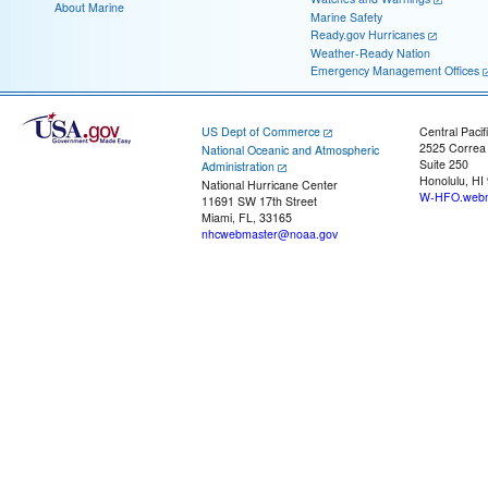
About Marine
Marine Safety
Ready.gov Hurricanes
Weather-Ready Nation
Emergency Management Offices
US Dept of Commerce
Central Pacif
2525 Correa
National Oceanic and Atmospheric
Suite 250
Administration
Honolulu, HI
National Hurricane Center
W-HFO.webm
11691 SW 17th Street
Miami, FL, 33165
nhcwebmaster@noaa.gov