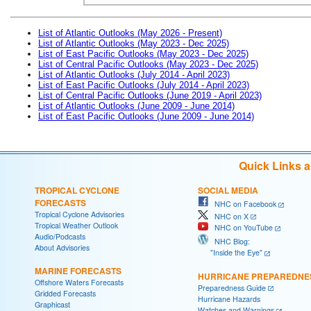
List of Atlantic Outlooks (May 2026 - Present)
List of Atlantic Outlooks (May 2023 - Dec 2025)
List of East Pacific Outlooks (May 2023 - Dec 2025)
List of Central Pacific Outlooks (May 2023 - Dec 2025)
List of Atlantic Outlooks (July 2014 - April 2023)
List of East Pacific Outlooks (July 2014 - April 2023)
List of Central Pacific Outlooks (June 2019 - April 2023)
List of Atlantic Outlooks (June 2009 - June 2014)
List of East Pacific Outlooks (June 2009 - June 2014)
Quick Links 
TROPICAL CYCLONE
SOCIAL MEDIA
FORECASTS
NHC on Facebook
Tropical Cyclone Advisories
NHC on X
Tropical Weather Outlook
NHC on YouTube
Audio/Podcasts
NHC Blog:
About Advisories
"Inside the Eye"
MARINE FORECASTS
HURRICANE PREPAREDNE
Offshore Waters Forecasts
Preparedness Guide
Gridded Forecasts
Hurricane Hazards
Graphicast
Watches and Warnings