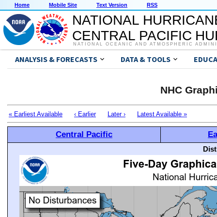
Home
Mobile Site
Text Version
RSS
NATIONAL HURRICAN
CENTRAL PACIFIC H
NATIONAL OCEANIC AND ATMOSPHERIC ADMIN
ANALYSIS & FORECASTS
DATA & TOOLS
EDUCA
NHC Graphi
« Earliest Available
‹ Earlier
Later ›
Latest Available »
Central Pacific
Ea
Dis