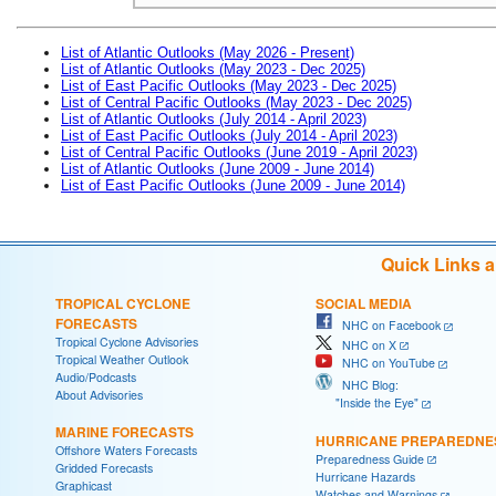
List of Atlantic Outlooks (May 2026 - Present)
List of Atlantic Outlooks (May 2023 - Dec 2025)
List of East Pacific Outlooks (May 2023 - Dec 2025)
List of Central Pacific Outlooks (May 2023 - Dec 2025)
List of Atlantic Outlooks (July 2014 - April 2023)
List of East Pacific Outlooks (July 2014 - April 2023)
List of Central Pacific Outlooks (June 2019 - April 2023)
List of Atlantic Outlooks (June 2009 - June 2014)
List of East Pacific Outlooks (June 2009 - June 2014)
Quick Links 
TROPICAL CYCLONE
SOCIAL MEDIA
FORECASTS
NHC on Facebook
Tropical Cyclone Advisories
NHC on X
Tropical Weather Outlook
NHC on YouTube
Audio/Podcasts
NHC Blog:
About Advisories
"Inside the Eye"
MARINE FORECASTS
HURRICANE PREPAREDNE
Offshore Waters Forecasts
Preparedness Guide
Gridded Forecasts
Hurricane Hazards
Graphicast
Watches and Warnings