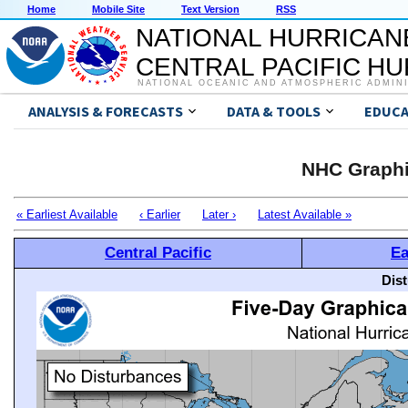
Home
Mobile Site
Text Version
RSS
NATIONAL HURRICAN
CENTRAL PACIFIC H
NATIONAL OCEANIC AND ATMOSPHERIC ADMIN
ANALYSIS & FORECASTS
DATA & TOOLS
EDUCA
NHC Graphi
« Earliest Available
‹ Earlier
Later ›
Latest Available »
Central Pacific
Ea
Dis