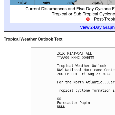
View 2-Day Graphi
Tropical Weather Outlook Text
ZCZC MIATWOAT ALL
TTAA00 KNHC DDHHMM
Tropical Weather Outlook
NWS National Hurricane Cente
200 PM EDT Fri Aug 23 2024
For the North Atlantic...Car
Tropical cyclone formation i
$$
Forecaster Papin
NNNN