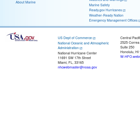
About Marine
Marine Safety
Ready.gov Hurricanes
Weather-Ready Nation
Emergency Management Offices
US Dept of Commerce
Central Pacif
2525 Correa
National Oceanic and Atmospheric
Suite 250
Administration
Honolulu, HI
National Hurricane Center
W-HFO.webm
11691 SW 17th Street
Miami, FL, 33165
nhcwebmaster@noaa.gov