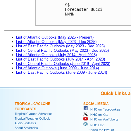
$$
Forecaster Bucci
NNNN
List of Atlantic Outlooks (May 2026 - Present)
List of Atlantic Outlooks (May 2023 - Dec 2025)
List of East Pacific Outlooks (May 2023 - Dec 2025)
List of Central Pacific Outlooks (May 2023 - Dec 2025)
List of Atlantic Outlooks (July 2014 - April 2023)
List of East Pacific Outlooks (July 2014 - April 2023)
List of Central Pacific Outlooks (June 2019 - April 2023)
List of Atlantic Outlooks (June 2009 - June 2014)
List of East Pacific Outlooks (June 2009 - June 2014)
Quick Links 
TROPICAL CYCLONE
SOCIAL MEDIA
FORECASTS
NHC on Facebook
Tropical Cyclone Advisories
NHC on X
Tropical Weather Outlook
NHC on YouTube
Audio/Podcasts
NHC Blog:
About Advisories
"Inside the Eye"