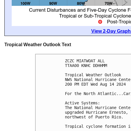
View 2-Day Graphi
Tropical Weather Outlook Text
ZCZC MIATWOAT ALL
TTAA00 KNHC DDHHMM
Tropical Weather Outlook
NWS National Hurricane Cente
200 PM EDT Wed Aug 14 2024
For the North Atlantic...Car
Active Systems: 
The National Hurricane Cente
upgraded Hurricane Ernesto, 
northwest of Puerto Rico.
Tropical cyclone formation i