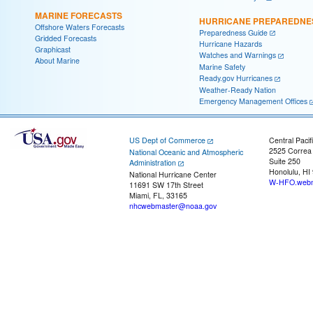
MARINE FORECASTS
HURRICANE PREPAREDNE
Offshore Waters Forecasts
Preparedness Guide
Gridded Forecasts
Hurricane Hazards
Graphicast
Watches and Warnings
About Marine
Marine Safety
Ready.gov Hurricanes
Weather-Ready Nation
Emergency Management Offices
US Dept of Commerce
Central Pacif
2525 Correa
National Oceanic and Atmospheric
Suite 250
Administration
Honolulu, HI
National Hurricane Center
W-HFO.webm
11691 SW 17th Street
Miami, FL, 33165
nhcwebmaster@noaa.gov