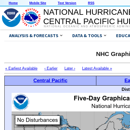
Home
Mobile Site
Text Version
RSS
NATIONAL HURRICAN
CENTRAL PACIFIC H
NATIONAL OCEANIC AND ATMOSPHERIC ADMIN
ANALYSIS & FORECASTS
DATA & TOOLS
EDUCA
NHC Graphi
« Earliest Available
‹ Earlier
Later ›
Latest Available »
Central Pacific
Ea
Dis