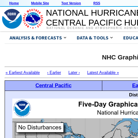
Home
Mobile Site
Text Version
RSS
NATIONAL HURRICAN
CENTRAL PACIFIC H
NATIONAL OCEANIC AND ATMOSPHERIC ADMIN
ANALYSIS & FORECASTS
DATA & TOOLS
EDUCA
NHC Graphi
« Earliest Available
‹ Earlier
Later ›
Latest Available »
Central Pacific
Ea
Dis