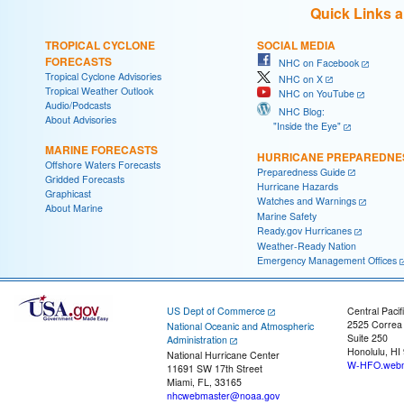
Quick Links 
TROPICAL CYCLONE
SOCIAL MEDIA
FORECASTS
NHC on Facebook
Tropical Cyclone Advisories
NHC on X
Tropical Weather Outlook
NHC on YouTube
Audio/Podcasts
NHC Blog:
About Advisories
"Inside the Eye"
MARINE FORECASTS
HURRICANE PREPAREDNE
Offshore Waters Forecasts
Preparedness Guide
Gridded Forecasts
Hurricane Hazards
Graphicast
Watches and Warnings
About Marine
Marine Safety
Ready.gov Hurricanes
Weather-Ready Nation
Emergency Management Offices
US Dept of Commerce
Central Pacif
2525 Correa
National Oceanic and Atmospheric
Suite 250
Administration
Honolulu, HI
National Hurricane Center
W-HFO.webm
11691 SW 17th Street
Miami, FL, 33165
nhcwebmaster@noaa.gov