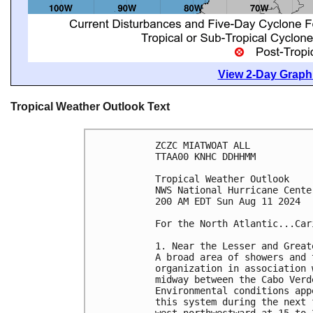
View 2-Day Graphi
Tropical Weather Outlook Text
ZCZC MIATWOAT ALL
TTAA00 KNHC DDHHMM
Tropical Weather Outlook
NWS National Hurricane Cente
200 AM EDT Sun Aug 11 2024
For the North Atlantic...Car
1. Near the Lesser and Great
A broad area of showers and 
organization in association 
midway between the Cabo Verd
Environmental conditions app
this system during the next 
west-northwestward at 15 to 