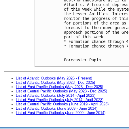
Atlantic. A tropical depress
of this week while the syste
the Lesser Antilles. Interes
monitor the progress of this
for portions of the area as 
forecast to then move genera
approach portions of the Gre
part of this week.
* Formation chance through 4
* Formation chance through 7
Forecaster Papin
List of Atlantic Outlooks (May 2026 - Present)
List of Atlantic Outlooks (May 2023 - Dec 2025)
List of East Pacific Outlooks (May 2023 - Dec 2025)
List of Central Pacific Outlooks (May 2023 - Dec 2025)
List of Atlantic Outlooks (July 2014 - April 2023)
List of East Pacific Outlooks (July 2014 - April 2023)
List of Central Pacific Outlooks (June 2019 - April 2023)
List of Atlantic Outlooks (June 2009 - June 2014)
List of East Pacific Outlooks (June 2009 - June 2014)