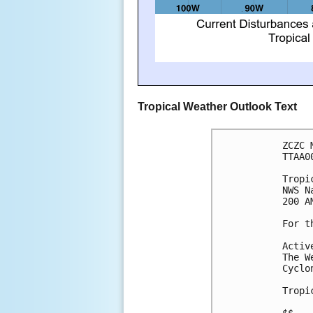
Tropical Weather Outlook Text
ZCZC 
TTAA0
Tropi
NWS N
200 A
For t
Activ
The W
Cyclo
Tropi
$$