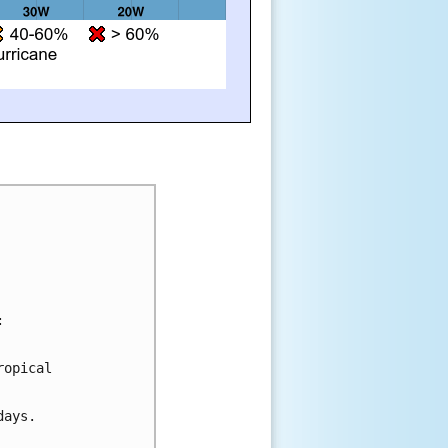
:
ropical 
days.