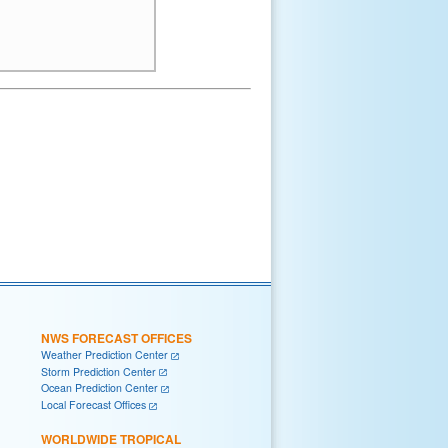
NWS FORECAST OFFICES
Weather Prediction Center
Storm Prediction Center
Ocean Prediction Center
Local Forecast Offices
WORLDWIDE TROPICAL