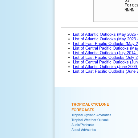
Forec
NNNN
List of Atlantic Outlooks (May 2026 
List of Atlantic Outlooks (May 2023 
List of East Pacific Outlooks (May 
List of Central Pacific Outlooks (M
List of Atlantic Outlooks (July 2014 -
List of East Pacific Outlooks (July 2
List of Central Pacific Outlooks (Jun
List of Atlantic Outlooks (June 2009
List of East Pacific Outlooks (June
TROPICAL CYCLONE
FORECASTS
Tropical Cyclone Advisories
Tropical Weather Outlook
Audio/Podcasts
About Advisories