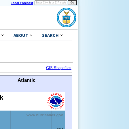
Local Forecast
ABOUT
SEARCH
GIS Shapefiles
Atlantic