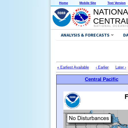
Home
Mobile Site
Text Version
NATIONA
CENTRAL
NATIONAL OCEANI
ANALYSIS & FORECASTS
D
« Earliest Available
‹ Earlier
Later ›
Central Pacific