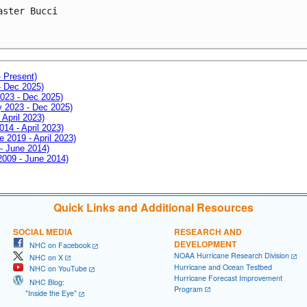
aster Bucci
- Present)
- Dec 2025)
2023 - Dec 2025)
ay 2023 - Dec 2025)
 April 2023)
014 - April 2023)
e 2019 - April 2023)
 - June 2014)
 2009 - June 2014)
Quick Links and Additional Resources
SOCIAL MEDIA
RESEARCH AND
DEVELOPMENT
NHC on Facebook
NOAA Hurricane Research Division
NHC on X
Hurricane and Ocean Testbed
NHC on YouTube
Hurricane Forecast Improvement
NHC Blog:
Program
"Inside the Eye"