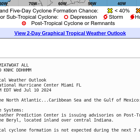
View 2-Day Graphical Tropical Weather Outlook
MIATWOAT ALL
0 KNHC DDHHMM
cal Weather Outlook
ational Hurricane Center Miami FL
M EDT Wed Jul 10 2024
he North Atlantic...Caribbean Sea and the Gulf of Mexico
e Systems: 
eather Prediction Center is issuing advisories on Post-T
ne Beryl, located inland over central Indiana.
cal cyclone formation is not expected during the next 7 