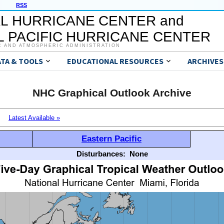
RSS
L HURRICANE CENTER and
 PACIFIC HURRICANE CENTER
C AND ATMOSPHERIC ADMINISTRATION
ATA & TOOLS
EDUCATIONAL RESOURCES
ARCHIVES
NHC Graphical Outlook Archive
Latest Available »
Eastern Pacific
Disturbances:
None