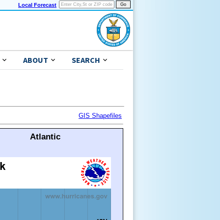
Local Forecast
ABOUT
SEARCH
GIS Shapefiles
Atlantic