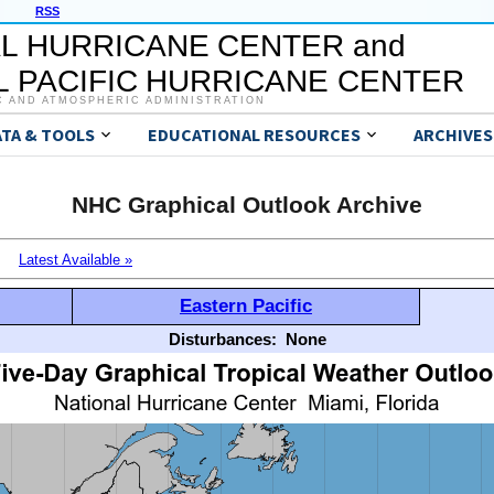
RSS
L HURRICANE CENTER and
 PACIFIC HURRICANE CENTER
C AND ATMOSPHERIC ADMINISTRATION
ATA & TOOLS
EDUCATIONAL RESOURCES
ARCHIVES
NHC Graphical Outlook Archive
Latest Available »
Eastern Pacific
Disturbances:
None