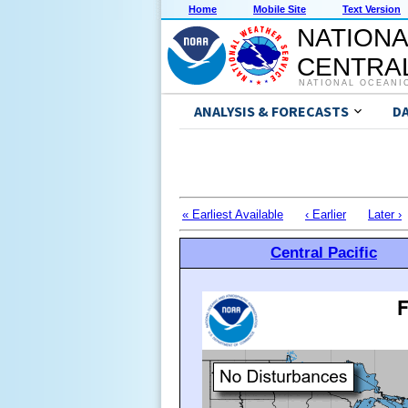
Home
Mobile Site
Text Version
NATIONA
CENTRAL
NATIONAL OCEANI
ANALYSIS & FORECASTS
D
« Earliest Available
‹ Earlier
Later ›
Central Pacific