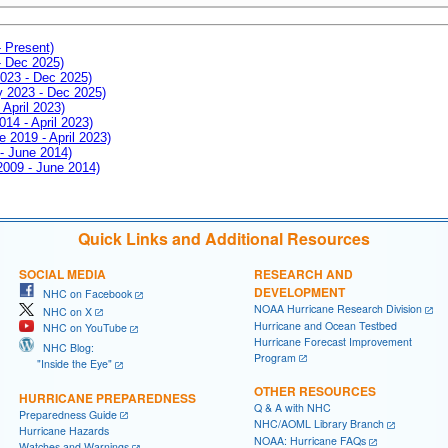
- Present)
- Dec 2025)
2023 - Dec 2025)
ay 2023 - Dec 2025)
 April 2023)
014 - April 2023)
e 2019 - April 2023)
 - June 2014)
 2009 - June 2014)
Quick Links and Additional Resources
SOCIAL MEDIA
RESEARCH AND
DEVELOPMENT
NHC on Facebook
NOAA Hurricane Research Division
NHC on X
Hurricane and Ocean Testbed
NHC on YouTube
Hurricane Forecast Improvement
NHC Blog:
Program
"Inside the Eye"
OTHER RESOURCES
HURRICANE PREPAREDNESS
Q & A with NHC
Preparedness Guide
NHC/AOML Library Branch
Hurricane Hazards
NOAA: Hurricane FAQs
Watches and Warnings