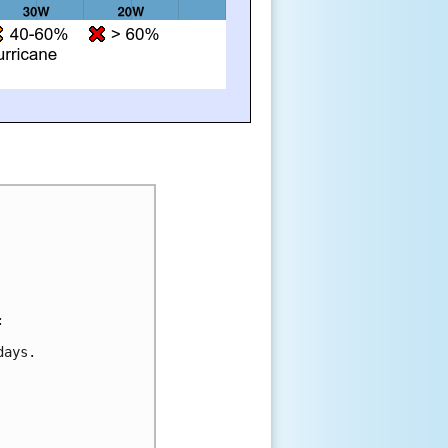
:
days.