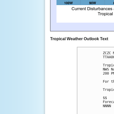
Tropical Weather Outlook Text
ZCZC 
TTAA0
Tropi
NWS N
200 P
For t
Tropi
$$
Forec
NNNN