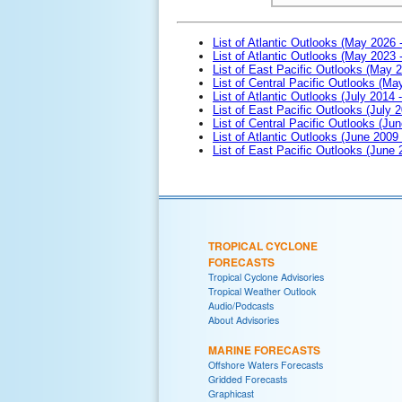
List of Atlantic Outlooks (May 2026 
List of Atlantic Outlooks (May 2023 
List of East Pacific Outlooks (May 
List of Central Pacific Outlooks (M
List of Atlantic Outlooks (July 2014 -
List of East Pacific Outlooks (July 2
List of Central Pacific Outlooks (Jun
List of Atlantic Outlooks (June 2009
List of East Pacific Outlooks (June
TROPICAL CYCLONE
FORECASTS
Tropical Cyclone Advisories
Tropical Weather Outlook
Audio/Podcasts
About Advisories
MARINE FORECASTS
Offshore Waters Forecasts
Gridded Forecasts
Graphicast