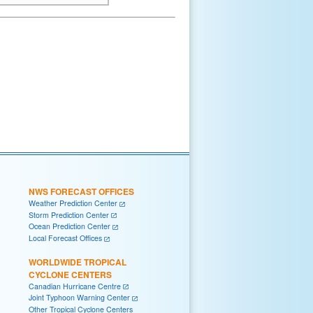
NWS FORECAST OFFICES
Weather Prediction Center
Storm Prediction Center
Ocean Prediction Center
Local Forecast Offices
WORLDWIDE TROPICAL
CYCLONE CENTERS
Canadian Hurricane Centre
Joint Typhoon Warning Center
Other Tropical Cyclone Centers