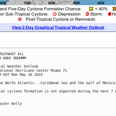
View 2-Day Graphical Tropical Weather Outlook
MIATWOAT ALL
0 KNHC DDHHMM
cal Weather Outlook
ational Hurricane Center Miami FL
M EDT Mon May 20 2024
he North Atlantic...Caribbean Sea and the Gulf of Mexico
cal cyclone formation is not expected during the next 7 
aster Kelly