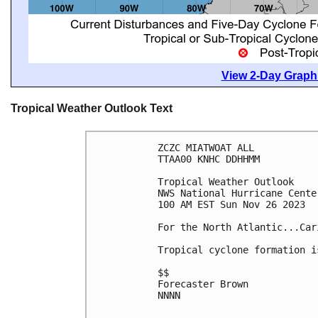
View 2-Day Graphi
Tropical Weather Outlook Text
ZCZC MIATWOAT ALL

TTAA00 KNHC DDHHMM

Tropical Weather Outlook

NWS National Hurricane Cente
100 AM EST Sun Nov 26 2023

For the North Atlantic...Car
Tropical cyclone formation i
$$

Forecaster Brown

NNNN
