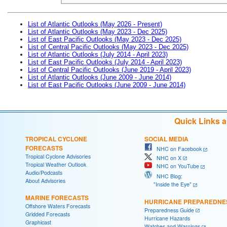
List of Atlantic Outlooks (May 2026 - Present)
List of Atlantic Outlooks (May 2023 - Dec 2025)
List of East Pacific Outlooks (May 2023 - Dec 2025)
List of Central Pacific Outlooks (May 2023 - Dec 2025)
List of Atlantic Outlooks (July 2014 - April 2023)
List of East Pacific Outlooks (July 2014 - April 2023)
List of Central Pacific Outlooks (June 2019 - April 2023)
List of Atlantic Outlooks (June 2009 - June 2014)
List of East Pacific Outlooks (June 2009 - June 2014)
Quick Links 
TROPICAL CYCLONE
SOCIAL MEDIA
FORECASTS
NHC on Facebook
Tropical Cyclone Advisories
NHC on X
Tropical Weather Outlook
NHC on YouTube
Audio/Podcasts
NHC Blog:
About Advisories
"Inside the Eye"
MARINE FORECASTS
HURRICANE PREPAREDNE
Offshore Waters Forecasts
Preparedness Guide
Gridded Forecasts
Hurricane Hazards
Graphicast
Watches and Warnings