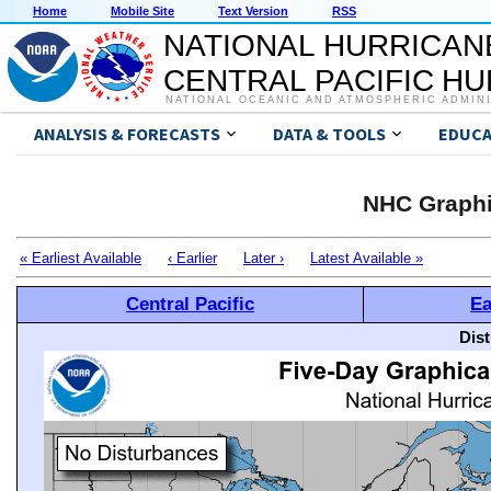
Home
Mobile Site
Text Version
RSS
NATIONAL HURRICAN
CENTRAL PACIFIC H
NATIONAL OCEANIC AND ATMOSPHERIC ADMIN
ANALYSIS & FORECASTS
DATA & TOOLS
EDUCA
NHC Graphi
« Earliest Available
‹ Earlier
Later ›
Latest Available »
Central Pacific
Ea
Dis