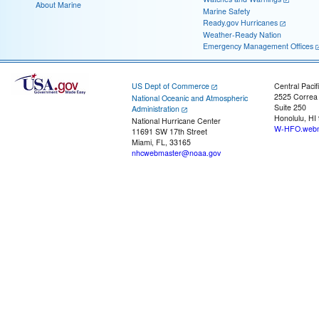
About Marine
Marine Safety
Ready.gov Hurricanes
Weather-Ready Nation
Emergency Management Offices
US Dept of Commerce
Central Pacif
2525 Correa
National Oceanic and Atmospheric
Suite 250
Administration
Honolulu, HI
National Hurricane Center
W-HFO.webm
11691 SW 17th Street
Miami, FL, 33165
nhcwebmaster@noaa.gov