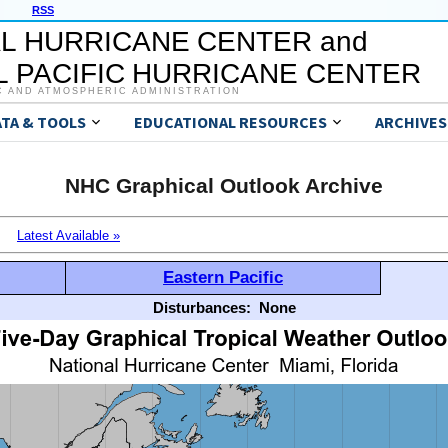
RSS
L HURRICANE CENTER and
 PACIFIC HURRICANE CENTER
C AND ATMOSPHERIC ADMINISTRATION
ATA & TOOLS
EDUCATIONAL RESOURCES
ARCHIVES
NHC Graphical Outlook Archive
Latest Available »
Eastern Pacific
Disturbances:
None