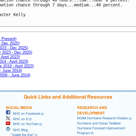
mation chance through 7 days...medium...40 percent.

aster Kelly

- Present)
- Dec 2025)
2023 - Dec 2025)
ay 2023 - Dec 2025)
 April 2023)
014 - April 2023)
e 2019 - April 2023)
 - June 2014)
 2009 - June 2014)
Quick Links and Additional Resources
SOCIAL MEDIA
RESEARCH AND
DEVELOPMENT
NHC on Facebook
NOAA Hurricane Research Division
NHC on X
Hurricane and Ocean Testbed
NHC on YouTube
Hurricane Forecast Improvement
NHC Blog:
Program
"Inside the Eye"