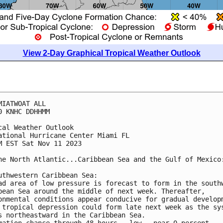
View 2-Day Graphical Tropical Weather Outlook
MIATWOAT ALL

0 KNHC DDHHMM

cal Weather Outlook

ational Hurricane Center Miami FL

M EST Sat Nov 11 2023

he North Atlantic...Caribbean Sea and the Gulf of Mexico:
uthwestern Caribbean Sea:

ad area of low pressure is forecast to form in the southw
bean Sea around the middle of next week. Thereafter, 

onmental conditions appear conducive for gradual developm
 tropical depression could form late next week as the sys
s northeastward in the Caribbean Sea.

mation chance through 48 hours...low...near 0 percent.
