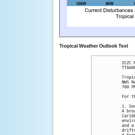
Tropical Weather Outlook Text
ZCZC 
TTAA0
Tropi
NWS N
700 P
For t
1. So
A bro
Carib
envir
and a
drift
* For