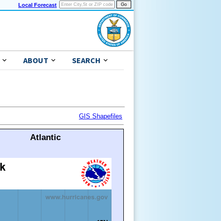
Local Forecast
ABOUT
SEARCH
GIS Shapefiles
Atlantic