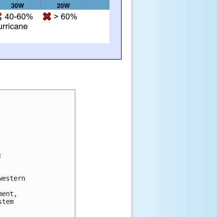


estern 

ent, 

tem 
