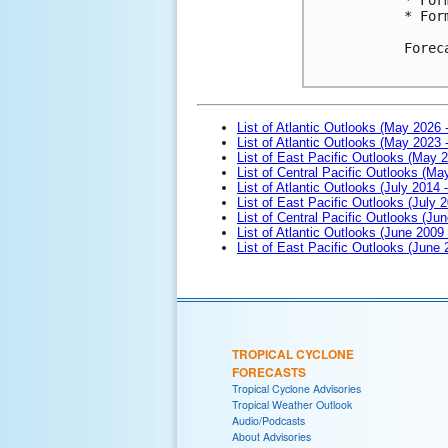
* For
Forec
List of Atlantic Outlooks (May 2026 
List of Atlantic Outlooks (May 2023 
List of East Pacific Outlooks (May 
List of Central Pacific Outlooks (M
List of Atlantic Outlooks (July 2014 -
List of East Pacific Outlooks (July 2
List of Central Pacific Outlooks (Jun
List of Atlantic Outlooks (June 2009
List of East Pacific Outlooks (June
TROPICAL CYCLONE
FORECASTS
Tropical Cyclone Advisories
Tropical Weather Outlook
Audio/Podcasts
About Advisories