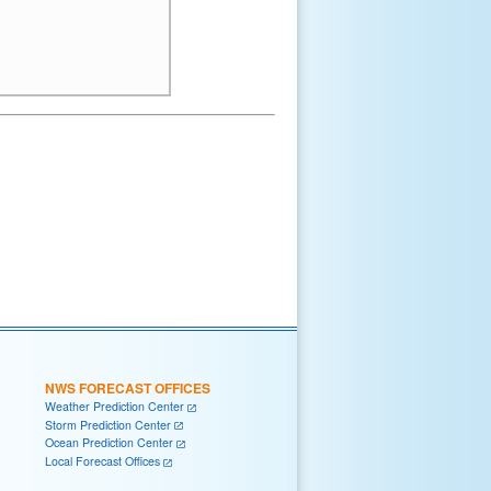
NWS FORECAST OFFICES
Weather Prediction Center
Storm Prediction Center
Ocean Prediction Center
Local Forecast Offices