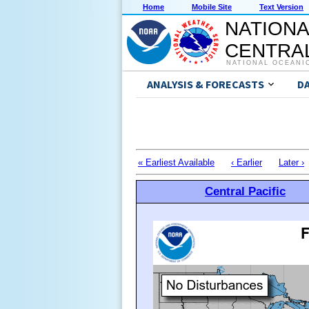
Home
Mobile Site
Text Version
NATIONA
CENTRAL
NATIONAL OCEANI
ANALYSIS & FORECASTS
D
« Earliest Available
‹ Earlier
Later ›
Central Pacific