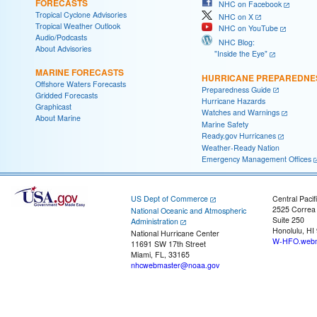
FORECASTS
NHC on Facebook
Tropical Cyclone Advisories
NHC on X
Tropical Weather Outlook
NHC on YouTube
Audio/Podcasts
NHC Blog:
About Advisories
"Inside the Eye"
MARINE FORECASTS
HURRICANE PREPAREDNE
Offshore Waters Forecasts
Preparedness Guide
Gridded Forecasts
Hurricane Hazards
Graphicast
Watches and Warnings
About Marine
Marine Safety
Ready.gov Hurricanes
Weather-Ready Nation
Emergency Management Offices
US Dept of Commerce
Central Pacif
2525 Correa
National Oceanic and Atmospheric
Suite 250
Administration
Honolulu, HI
National Hurricane Center
W-HFO.webm
11691 SW 17th Street
Miami, FL, 33165
nhcwebmaster@noaa.gov