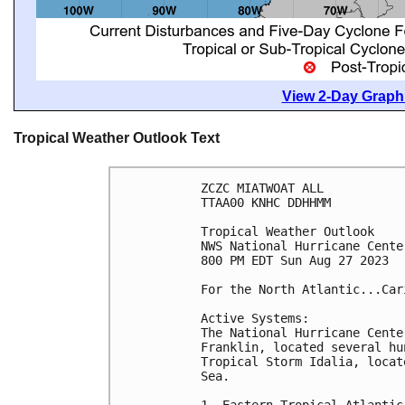
View 2-Day Graphi
Tropical Weather Outlook Text
ZCZC MIATWOAT ALL

TTAA00 KNHC DDHHMM

Tropical Weather Outlook

NWS National Hurricane Cente
800 PM EDT Sun Aug 27 2023

For the North Atlantic...Car
Active Systems:

The National Hurricane Cente
Franklin, located several hu
Tropical Storm Idalia, locat
Sea.

1. Eastern Tropical Atlantic: