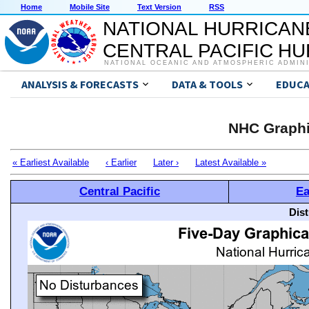
Home
Mobile Site
Text Version
RSS
NATIONAL HURRICAN
CENTRAL PACIFIC H
NATIONAL OCEANIC AND ATMOSPHERIC ADMIN
ANALYSIS & FORECASTS
DATA & TOOLS
EDUCA
NHC Graphi
« Earliest Available
‹ Earlier
Later ›
Latest Available »
Central Pacific
Ea
Dis