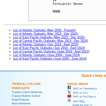
Forecaster Beven

NNNN

List of Atlantic Outlooks (May 2026 - Present)
List of Atlantic Outlooks (May 2023 - Dec 2025)
List of East Pacific Outlooks (May 2023 - Dec 2025)
List of Central Pacific Outlooks (May 2023 - Dec 2025)
List of Atlantic Outlooks (July 2014 - April 2023)
List of East Pacific Outlooks (July 2014 - April 2023)
List of Central Pacific Outlooks (June 2019 - April 2023)
List of Atlantic Outlooks (June 2009 - June 2014)
List of East Pacific Outlooks (June 2009 - June 2014)
Quick Links 
TROPICAL CYCLONE
SOCIAL MEDIA
FORECASTS
NHC on Facebook
Tropical Cyclone Advisories
NHC on X
Tropical Weather Outlook
NHC on YouTube
Audio/Podcasts
NHC Blog:
About Advisories
"Inside the Eye"