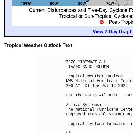
View 2-Day Graphi
Tropical Weather Outlook Text
ZCZC MIATWOAT ALL

TTAA00 KNHC DDHHMM

Tropical Weather Outlook

NWS National Hurricane Cente
200 AM EDT Tue Jul 18 2023

For the North Atlantic...Car
Active Systems:

The National Hurricane Cente
upgraded Tropical Storm Don,
Tropical cyclone formation i
$$
