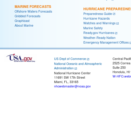
MARINE FORECASTS
HURRICANE PREPAREDNE
Offshore Waters Forecasts
Preparedness Guide
Gridded Forecasts
Hurricane Hazards
Graphicast
Watches and Warnings
About Marine
Marine Safety
Ready.gov Hurricanes
Weather-Ready Nation
Emergency Management Offices
US Dept of Commerce
Central Pacif
2525 Correa
National Oceanic and Atmospheric
Suite 250
Administration
Honolulu, HI
National Hurricane Center
W-HFO.webm
11691 SW 17th Street
Miami, FL, 33165
nhcwebmaster@noaa.gov