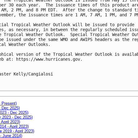
ber 30 each year.  The issuance times of this product are
 AM, 2 PM, and 8 PM EDT.  After the change to standard ti
vember, the issuance times are 1 AM, 7 AM, 1 PM, and 7 PM
cial Tropical Weather Outlook will be issued to provide 

es, as necessary, in between the regularly scheduled issu
e Tropical Weather Outlook.  Special Tropical Weather Out
be issued under the same WMO and AWIPS headers as the reg
cal Weather Outlooks.

phical version of the Tropical Weather Outlook is availab
eb at: https://www.hurricanes.gov. 

aster Kelly/Cangialosi

- Present)
- Dec 2025)
2023 - Dec 2025)
ay 2023 - Dec 2025)
 April 2023)
014 - April 2023)
e 2019 - April 2023)
 - June 2014)