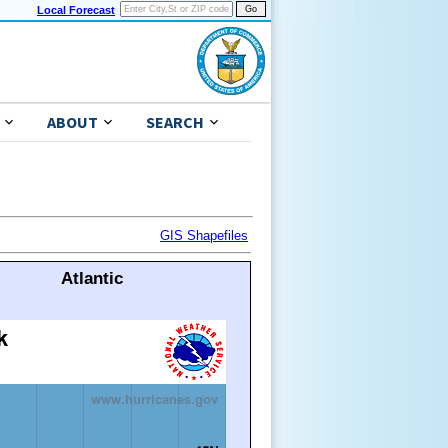
Local Forecast
ABOUT
SEARCH
GIS Shapefiles
Atlantic