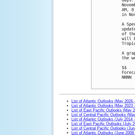
Novem
AM, 8
in No
A Spe
updat
of th
will 
Tropi
A gra
the w
$$

Forec
NNNN

List of Atlantic Outlooks (May 2026 
List of Atlantic Outlooks (May 2023 
List of East Pacific Outlooks (May 
List of Central Pacific Outlooks (M
List of Atlantic Outlooks (July 2014 -
List of East Pacific Outlooks (July 2
List of Central Pacific Outlooks (Jun
List of Atlantic Outlooks (June 2009