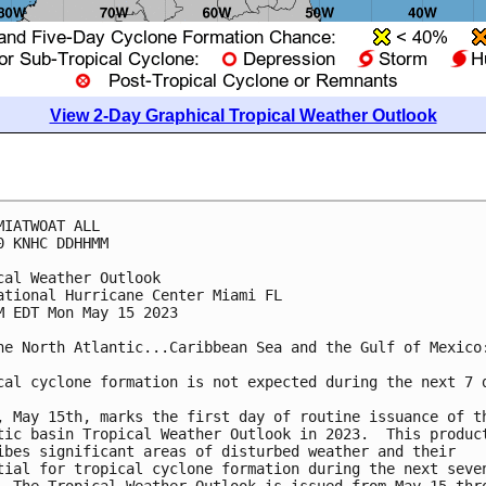
View 2-Day Graphical Tropical Weather Outlook
MIATWOAT ALL

0 KNHC DDHHMM

cal Weather Outlook

ational Hurricane Center Miami FL

M EDT Mon May 15 2023

he North Atlantic...Caribbean Sea and the Gulf of Mexico:
cal cyclone formation is not expected during the next 7 d
, May 15th, marks the first day of routine issuance of th
tic basin Tropical Weather Outlook in 2023.  This product
ibes significant areas of disturbed weather and their 

tial for tropical cyclone formation during the next seven
  The Tropical Weather Outlook is issued from May 15 thro