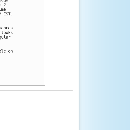
 2 

me 

 EST. 

ances 

looks 

ular 

le on 
