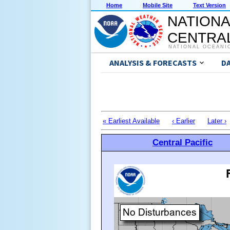
Home
Mobile Site
Text Version
NATIONA
CENTRAL
NATIONAL OCEANI
ANALYSIS & FORECASTS
D
« Earliest Available
‹ Earlier
Later ›
Central Pacific