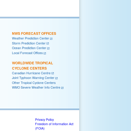
NWS FORECAST OFFICES
Weather Prediction Center
Storm Prediction Center
Ocean Prediction Center
Local Forecast Offices
WORLDWIDE TROPICAL
CYCLONE CENTERS
Canadian Hurricane Centre
Joint Typhoon Warning Center
Other Tropical Cyclone Centers
WMO Severe Weather Info Centre
Privacy Policy
Freedom of Information Act
(FOIA)