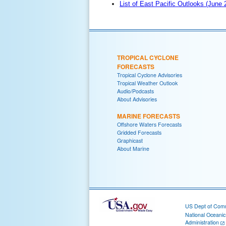
List of East Pacific Outlooks (June
TROPICAL CYCLONE
FORECASTS
Tropical Cyclone Advisories
Tropical Weather Outlook
Audio/Podcasts
About Advisories
MARINE FORECASTS
Offshore Waters Forecasts
Gridded Forecasts
Graphicast
About Marine
US Dept of Com
National Oceani
Administration