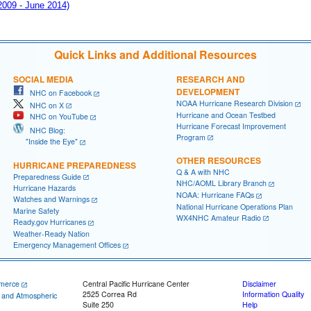
 2009 - June 2014)
Quick Links and Additional Resources
SOCIAL MEDIA
RESEARCH AND
DEVELOPMENT
NHC on Facebook
NOAA Hurricane Research Division
NHC on X
Hurricane and Ocean Testbed
NHC on YouTube
Hurricane Forecast Improvement
NHC Blog:
Program
"Inside the Eye"
OTHER RESOURCES
HURRICANE PREPAREDNESS
Q & A with NHC
Preparedness Guide
NHC/AOML Library Branch
Hurricane Hazards
NOAA: Hurricane FAQs
Watches and Warnings
National Hurricane Operations Plan
Marine Safety
WX4NHC Amateur Radio
Ready.gov Hurricanes
Weather-Ready Nation
Emergency Management Offices
merce
Central Pacific Hurricane Center
Disclaimer
2525 Correa Rd
Information Quality
c and Atmospheric
Suite 250
Help