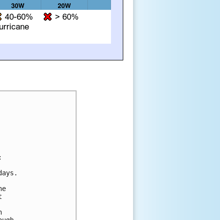


ays. 

e 

 

 

ugh 
