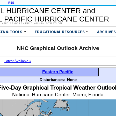
RSS
L HURRICANE CENTER and
 PACIFIC HURRICANE CENTER
C AND ATMOSPHERIC ADMINISTRATION
ATA & TOOLS
EDUCATIONAL RESOURCES
ARCHIVES
NHC Graphical Outlook Archive
Latest Available »
Eastern Pacific
Disturbances:
None