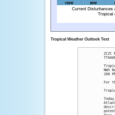
Tropical Weather Outlook Text
ZCZC 
TTAA0
Tropi
NWS N
200 P
For t
Tropi
Today
Atlan
descr
poten
days.