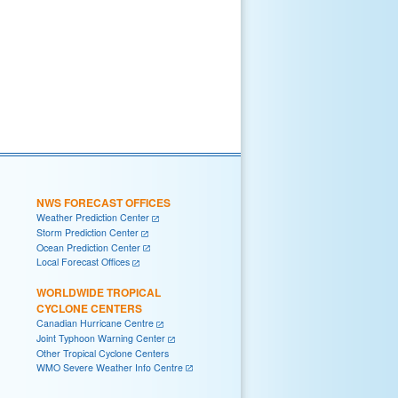
NWS FORECAST OFFICES
Weather Prediction Center
Storm Prediction Center
Ocean Prediction Center
Local Forecast Offices
WORLDWIDE TROPICAL
CYCLONE CENTERS
Canadian Hurricane Centre
Joint Typhoon Warning Center
Other Tropical Cyclone Centers
WMO Severe Weather Info Centre