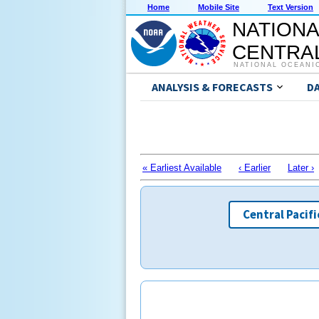
Home
Mobile Site
Text Version
NATIONA
CENTRAL
NATIONAL OCEANI
ANALYSIS & FORECASTS
D
« Earliest Available
‹ Earlier
Later ›
Central Pacifi
Routin
Routin
Weat
Weat
season,
season,