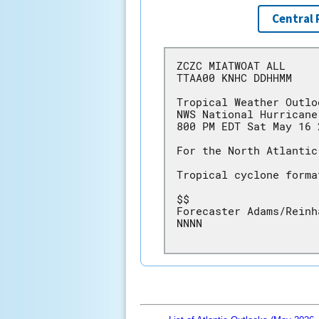
Central 
ZCZC MIATWOAT ALL
TTAA00 KNHC DDHHMM
Tropical Weather Outlo
NWS National Hurricane
800 PM EDT Sat May 16 
For the North Atlantic
Tropical cyclone forma
$$
Forecaster Adams/Reinh
NNNN