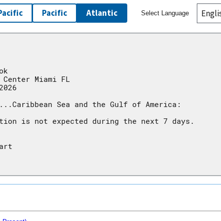
Pacific
Pacific
Atlantic
Select Language
conditions warrant.
conditions warrant.
ok
 Center Miami FL
2026
...Caribbean Sea and the Gulf of America:
tion is not expected during the next 7 days.
art