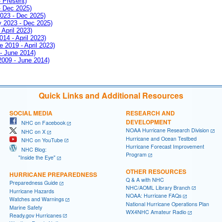
- Present)
- Dec 2025)
2023 - Dec 2025)
ay 2023 - Dec 2025)
 April 2023)
014 - April 2023)
e 2019 - April 2023)
 - June 2014)
 2009 - June 2014)
Quick Links and Additional Resources
SOCIAL MEDIA
RESEARCH AND
DEVELOPMENT
NHC on Facebook
NOAA Hurricane Research Division
NHC on X
Hurricane and Ocean Testbed
NHC on YouTube
Hurricane Forecast Improvement
NHC Blog:
Program
"Inside the Eye"
OTHER RESOURCES
HURRICANE PREPAREDNESS
Q & A with NHC
Preparedness Guide
NHC/AOML Library Branch
Hurricane Hazards
NOAA: Hurricane FAQs
Watches and Warnings
National Hurricane Operations Plan
Marine Safety
WX4NHC Amateur Radio
Ready.gov Hurricanes