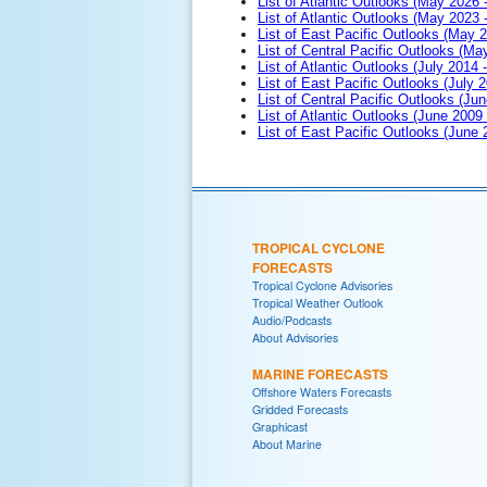
List of Atlantic Outlooks (May 2026 
List of Atlantic Outlooks (May 2023 
List of East Pacific Outlooks (May 
List of Central Pacific Outlooks (M
List of Atlantic Outlooks (July 2014 -
List of East Pacific Outlooks (July 2
List of Central Pacific Outlooks (Jun
List of Atlantic Outlooks (June 2009
List of East Pacific Outlooks (June
TROPICAL CYCLONE
FORECASTS
Tropical Cyclone Advisories
Tropical Weather Outlook
Audio/Podcasts
About Advisories
MARINE FORECASTS
Offshore Waters Forecasts
Gridded Forecasts
Graphicast
About Marine