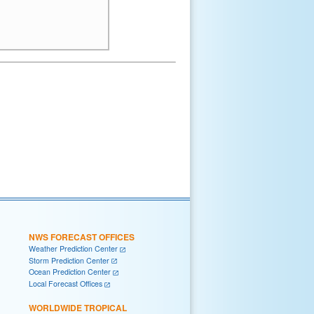
NWS FORECAST OFFICES
Weather Prediction Center
Storm Prediction Center
Ocean Prediction Center
Local Forecast Offices
WORLDWIDE TROPICAL