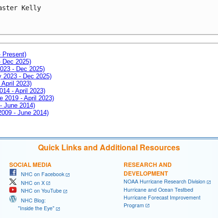
aster Kelly
- Present)
- Dec 2025)
2023 - Dec 2025)
ay 2023 - Dec 2025)
 April 2023)
014 - April 2023)
e 2019 - April 2023)
 - June 2014)
 2009 - June 2014)
Quick Links and Additional Resources
SOCIAL MEDIA
RESEARCH AND
DEVELOPMENT
NHC on Facebook
NOAA Hurricane Research Division
NHC on X
Hurricane and Ocean Testbed
NHC on YouTube
Hurricane Forecast Improvement
NHC Blog:
Program
"Inside the Eye"