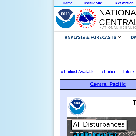
Home
Mobile Site
Text Version
NATIONA
CENTRAL
NATIONAL OCEANI
ANALYSIS & FORECASTS
D
« Earliest Available
‹ Earlier
Later ›
Central Pacific