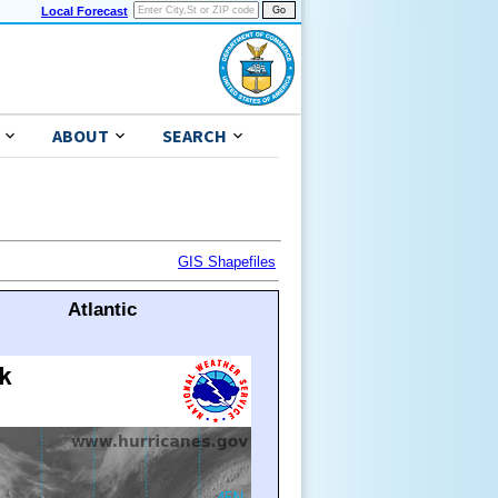
Local Forecast
ABOUT
SEARCH
GIS Shapefiles
Atlantic