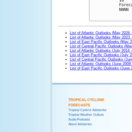
Forec
NNNN

List of Atlantic Outlooks (May 2026 
List of Atlantic Outlooks (May 2023 
List of East Pacific Outlooks (May 
List of Central Pacific Outlooks (M
List of Atlantic Outlooks (July 2014 -
List of East Pacific Outlooks (July 2
List of Central Pacific Outlooks (Jun
List of Atlantic Outlooks (June 2009
List of East Pacific Outlooks (June
TROPICAL CYCLONE
FORECASTS
Tropical Cyclone Advisories
Tropical Weather Outlook
Audio/Podcasts
About Advisories