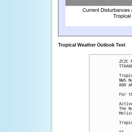
Tropical Weather Outlook Text
ZCZC 
TTAA0
Tropi
NWS N
800 A
For t
Activ
The N
Melis
Tropi
$$