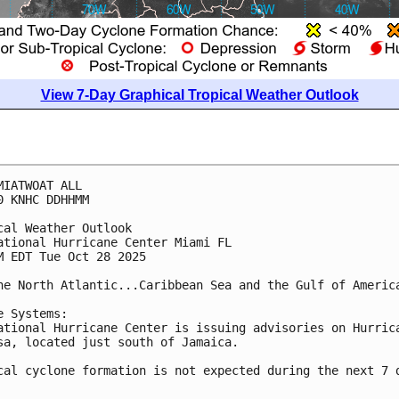
View 7-Day Graphical Tropical Weather Outlook
MIATWOAT ALL
0 KNHC DDHHMM
cal Weather Outlook
ational Hurricane Center Miami FL
M EDT Tue Oct 28 2025
he North Atlantic...Caribbean Sea and the Gulf of Americ
e Systems:
ational Hurricane Center is issuing advisories on Hurric
sa, located just south of Jamaica.
cal cyclone formation is not expected during the next 7 