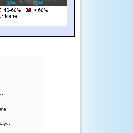
a:
ane 
days.