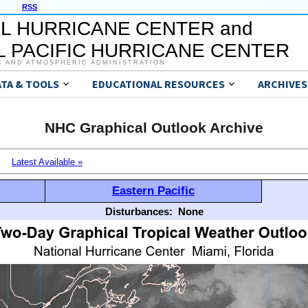
RSS
L HURRICANE CENTER and
 PACIFIC HURRICANE CENTER
C AND ATMOSPHERIC ADMINISTRATION
ATA & TOOLS
EDUCATIONAL RESOURCES
ARCHIVES
NHC Graphical Outlook Archive
Latest Available »
Eastern Pacific
Disturbances:
None