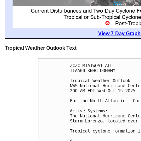
View 7-Day Graphi
Tropical Weather Outlook Text
ZCZC MIATWOAT ALL
TTAA00 KNHC DDHHMM
Tropical Weather Outlook
NWS National Hurricane Cente
200 AM EDT Wed Oct 15 2025
For the North Atlantic...Car
Active Systems:
The National Hurricane Cente
Storm Lorenzo, located over 
Tropical cyclone formation i
$$