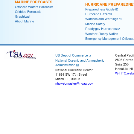
MARINE FORECASTS
HURRICANE PREPAREDNE
Offshore Waters Forecasts
Preparedness Guide
Gridded Forecasts
Hurricane Hazards
Graphicast
Watches and Warnings
About Marine
Marine Safety
Ready.gov Hurricanes
Weather-Ready Nation
Emergency Management Offices
US Dept of Commerce
Central Pacif
2525 Correa
National Oceanic and Atmospheric
Suite 250
Administration
Honolulu, HI
National Hurricane Center
W-HFO.webm
11691 SW 17th Street
Miami, FL, 33165
nhcwebmaster@noaa.gov