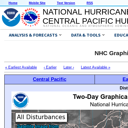
Home
Mobile Site
Text Version
RSS
NATIONAL HURRICAN
CENTRAL PACIFIC H
NATIONAL OCEANIC AND ATMOSPHERIC ADMIN
ANALYSIS & FORECASTS
DATA & TOOLS
EDUCA
NHC Graphi
« Earliest Available
‹ Earlier
Later ›
Latest Available »
Central Pacific
Ea
Dis