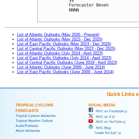
Forecaster Beven
NNNN

List of Atlantic Outlooks (May 2026 - Present)
List of Atlantic Outlooks (May 2023 - Dec 2025)
List of East Pacific Outlooks (May 2023 - Dec 2025)
List of Central Pacific Outlooks (May 2023 - Dec 2025)
List of Atlantic Outlooks (July 2014 - April 2023)
List of East Pacific Outlooks (July 2014 - April 2023)
List of Central Pacific Outlooks (June 2019 - April 2023)
List of Atlantic Outlooks (June 2009 - June 2014)
List of East Pacific Outlooks (June 2009 - June 2014)
Quick Links 
TROPICAL CYCLONE
SOCIAL MEDIA
FORECASTS
NHC on Facebook
Tropical Cyclone Advisories
NHC on X
Tropical Weather Outlook
NHC on YouTube
Audio/Podcasts
NHC Blog:
About Advisories
"Inside the Eye"