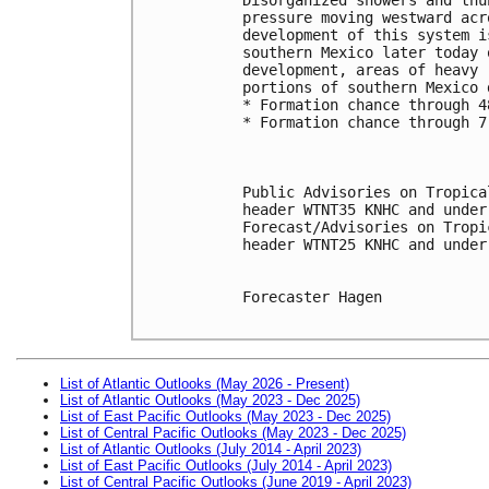
pressure moving westward acr
development of this system i
southern Mexico later today 
development, areas of heavy 
portions of southern Mexico 
* Formation chance through 4
* Formation chance through 7
Public Advisories on Tropica
header WTNT35 KNHC and under
Forecast/Advisories on Tropi
header WTNT25 KNHC and under
Forecaster Hagen

List of Atlantic Outlooks (May 2026 - Present)
List of Atlantic Outlooks (May 2023 - Dec 2025)
List of East Pacific Outlooks (May 2023 - Dec 2025)
List of Central Pacific Outlooks (May 2023 - Dec 2025)
List of Atlantic Outlooks (July 2014 - April 2023)
List of East Pacific Outlooks (July 2014 - April 2023)
List of Central Pacific Outlooks (June 2019 - April 2023)