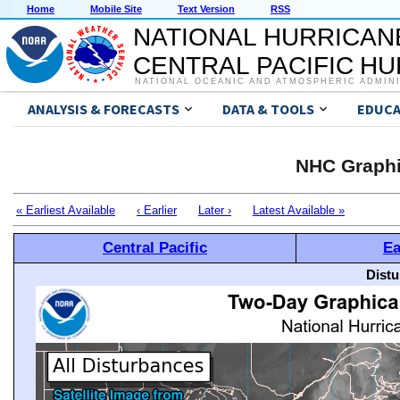
Home
Mobile Site
Text Version
RSS
NATIONAL HURRICAN
CENTRAL PACIFIC H
NATIONAL OCEANIC AND ATMOSPHERIC ADMIN
ANALYSIS & FORECASTS
DATA & TOOLS
EDUCA
NHC Graphi
« Earliest Available
‹ Earlier
Later ›
Latest Available »
Central Pacific
Ea
Distu