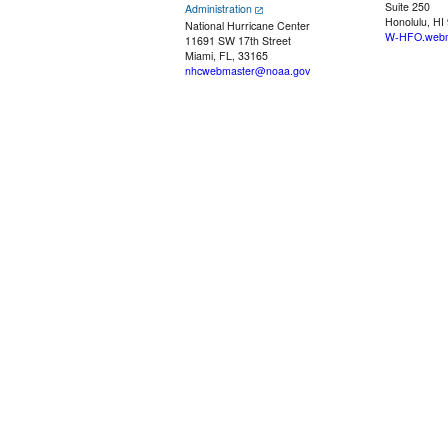
Suite 250
Administration
Honolulu, HI
National Hurricane Center
W-HFO.webm
11691 SW 17th Street
Miami, FL, 33165
nhcwebmaster@noaa.gov