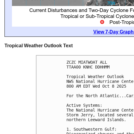
View 7-Day Graphi
Tropical Weather Outlook Text
ZCZC MIATWOAT ALL
TTAA00 KNHC DDHHMM
Tropical Weather Outlook
NWS National Hurricane Cente
800 AM EDT Wed Oct 8 2025
For the North Atlantic...Car
Active Systems:
The National Hurricane Cente
Storm Jerry, located several
northern Leeward Islands.
1. Southwestern Gulf:
Disorganized showers and thu