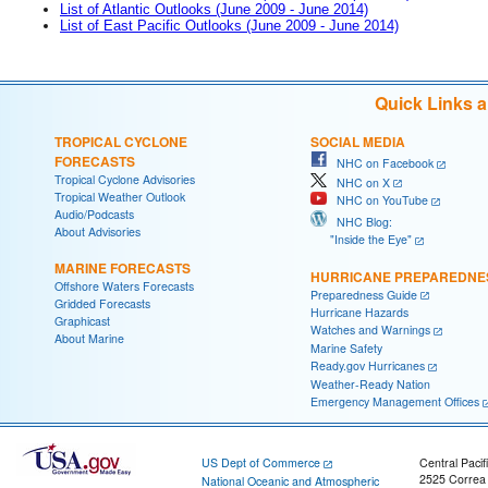
List of Atlantic Outlooks (June 2009 - June 2014)
List of East Pacific Outlooks (June 2009 - June 2014)
Quick Links 
TROPICAL CYCLONE
SOCIAL MEDIA
FORECASTS
NHC on Facebook
Tropical Cyclone Advisories
NHC on X
Tropical Weather Outlook
NHC on YouTube
Audio/Podcasts
NHC Blog:
About Advisories
"Inside the Eye"
MARINE FORECASTS
HURRICANE PREPAREDNE
Offshore Waters Forecasts
Preparedness Guide
Gridded Forecasts
Hurricane Hazards
Graphicast
Watches and Warnings
About Marine
Marine Safety
Ready.gov Hurricanes
Weather-Ready Nation
Emergency Management Offices
US Dept of Commerce
Central Pacif
2525 Correa
National Oceanic and Atmospheric