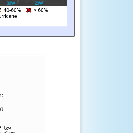
a:
al 
f low 
r along 