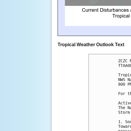
Tropical Weather Outlook Text
ZCZC 
TTAA0
Tropi
NWS N
800 P
For t
Activ
The N
Storm
1. So
Towar
press