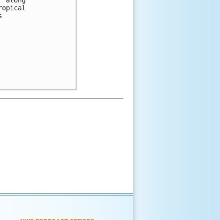
ropical 
s 