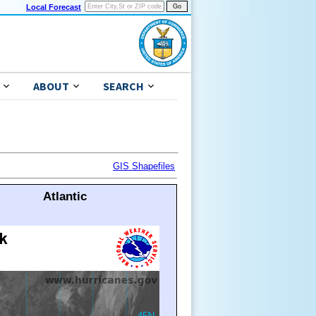
Local Forecast
ABOUT
SEARCH
GIS Shapefiles
Atlantic