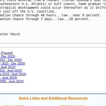
outheastern U.S. Atlantic or Gulf coasts. Some gradual t
btropical development could occur thereafter as it drift
y just off the U.S. coastline. 
mation chance through 48 hours...low...near 0 percent. 
mation chance through 7 days...low...20 percent.
aster Pasch

- Present)
- Dec 2025)
2023 - Dec 2025)
ay 2023 - Dec 2025)
 April 2023)
014 - April 2023)
e 2019 - April 2023)
 - June 2014)
 2009 - June 2014)
Quick Links and Additional Resources