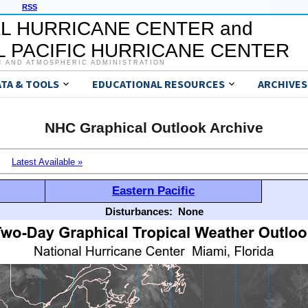
RSS
L HURRICANE CENTER and
 PACIFIC HURRICANE CENTER
C AND ATMOSPHERIC ADMINISTRATION
ATA & TOOLS
EDUCATIONAL RESOURCES
ARCHIVES
NHC Graphical Outlook Archive
Latest Available »
Eastern Pacific
Disturbances:
None