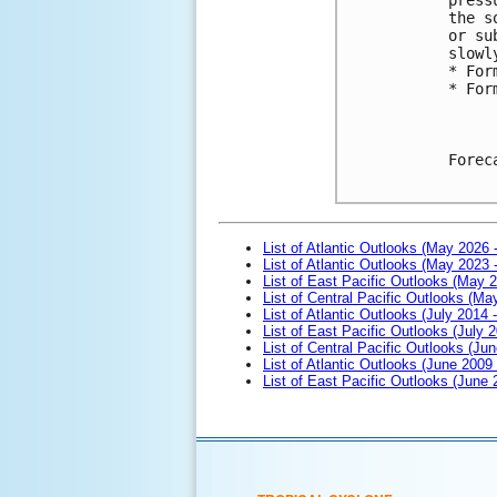
the s
or su
slowl
* For
* For
Forec
List of Atlantic Outlooks (May 2026 
List of Atlantic Outlooks (May 2023 
List of East Pacific Outlooks (May 
List of Central Pacific Outlooks (M
List of Atlantic Outlooks (July 2014 -
List of East Pacific Outlooks (July 2
List of Central Pacific Outlooks (Jun
List of Atlantic Outlooks (June 2009
List of East Pacific Outlooks (June