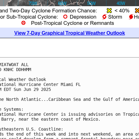
View 7-Day Graphical Tropical Weather Outlook
MIATWOAT ALL
0 KNHC DDHHMM
cal Weather Outlook
ational Hurricane Center Miami FL
M EDT Sun Jun 29 2025
he North Atlantic...Caribbean Sea and the Gulf of Americ
e Systems:
ational Hurricane Center is issuing advisories on Tropic
 Barry, near the eastern coast of Mexico.
utheastern U.S. Coastline:
ds the end of this week and into next weekend, an area o
ure could develop from a remnant frontal boundary near o