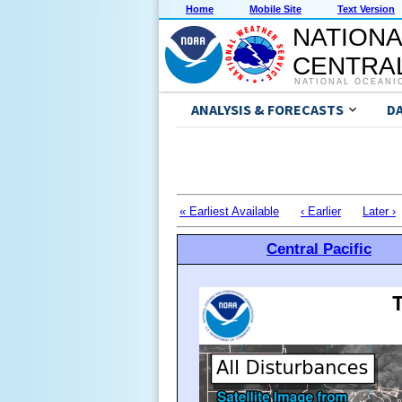
Home
Mobile Site
Text Version
NATIONA
CENTRAL
NATIONAL OCEANI
ANALYSIS & FORECASTS
D
« Earliest Available
‹ Earlier
Later ›
Central Pacific