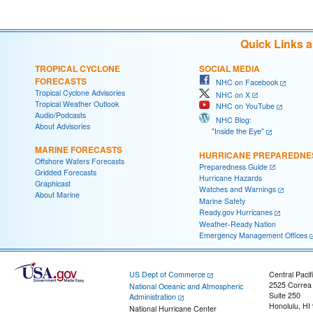
Quick Links 
TROPICAL CYCLONE
SOCIAL MEDIA
FORECASTS
NHC on Facebook
Tropical Cyclone Advisories
NHC on X
Tropical Weather Outlook
NHC on YouTube
Audio/Podcasts
NHC Blog:
About Advisories
"Inside the Eye"
MARINE FORECASTS
HURRICANE PREPAREDNE
Offshore Waters Forecasts
Preparedness Guide
Gridded Forecasts
Hurricane Hazards
Graphicast
Watches and Warnings
About Marine
Marine Safety
Ready.gov Hurricanes
Weather-Ready Nation
Emergency Management Offices
US Dept of Commerce
Central Pacif
2525 Correa
National Oceanic and Atmospheric
Suite 250
Administration
Honolulu, HI
National Hurricane Center