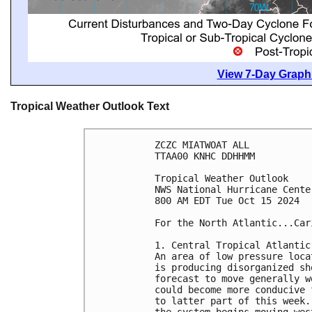
View 7-Day Graphi
Tropical Weather Outlook Text
ZCZC MIATWOAT ALL
TTAA00 KNHC DDHHMM
Tropical Weather Outlook
NWS National Hurricane Cente
800 AM EDT Tue Oct 15 2024
For the North Atlantic...Car
1. Central Tropical Atlantic
An area of low pressure loca
is producing disorganized sh
forecast to move generally w
could become more conducive 
to latter part of this week.
the system begins moving wes