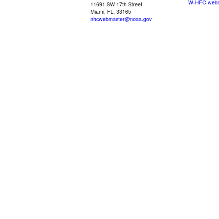
W-HFO.webm
11691 SW 17th Street
Miami, FL, 33165
nhcwebmaster@noaa.gov