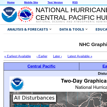
Home
Mobile Site
Text Version
RSS
NATIONAL HURRICAN
CENTRAL PACIFIC H
NATIONAL OCEANIC AND ATMOSPHERIC ADMIN
ANALYSIS & FORECASTS
DATA & TOOLS
EDUCA
NHC Graphi
« Earliest Available
‹ Earlier
Later ›
Latest Available »
Central Pacific
Ea
Distu