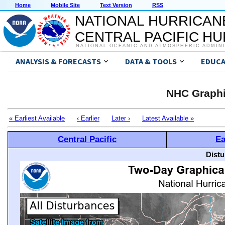
Home
Mobile Site
Text Version
RSS
NATIONAL HURRICAN
CENTRAL PACIFIC H
NATIONAL OCEANIC AND ATMOSPHERIC ADMIN
ANALYSIS & FORECASTS
DATA & TOOLS
EDUCA
NHC Graphi
« Earliest Available
‹ Earlier
Later ›
Latest Available »
Central Pacific
Ea
Distu