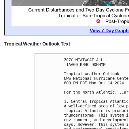
View 7-Day Graphi
Tropical Weather Outlook Text
ZCZC MIATWOAT ALL
TTAA00 KNHC DDHHMM
Tropical Weather Outlook
NWS National Hurricane Cente
800 PM EDT Mon Oct 14 2024
For the North Atlantic...Car
1. Central Tropical Atlantic
A well-defined area of low p
tropical Atlantic is produci
thunderstorms. This system i
environment, and development
days. However, this system i
and environmental conditions