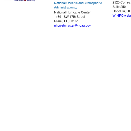
2525 Correa
National Oceanic and Atmospheric
Suite 250
Administration
Honolulu, HI
National Hurricane Center
W-HFO.webm
11691 SW 17th Street
Miami, FL, 33165
nhcwebmaster@noaa.gov