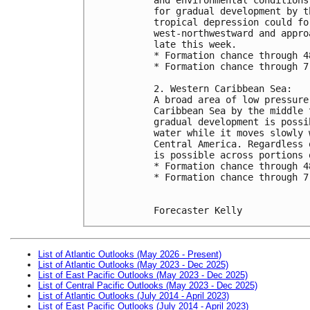
for gradual development by t
tropical depression could fo
west-northwestward and appro
late this week.
* Formation chance through 4
* Formation chance through 7
2. Western Caribbean Sea:
A broad area of low pressure
Caribbean Sea by the middle 
gradual development is possi
water while it moves slowly 
Central America. Regardless 
is possible across portions 
* Formation chance through 4
* Formation chance through 7
Forecaster Kelly
List of Atlantic Outlooks (May 2026 - Present)
List of Atlantic Outlooks (May 2023 - Dec 2025)
List of East Pacific Outlooks (May 2023 - Dec 2025)
List of Central Pacific Outlooks (May 2023 - Dec 2025)
List of Atlantic Outlooks (July 2014 - April 2023)
List of East Pacific Outlooks (July 2014 - April 2023)