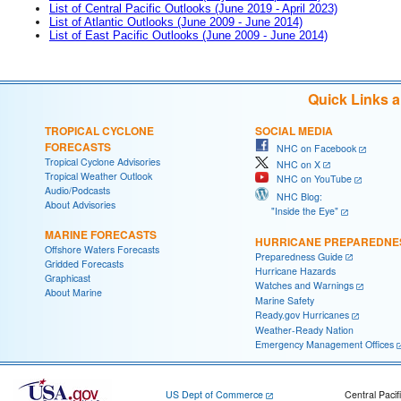
List of Central Pacific Outlooks (June 2019 - April 2023)
List of Atlantic Outlooks (June 2009 - June 2014)
List of East Pacific Outlooks (June 2009 - June 2014)
Quick Links 
TROPICAL CYCLONE
SOCIAL MEDIA
FORECASTS
NHC on Facebook
Tropical Cyclone Advisories
NHC on X
Tropical Weather Outlook
NHC on YouTube
Audio/Podcasts
NHC Blog:
About Advisories
"Inside the Eye"
MARINE FORECASTS
HURRICANE PREPAREDNE
Offshore Waters Forecasts
Preparedness Guide
Gridded Forecasts
Hurricane Hazards
Graphicast
Watches and Warnings
About Marine
Marine Safety
Ready.gov Hurricanes
Weather-Ready Nation
Emergency Management Offices
US Dept of Commerce
Central Pacif