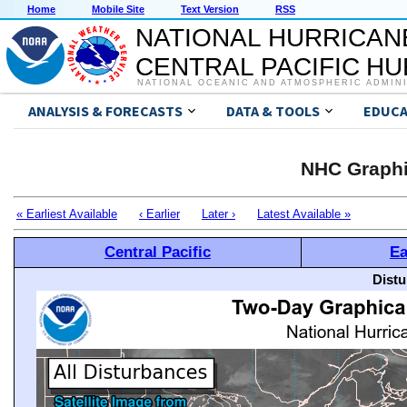
Home
Mobile Site
Text Version
RSS
NATIONAL HURRICAN
CENTRAL PACIFIC H
NATIONAL OCEANIC AND ATMOSPHERIC ADMIN
ANALYSIS & FORECASTS
DATA & TOOLS
EDUCA
NHC Graphi
« Earliest Available
‹ Earlier
Later ›
Latest Available »
Central Pacific
Ea
Distu