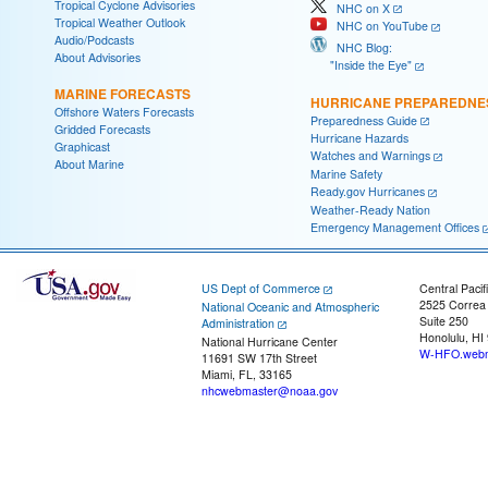
Tropical Cyclone Advisories
NHC on X
Tropical Weather Outlook
NHC on YouTube
Audio/Podcasts
NHC Blog:
About Advisories
"Inside the Eye"
MARINE FORECASTS
HURRICANE PREPAREDNE
Offshore Waters Forecasts
Preparedness Guide
Gridded Forecasts
Hurricane Hazards
Graphicast
Watches and Warnings
About Marine
Marine Safety
Ready.gov Hurricanes
Weather-Ready Nation
Emergency Management Offices
US Dept of Commerce
Central Pacif
2525 Correa
National Oceanic and Atmospheric
Suite 250
Administration
Honolulu, HI
National Hurricane Center
W-HFO.webm
11691 SW 17th Street
Miami, FL, 33165
nhcwebmaster@noaa.gov