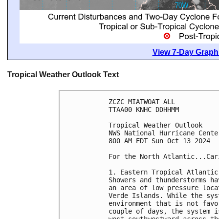
View 7-Day Graphi
Tropical Weather Outlook Text
ZCZC MIATWOAT ALL
TTAA00 KNHC DDHHMM
Tropical Weather Outlook
NWS National Hurricane Cente
800 AM EDT Sun Oct 13 2024
For the North Atlantic...Car
1. Eastern Tropical Atlantic
Showers and thunderstorms ha
an area of low pressure loca
Verde Islands. While the sys
environment that is not favo
couple of days, the system i
west-southwestward across th