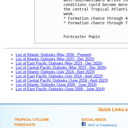
conditions could become more
the central Tropical Atlanti
week.
* Formation chance through 4
* Formation chance through 7
Forecaster Papin
List of Atlantic Outlooks (May 2026 - Present)
List of Atlantic Outlooks (May 2023 - Dec 2025)
List of East Pacific Outlooks (May 2023 - Dec 2025)
List of Central Pacific Outlooks (May 2023 - Dec 2025)
List of Atlantic Outlooks (July 2014 - April 2023)
List of East Pacific Outlooks (July 2014 - April 2023)
List of Central Pacific Outlooks (June 2019 - April 2023)
List of Atlantic Outlooks (June 2009 - June 2014)
List of East Pacific Outlooks (June 2009 - June 2014)
Quick Links 
TROPICAL CYCLONE
SOCIAL MEDIA
FORECASTS
NHC on Facebook