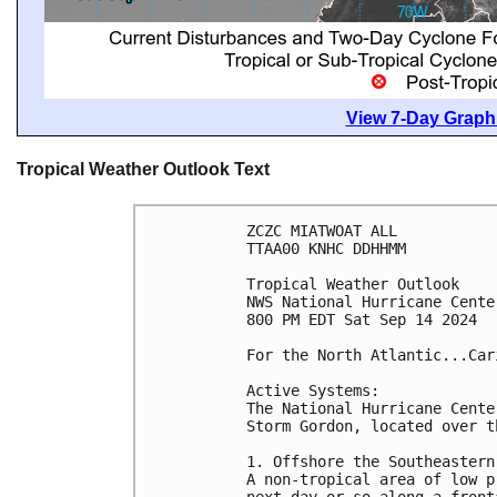
View 7-Day Graphi
Tropical Weather Outlook Text
ZCZC MIATWOAT ALL
TTAA00 KNHC DDHHMM
Tropical Weather Outlook
NWS National Hurricane Cente
800 PM EDT Sat Sep 14 2024
For the North Atlantic...Car
Active Systems:
The National Hurricane Cente
Storm Gordon, located over t
1. Offshore the Southeastern
A non-tropical area of low p
next day or so along a front