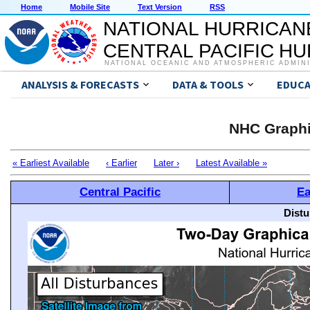
Home
Mobile Site
Text Version
RSS
NATIONAL HURRICAN
CENTRAL PACIFIC H
NATIONAL OCEANIC AND ATMOSPHERIC ADMIN
ANALYSIS & FORECASTS
DATA & TOOLS
EDUCA
NHC Graphi
« Earliest Available
‹ Earlier
Later ›
Latest Available »
Central Pacific
Ea
Distu