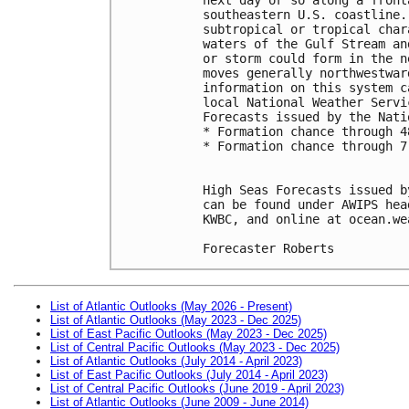
southeastern U.S. coastline.
subtropical or tropical char
waters of the Gulf Stream an
or storm could form in the n
moves generally northwestwar
information on this system c
local National Weather Servi
Forecasts issued by the Nati
* Formation chance through 4
* Formation chance through 7
High Seas Forecasts issued b
can be found under AWIPS hea
KWBC, and online at ocean.we
Forecaster Roberts
List of Atlantic Outlooks (May 2026 - Present)
List of Atlantic Outlooks (May 2023 - Dec 2025)
List of East Pacific Outlooks (May 2023 - Dec 2025)
List of Central Pacific Outlooks (May 2023 - Dec 2025)
List of Atlantic Outlooks (July 2014 - April 2023)
List of East Pacific Outlooks (July 2014 - April 2023)
List of Central Pacific Outlooks (June 2019 - April 2023)
List of Atlantic Outlooks (June 2009 - June 2014)