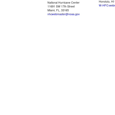
Honolulu, HI
National Hurricane Center
W-HFO.webm
11691 SW 17th Street
Miami, FL, 33165
nhcwebmaster@noaa.gov