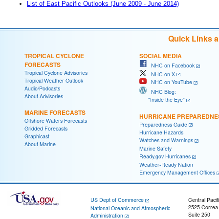
List of East Pacific Outlooks (June 2009 - June 2014)
Quick Links 
TROPICAL CYCLONE
SOCIAL MEDIA
FORECASTS
NHC on Facebook
Tropical Cyclone Advisories
NHC on X
Tropical Weather Outlook
NHC on YouTube
Audio/Podcasts
NHC Blog:
About Advisories
"Inside the Eye"
MARINE FORECASTS
HURRICANE PREPAREDNE
Offshore Waters Forecasts
Preparedness Guide
Gridded Forecasts
Hurricane Hazards
Graphicast
Watches and Warnings
About Marine
Marine Safety
Ready.gov Hurricanes
Weather-Ready Nation
Emergency Management Offices
US Dept of Commerce
Central Pacif
2525 Correa
National Oceanic and Atmospheric
Suite 250
Administration