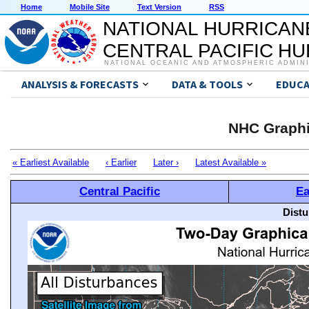
Home
Mobile Site
Text Version
RSS
NATIONAL HURRICAN
CENTRAL PACIFIC H
NATIONAL OCEANIC AND ATMOSPHERIC ADMIN
ANALYSIS & FORECASTS
DATA & TOOLS
EDUCA
NHC Graphi
« Earliest Available
‹ Earlier
Later ›
Latest Available »
Central Pacific
Ea
Distu