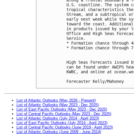
U.S. coastline. The system c
tropical characteristics the
Stream, and a subtropical or
early next week while the sy
toward the coast. Additional
in products issued by your l
Office and High Seas Forecas
Service.
* Formation chance through 4
* Formation chance through 7
High Seas Forecasts issued b
can be found under AWIPS hea
KWBC, and online at ocean.we
Forecaster Kelly/Mahoney
List of Atlantic Outlooks (May 2026 - Present)
List of Atlantic Outlooks (May 2023 - Dec 2025)
List of East Pacific Outlooks (May 2023 - Dec 2025)
List of Central Pacific Outlooks (May 2023 - Dec 2025)
List of Atlantic Outlooks (July 2014 - April 2023)
List of East Pacific Outlooks (July 2014 - April 2023)
List of Central Pacific Outlooks (June 2019 - April 2023)
List of Atlantic Outlooks (June 2009 - June 2014)