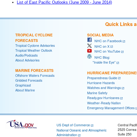
List of East Pacific Outlooks (June 2009 - June 2014)
Quick Links 
TROPICAL CYCLONE
SOCIAL MEDIA
FORECASTS
NHC on Facebook
Tropical Cyclone Advisories
NHC on X
Tropical Weather Outlook
NHC on YouTube
Audio/Podcasts
NHC Blog:
About Advisories
"Inside the Eye"
MARINE FORECASTS
HURRICANE PREPAREDNE
Offshore Waters Forecasts
Preparedness Guide
Gridded Forecasts
Hurricane Hazards
Graphicast
Watches and Warnings
About Marine
Marine Safety
Ready.gov Hurricanes
Weather-Ready Nation
Emergency Management Offices
US Dept of Commerce
Central Pacif
2525 Correa
National Oceanic and Atmospheric
Suite 250
Administration