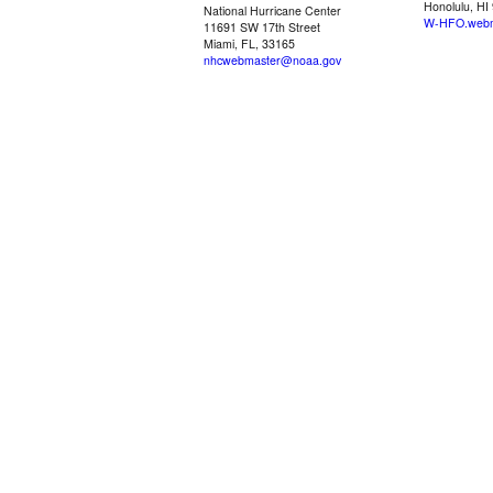
Honolulu, HI
National Hurricane Center
W-HFO.webm
11691 SW 17th Street
Miami, FL, 33165
nhcwebmaster@noaa.gov