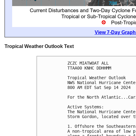
View 7-Day Graphi
Tropical Weather Outlook Text
ZCZC MIATWOAT ALL
TTAA00 KNHC DDHHMM
Tropical Weather Outlook
NWS National Hurricane Cente
800 AM EDT Sat Sep 14 2024
For the North Atlantic...Car
Active Systems:
The National Hurricane Cente
Storm Gordon, located over t
1. Offshore the Southeastern
A non-tropical area of low p
along a frontal boundary a f